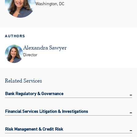
Washington, DC
AUTHORS
Alexandra Sawyer
Director
Related Services
Bank Regulatory & Governance
Financial Services Litigation & Investigations
Risk Management & Credit Risk