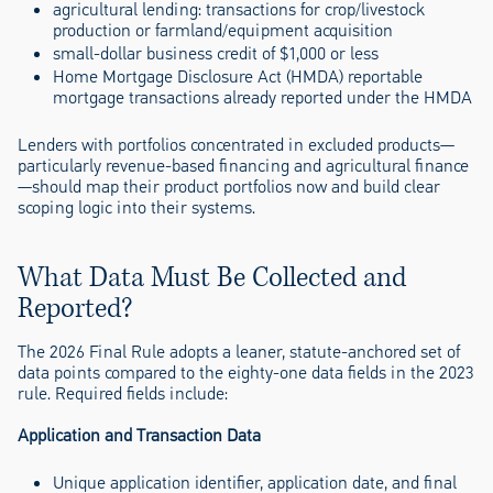
agricultural lending: transactions for crop/livestock
production or farmland/equipment acquisition
small-dollar business credit of $1,000 or less
Home Mortgage Disclosure Act (HMDA) reportable
mortgage transactions already reported under the HMDA
Lenders with portfolios concentrated in excluded products—
particularly revenue-based financing and agricultural finance
—should map their product portfolios now and build clear
scoping logic into their systems.
What Data Must Be Collected and
Reported?
The 2026 Final Rule adopts a leaner, statute-anchored set of
data points compared to the eighty-one data fields in the 2023
rule. Required fields include:
Application and Transaction Data
Unique application identifier, application date, and final