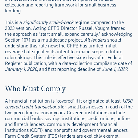
collection and reporting framework for small business
lending.
This is a
significantly scaled-back
regime compared to the
2023 version. Acting CFPB Director Russell Vought framed
the approach as “start small, expand carefully,” acknowledging
Section 1071 as a multidecade project.
All lenders
should
understand this rule now; the CFPB has limited initial
coverage but signaled its intent to expand scope in future
rulemakings. This rule is effective sixty days after Federal
Register publication, with a data-collection compliance date of
January 1, 2028
, and first reporting deadline of
June 1, 2029
.
Who Must Comply
A financial institution is “covered” if it originated at least
1,000
covered credit transactions
for small businesses in each of the
two preceding calendar years. Covered institutions include
commercial banks, savings institutions, credit unions, online
and fintech lenders, community development financial
institutions (CDFI), and nonprofit and governmental lenders.
Farm Credit System (FCS) lenders are explicitly exempt.