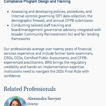
Compliance Program Design and Training
Assessing and developing policies, procedures, and
internal controls governing 1071 data collection, the
demographic firewall, and annual CFPB submission
Conducting tailored staff training and
board/management governance advisory integrated with
broader Community Reinvestment Act and fair lending
frameworks
Our professionals average over twenty years of financial
services experience and include former bank examiners,
CROs, CCOs, Certified Public Accountants, and CFPB-
experienced practitioners. BRG brings the regulatory
credibility and hands-on implementation expertise
institutions need to navigate the 2026 Final Rule with
confidence.
Related Professionals
Alexandra Sawyer
Director