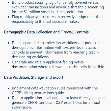
Build product scoping logic to identify covered versus
excluded transactions and revenue-threshold screening
for the $1 million small business definition.
Flag multiparty structures to correctly assign reporting
responsibility to the last decision-maker.
Demographic Data Collection and Firewall Controls
Build separate data-collection workflows for protected
demographic information with system-level access
controls to prevent information from reaching credit-
decisioning workflows.
Generate and retain applicant-facing notice
documentation where a firewall is technically infeasible.
Data Validation, Storage, and Export
Implement data-validation rules consistent with the
CFPB’s filing instructions guide.
Retain application-level data for at least three years and
generate CFPB-compliant CSV export files for annual
submission.