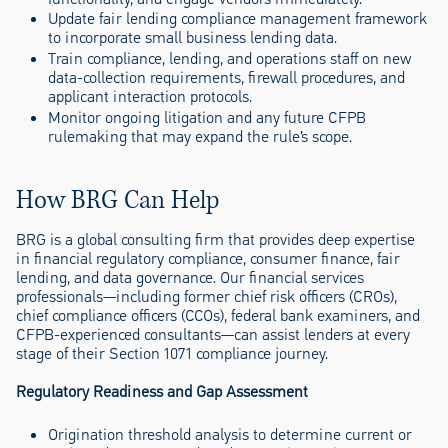
Update fair lending compliance management framework
to incorporate small business lending data.
Train compliance, lending, and operations staff on new
data-collection requirements, firewall procedures, and
applicant interaction protocols.
Monitor ongoing litigation and any future CFPB
rulemaking that may expand the rule’s scope.
How BRG Can Help
BRG is a global consulting firm that provides deep expertise
in financial regulatory compliance, consumer finance, fair
lending, and data governance. Our financial services
professionals—including former chief risk officers (CROs),
chief compliance officers (CCOs), federal bank examiners, and
CFPB-experienced consultants—can assist lenders at every
stage of their Section 1071 compliance journey.
Regulatory Readiness and Gap Assessment
Origination threshold analysis to determine current or