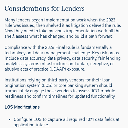
Considerations for Lenders
Many lenders began implementation work when the 2023
rule was issued, then shelved it as litigation delayed the rule.
Now they need to take previous implementation work off the
shelf, assess what has changed, and build a path forward.
Compliance with the 2026 Final Rule is fundamentally a
technology and data management challenge. Key risk areas
include data accuracy, data privacy, data security, fair lending
analytics, systems infrastructure, and unfair, deceptive, or
abusive acts of practice (UDAAP) exposure.
Institutions relying on third-party vendors for their loan
origination system (LOS) or core banking system should
immediately engage those vendors to assess 1071 module
readiness and confirm timelines for updated functionality.
LOS Modifications
Configure LOS to capture all required 1071 data fields at
application intake.