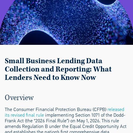
Small Business Lending Data
Collection
and
Reporting: What
Lenders Need to Know Now
Overview
The Consumer Financial Protection Bureau (CFPB)
released
its revised final rule
implementing Section 1071 of the Dodd-
Frank Act (the “2026 Final Rule”) on May 1, 2026. This rule
amends Regulation B under the Equal Credit Opportunity Act
and establishes the nation’s first comprehensive data