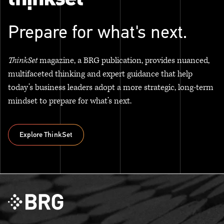
Prepare for what's next.
ThinkSet
magazine, a BRG publication, provides nuanced,
multifaceted thinking and expert guidance that help
today’s business leaders adopt a more strategic, long-term
mindset to prepare for what’s next.
Explore ThinkSet
Explore ThinkSet