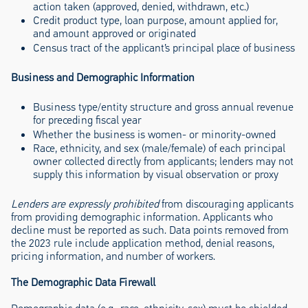
action taken (approved, denied, withdrawn, etc.)
Credit product type, loan purpose, amount applied for,
and amount approved or originated
Census tract of the applicant’s principal place of business
Business and Demographic Information
Business type/entity structure and gross annual revenue
for preceding fiscal year
Whether the business is women- or minority-owned
Race, ethnicity, and sex (male/female) of each principal
owner collected directly from applicants; lenders may not
supply this information by visual observation or proxy
Lenders are expressly prohibited
from discouraging applicants
from providing demographic information. Applicants who
decline must be reported as such. Data points removed from
the 2023 rule include application method, denial reasons,
pricing information, and number of workers.
The Demographic Data Firewall