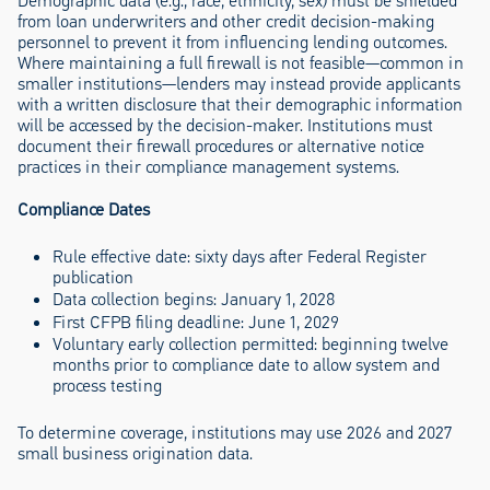
Demographic data (e.g., race, ethnicity, sex) must be shielded
from loan underwriters and other credit decision-making
personnel to prevent it from influencing lending outcomes.
Where maintaining a full firewall is not feasible—common in
smaller institutions—lenders may instead provide applicants
with a written disclosure that their demographic information
will be accessed by the decision-maker. Institutions must
document their firewall procedures or alternative notice
practices in their compliance management systems.
Compliance Dates
Rule effective date: sixty days after Federal Register
publication
Data collection begins: January 1, 2028
First CFPB filing deadline: June 1, 2029
Voluntary early collection permitted: beginning twelve
months prior to compliance date to allow system and
process testing
To determine coverage, institutions may use 2026 and 2027
small business origination data.