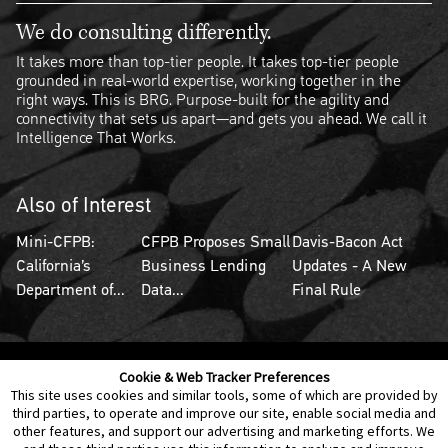
We do consulting differently.
It takes more than top-tier people. It takes top-tier people
grounded in real-world expertise, working together in the
right ways. This is BRG. Purpose-built for the agility and
connectivity that sets us apart—and gets you ahead. We call it
Intelligence That Works.
Also of Interest
Mini-CFPB:
CFPB Proposes Small
Davis-Bacon Act
California’s
Business Lending
Updates - A New
Department of...
Data...
Final Rule
Cookie & Web Tracker Preferences
Contact Us
Disclaimer
Legal Policies
Privacy
This site uses cookies and similar tools, some of which are provided by
third parties, to operate and improve our site, enable social media and
other features, and support our advertising and marketing efforts. We
Notice of Data Incident
Cookie Preferences