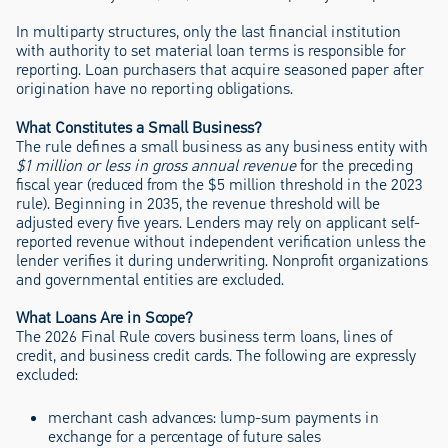
In multiparty structures, only the last financial institution
with authority to set material loan terms is responsible for
reporting. Loan purchasers that acquire seasoned paper after
origination have no reporting obligations.
What Constitutes a Small Business?
The rule defines a small business as any business entity with
$1 million or less in gross annual revenue
for the preceding
fiscal year (reduced from the $5 million threshold in the 2023
rule). Beginning in 2035, the revenue threshold will be
adjusted every five years. Lenders may rely on applicant self-
reported revenue without independent verification unless the
lender verifies it during underwriting. Nonprofit organizations
and governmental entities are excluded.
What Loans Are in Scope?
The 2026 Final Rule covers business term loans, lines of
credit, and business credit cards. The following are expressly
excluded:
merchant cash advances: lump-sum payments in
exchange for a percentage of future sales