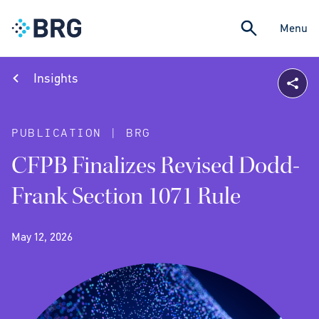
Menu
Insights
PUBLICATION | BRG
CFPB Finalizes Revised Dodd-
Frank Section 1071 Rule
May 12, 2026