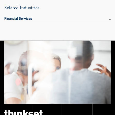
Related Industries
Financial Services