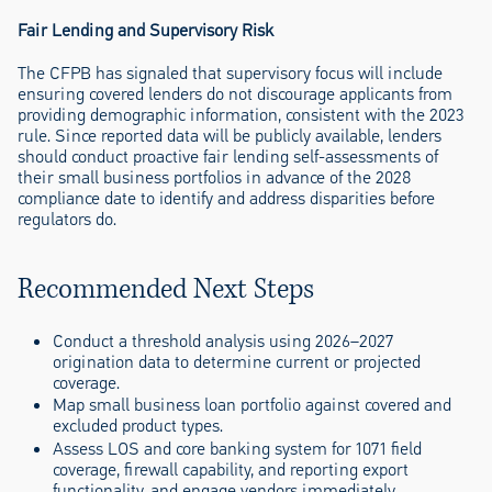
Fair Lending and Supervisory Risk
The CFPB has signaled that supervisory focus will include
ensuring covered lenders do not discourage applicants from
providing demographic information, consistent with the 2023
rule. Since reported data will be publicly available, lenders
should conduct proactive fair lending self-assessments of
their small business portfolios in advance of the 2028
compliance date to identify and address disparities before
regulators do.
Recommended Next Steps
Conduct a threshold analysis using 2026–2027
origination data to determine current or projected
coverage.
Map small business loan portfolio against covered and
excluded product types.
Assess LOS and core banking system for 1071 field
coverage, firewall capability, and reporting export
functionality, and engage vendors immediately.