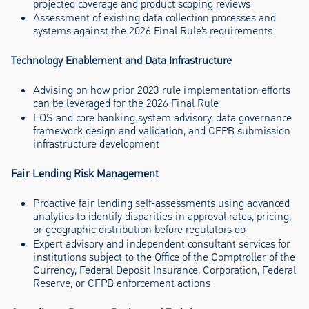
projected coverage and product scoping reviews
Assessment of existing data collection processes and
systems against the 2026 Final Rule’s requirements
Technology Enablement and Data Infrastructure
Advising on how prior 2023 rule implementation efforts
can be leveraged for the 2026 Final Rule
LOS and core banking system advisory, data governance
framework design and validation, and CFPB submission
infrastructure development
Fair Lending Risk Management
Proactive fair lending self-assessments using advanced
analytics to identify disparities in approval rates, pricing,
or geographic distribution before regulators do
Expert advisory and independent consultant services for
institutions subject to the Office of the Comptroller of the
Currency, Federal Deposit Insurance, Corporation, Federal
Reserve, or CFPB enforcement actions