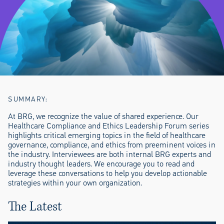
SUMMARY:
At BRG, we recognize the value of shared experience. Our
Healthcare Compliance and Ethics Leadership Forum series
highlights critical emerging topics in the field of healthcare
governance, compliance, and ethics from preeminent voices in
the industry. Interviewees are both internal BRG experts and
industry thought leaders. We encourage you to read and
leverage these conversations to help you develop actionable
strategies within your own organization.
The Latest