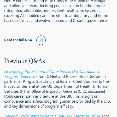
Henry Ford Health and Blue Cross Blue Shield of Michigan;
and offers a forward-looking perspective on building more
integrated, affordable, and resilient healthcare systems,
covering AI-enabled care, the shift to ambulatory and home-
based settings, and evolving board and C-suite governance.
Read the full Q&A
Previous Q&As
Answering the Existential Question: Is Our Compliance
Program Effective?
Tom O’Neil and Robert (Rob) DeConti, a
partner at King & Spalding and former Chief Counsel to the
Inspector General at the US Department of Health & Human
Services (HHS) Office of Inspector General (OIG), discussed
Rob’s career path and tenure at the OIG, his insight on
compliance and ethics program guidance provided by the OIG,
and key dimensions of program efficacy.
Beyond Crisis Management: Creating Enterprise Value
. Tom