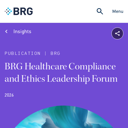
Menu
Insights
PUBLICATION | BRG
BRG Healthcare Compliance
and Ethics Leadership Forum
2026