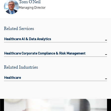
Tom O'Neil
Managing Director
Related Services
Healthcare AI & Data Analytics
Healthcare Corporate Compliance & Risk Management
Related Industries
Healthcare