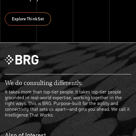
Explore ThinkSet
Explore ThinkSet
We do consulting differently.
It takes more than top-tier people. It takes top-tier people
grounded in real-world expertise, working together in the
right ways. This is BRG. Purpose-built for the agility and
connectivity that sets us apart—and gets you ahead. We call it
Intelligence That Works.
Also of Interest