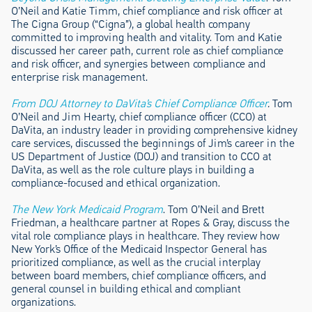
O’Neil and Katie Timm, chief compliance and risk officer at
The Cigna Group (“Cigna”), a global health company
committed to improving health and vitality. Tom and Katie
discussed her career path, current role as chief compliance
and risk officer, and synergies between compliance and
enterprise risk management.
From DOJ Attorney to DaVita’s Chief Compliance Officer
.
Tom
O’Neil and Jim Hearty, chief compliance officer (CCO) at
DaVita, an industry leader in providing comprehensive kidney
care services, discussed the beginnings of Jim’s career in the
US Department of Justice (DOJ) and transition to CCO at
DaVita, as well as the role culture plays in building a
compliance-focused and ethical organization.
The New York Medicaid Program
. Tom O’Neil and Brett
Friedman, a healthcare partner at Ropes & Gray, discuss the
vital role compliance plays in healthcare. They review how
New York’s Office of the Medicaid Inspector General has
prioritized compliance, as well as the crucial interplay
between board members, chief compliance officers, and
general counsel in building ethical and compliant
organizations.