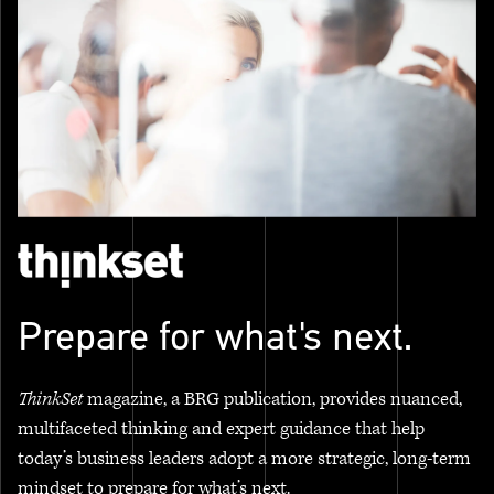
Prepare for what's next.
ThinkSet
magazine, a BRG publication, provides nuanced,
multifaceted thinking and expert guidance that help
today’s business leaders adopt a more strategic, long-term
mindset to prepare for what’s next.