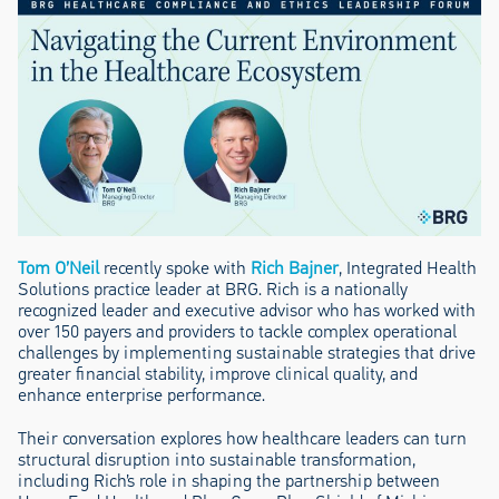
Tom O’Neil
recently spoke with
Rich Bajner
, Integrated Health
Solutions practice leader at BRG. Rich is a nationally
recognized leader and executive advisor who has worked with
over 150 payers and providers to tackle complex operational
challenges by implementing sustainable strategies that drive
greater financial stability, improve clinical quality, and
enhance enterprise performance.
Their conversation explores how healthcare leaders can turn
structural disruption into sustainable transformation,
including Rich’s role in shaping the partnership between