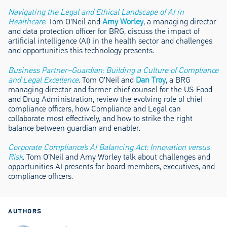
Navigating the Legal and Ethical Landscape of AI in
Healthcare
. Tom O’Neil and
Amy Worley
, a managing director
and data protection officer for BRG, discuss the impact of
artificial intelligence (AI) in the health sector and challenges
and opportunities this technology presents.
Business Partner–Guardian: Building a Culture of Compliance
and Legal Excellence
. Tom O’Neil and
Dan Troy
, a BRG
managing director and former chief counsel for the US Food
and Drug Administration, review the evolving role of chief
compliance officers, how Compliance and Legal can
collaborate most effectively, and how to strike the right
balance between guardian and enabler.
Corporate Compliance’s AI Balancing Act: Innovation versus
Risk
. Tom O’Neil and Amy Worley talk about challenges and
opportunities AI presents for board members, executives, and
compliance officers.
AUTHORS