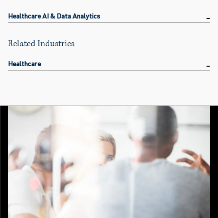
Healthcare AI & Data Analytics
Related Industries
Healthcare