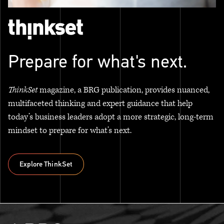
Prepare for what's next.
ThinkSet
magazine, a BRG publication, provides nuanced,
multifaceted thinking and expert guidance that help
today’s business leaders adopt a more strategic, long-term
mindset to prepare for what’s next.
Explore ThinkSet
Explore ThinkSet