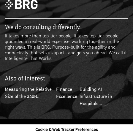
We do consulting differently.
It takes more than top-tier people. It takes top-tier people
grounded in real-world expertise, working together in the
right ways. This is BRG. Purpose-built for the agility and
connectivity that sets us apart—and gets you ahead. We call it
Intelligence That Works.
Also of Interest
Measuring the Relative
Finance
Building AI
Size of the 340B...
Excellence
Infrastructure in
Hospitals...
Cookie & Web Tracker Preferences
Contact Us
Disclaimer
Legal Policies
Privacy