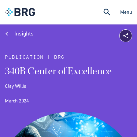
Menu
Insights
PUBLICATION | BRG
340B Center of Excellence
Clay Willis
March 2024