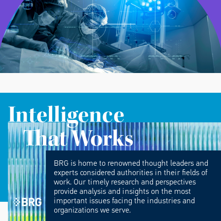
Intelligence
That Works
BRG is home to renowned thought leaders and
experts considered authorities in their fields of
work. Our timely research and perspectives
provide analysis and insights on the most
important issues facing the industries and
organizations we serve.