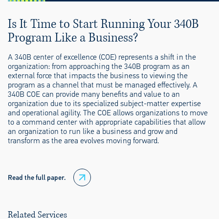
Is It Time to Start Running Your 340B
Program Like a Business?
A 340B center of excellence (COE) represents a shift in the
organization: from approaching the 340B program as an
external force that impacts the business to viewing the
program as a channel that must be managed effectively. A
340B COE can provide many benefits and value to an
organization due to its specialized subject-matter expertise
and operational agility. The COE allows organizations to move
to a command center with appropriate capabilities that allow
an organization to run like a business and grow and
transform as the area evolves moving forward.
Read the full paper.
Related Services