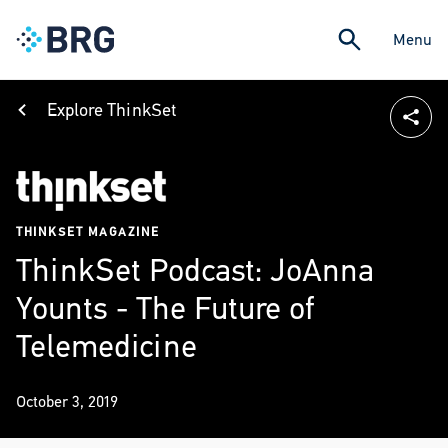
Menu
Explore ThinkSet
THINKSET MAGAZINE
ThinkSet Podcast: JoAnna
Younts - The Future of
Telemedicine
October 3, 2019