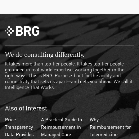
We do consulting differently.
It takes more than top-tier people. It takes top-tier people
grounded in real-world expertise, working together in the
right ways. This is BRG. Purpose-built for the agility and
connectivity that sets us apart—and gets you ahead. We call it
Intelligence That Works.
Also of Interest
Price
A Practical Guide to
Why
Transparency
Reimbursement in
Reimbursement for
Data Provides
Managed Care
Telemedicine