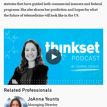
statutes that have guided both commercial insurers and federal
programs. She also shares her prediction and hopes for what
the future of telemedicine will look like in the US.
Related Professionals
JoAnna Younts
Managing Director