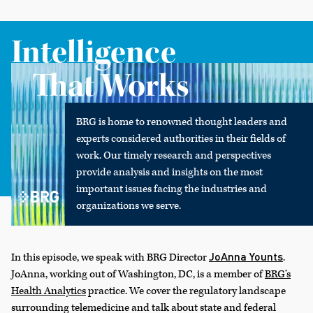
Intelligence
That Works
BRG is home to renowned thought leaders and
experts considered authorities in their fields of
work. Our timely research and perspectives
provide analysis and insights on the most
important issues facing the industries and
organizations we serve.
JoAnna Younts
In this episode, we speak with BRG Director
.
JoAnna, working out of Washington, DC, is a member of
BRG’s
Health Analytics
practice. We cover the regulatory landscape
surrounding telemedicine and talk about state and federal