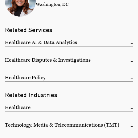
Washington, DC
Related Services
Healthcare AI & Data Analytics
Healthcare Disputes & Investigations
Healthcare Policy
Related Industries
Healthcare
Technology, Media & Telecommunications (TMT)