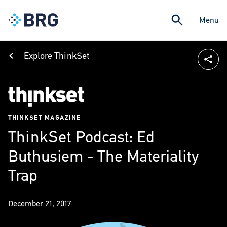
Menu
Explore ThinkSet
THINKSET MAGAZINE
ThinkSet Podcast: Ed
Buthusiem - The Materiality
Trap
December 21, 2017