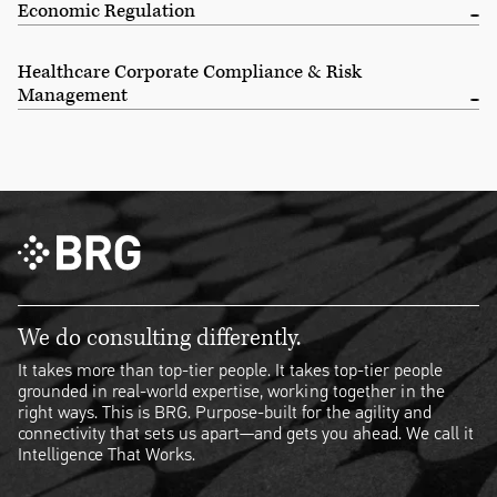
Economic Regulation
Healthcare Corporate Compliance & Risk
Management
We do consulting differently.
It takes more than top-tier people. It takes top-tier people
grounded in real-world expertise, working together in the
right ways. This is BRG. Purpose-built for the agility and
connectivity that sets us apart—and gets you ahead. We call it
Intelligence That Works.