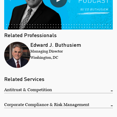
Related Professionals
Edward J. Buthusiem
Managing Director
Washington, DC
Related Services
Antitrust & Competition
Corporate Compliance & Risk Management