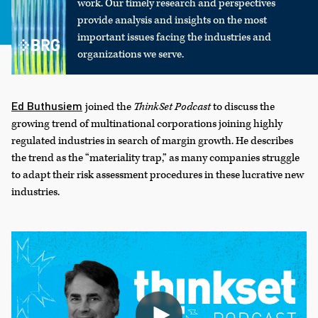
work. Our timely research and perspectives
provide analysis and insights on the most
important issues facing the industries and
organizations we serve.
Ed Buthusiem
joined the
ThinkSet Podcast
to discuss the
growing trend of multinational corporations joining highly
regulated industries in search of margin growth. He describes
the trend as the “materiality trap,” as many companies struggle
to adapt their risk assessment procedures in these lucrative new
industries.