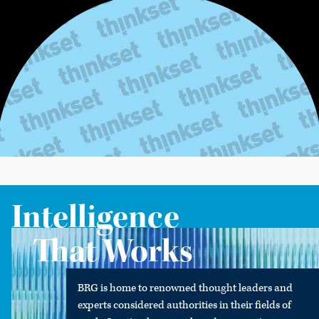
Intelligence
That Works
BRG is home to renowned thought leaders and
experts considered authorities in their fields of