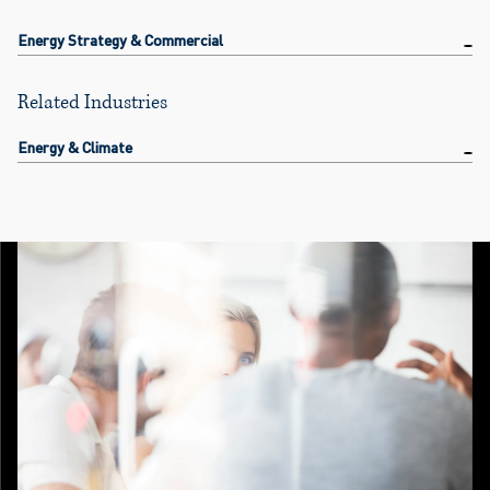
Energy Strategy & Commercial
Related Industries
Energy & Climate