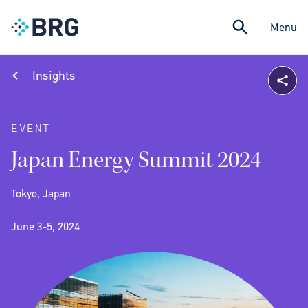
Menu
Insights
EVENT
Japan Energy Summit 2024
Tokyo, Japan
June 3-5, 2024