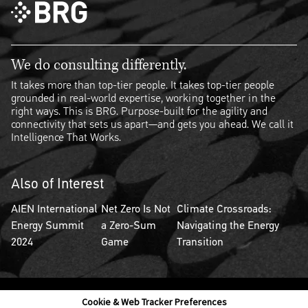
We do consulting differently.
It takes more than top-tier people. It takes top-tier people
grounded in real-world expertise, working together in the
right ways. This is BRG. Purpose-built for the agility and
connectivity that sets us apart—and gets you ahead. We call it
Intelligence That Works.
Also of Interest
AIEN International
Net Zero Is Not
Climate Crossroads:
Energy Summit
a Zero-Sum
Navigating the Energy
2024
Game
Transition
Cookie & Web Tracker Preferences
Contact Us
Disclaimer
Legal Policies
Privacy