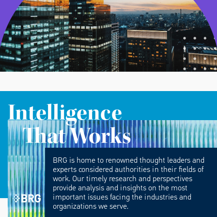
Intelligence
That Works
BRG is home to renowned thought leaders and
experts considered authorities in their fields of
work. Our timely research and perspectives
provide analysis and insights on the most
important issues facing the industries and
organizations we serve.