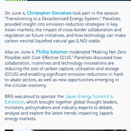
On June 4,
Christopher Goncalves
took part in the session
“Transitioning to a Decarbonised Energy System.” Panelists
provided insight into emission-reduction strategies in key
Asian markets, the impact of cross-border collaboration and
regulation on future initiatives, and how technology can make
carbon-neutral liquefied natural gas (LNG) viable.
Also on June 4,
Phillip Solomon
moderated “Making Net-Zero
Possible with Cost-Effective CCUS.” Panelists discussed how
collaboration, incentives and technology innovations are
reducing the cost of carbon capture, utilisation and storage
(CCUS) and enabling significant emission reductions in hard-
to-abate sectors, as well as new opportunities emerging in
the circular economy.
BRG was proud to sponsor the
Japan Energy Summit &
Exhibition
, which brought together global thought leaders,
ministers, policymakers and industry experts to debate,
analyse and explore the latest trends impacting Japan’s
energy markets.