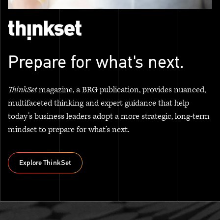
Prepare for what's next.
ThinkSet
magazine, a BRG publication, provides nuanced,
multifaceted thinking and expert guidance that help
today’s business leaders adopt a more strategic, long-term
mindset to prepare for what’s next.
Explore ThinkSet
Explore ThinkSet