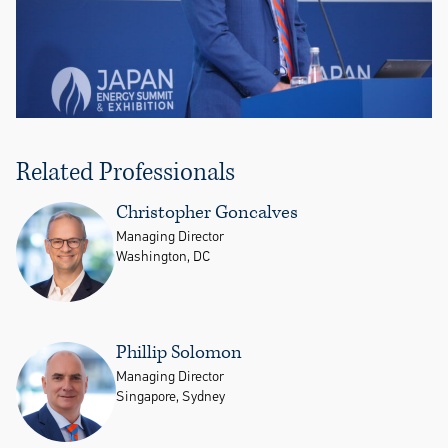
Related Professionals
Christopher Goncalves
Managing Director
Washington, DC
Phillip Solomon
Managing Director
Singapore, Sydney