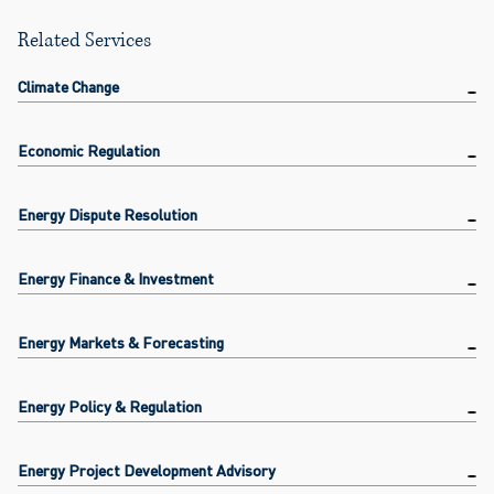
Related Services
Climate Change
Economic Regulation
Energy Dispute Resolution
Energy Finance & Investment
Energy Markets & Forecasting
Energy Policy & Regulation
Energy Project Development Advisory