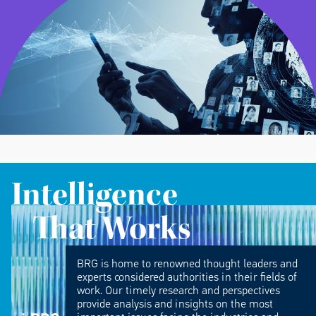
Intelligence
That Works
BRG is home to renowned thought leaders and
experts considered authorities in their fields of
work. Our timely research and perspectives
provide analysis and insights on the most