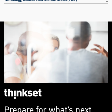
Prepare for what's next.