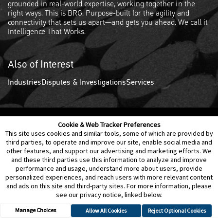
grounded in real-world expertise, working together in the
right ways. This is BRG. Purpose-built for the agility and
connectivity that sets us apart—and gets you ahead. We call it
Intelligence That Works.
Also of Interest
Industries
Disputes & Investigations
Services
Cookie & Web Tracker Preferences
Contact Us
Disclaimer
Legal Policies
Privacy
This site uses cookies and similar tools, some of which are provided by
third parties, to operate and improve our site, enable social media and
other features, and support our advertising and marketing efforts. We
Notice of Data Incident
Cookie Preferences
and these third parties use this information to analyze and improve
performance and usage, understand more about users, provide
personalized experiences, and reach users with more relevant content
and ads on this site and third-party sites. For more information, please
see our privacy notice, linked below.
Manage Choices
Allow All Cookies
Reject Optional Cookies
© 2026 Berkeley Research Group, LLC