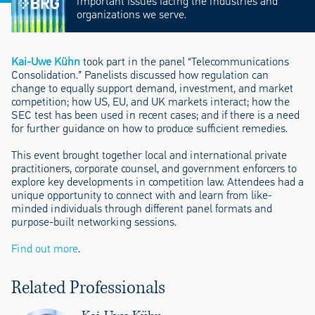
important issues facing the industries and
organizations we serve.
Kai-Uwe Kühn
took part in the panel “Telecommunications
Consolidation.” Panelists discussed how regulation can
change to equally support demand, investment, and market
competition; how US, EU, and UK markets interact; how the
SEC test has been used in recent cases; and if there is a need
for further guidance on how to produce sufficient remedies.
This event brought together local and international private
practitioners, corporate counsel, and government enforcers to
explore key developments in competition law. Attendees had a
unique opportunity to connect with and learn from like-
minded individuals through different panel formats and
purpose-built networking sessions.
Find out more
.
Related Professionals