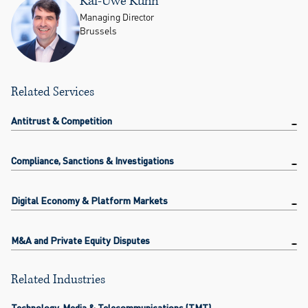
Kai-Uwe Kühn
Managing Director
Brussels
Related Services
Antitrust & Competition
Compliance, Sanctions & Investigations
Digital Economy & Platform Markets
M&A and Private Equity Disputes
Related Industries
Technology, Media & Telecommunications (TMT)