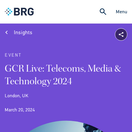
Menu
Insights
EVENT
GCR Live: Telecoms, Media &
Technology 2024
London, UK
March 20, 2024