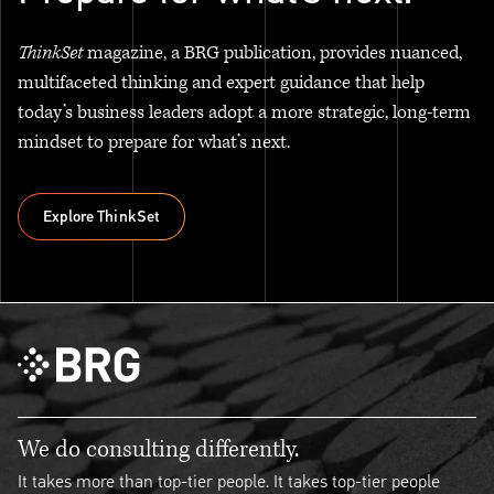
ThinkSet
magazine, a BRG publication, provides nuanced,
multifaceted thinking and expert guidance that help
today’s business leaders adopt a more strategic, long-term
mindset to prepare for what’s next.
Explore ThinkSet
Explore ThinkSet
We do consulting differently.
It takes more than top-tier people. It takes top-tier people