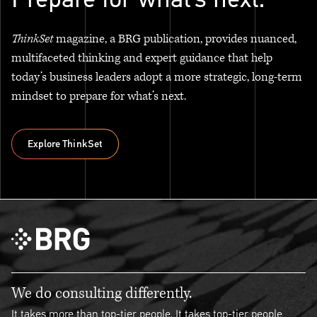
ThinkSet
magazine, a BRG publication, provides nuanced,
multifaceted thinking and expert guidance that help
today’s business leaders adopt a more strategic, long-term
mindset to prepare for what’s next.
Explore ThinkSet
Explore ThinkSet
We do consulting differently.
It takes more than top-tier people. It takes top-tier people