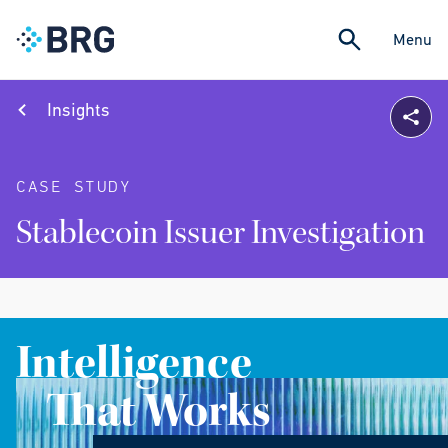
Menu
Insights
CASE STUDY
Stablecoin Issuer Investigation
Intelligence
That Works