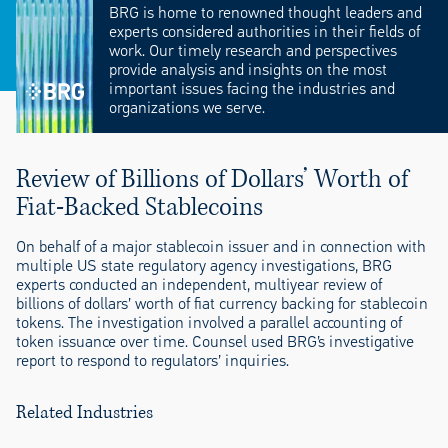
BRG is home to renowned thought leaders and
experts considered authorities in their fields of
work. Our timely research and perspectives
provide analysis and insights on the most
important issues facing the industries and
organizations we serve.
Review of Billions of Dollars’ Worth of
Fiat-Backed Stablecoins
On behalf of a major stablecoin issuer and in connection with
multiple US state regulatory agency investigations, BRG
experts conducted an independent, multiyear review of
billions of dollars’ worth of fiat currency backing for stablecoin
tokens. The investigation involved a parallel accounting of
token issuance over time. Counsel used BRG’s investigative
report to respond to regulators’ inquiries.
Related Industries