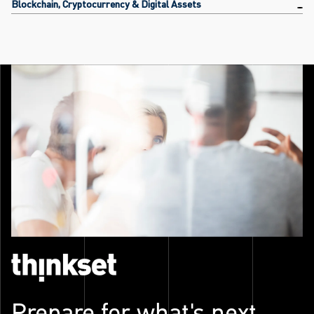
Blockchain, Cryptocurrency & Digital Assets
Prepare for what's next.