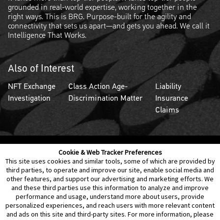
grounded in real-world expertise, working together in the
right ways. This is BRG. Purpose-built for the agility and
connectivity that sets us apart—and gets you ahead. We call it
Intelligence That Works.
Also of Interest
NFT Exchange
Class Action Age-
Liability
Investigation
Discrimination Matter
Insurance
Claims
Cookie & Web Tracker Preferences
Contact Us
Disclaimer
Legal Policies
Privacy
This site uses cookies and similar tools, some of which are provided by
third parties, to operate and improve our site, enable social media and
other features, and support our advertising and marketing efforts. We
Notice of Data Incident
Cookie Preferences
and these third parties use this information to analyze and improve
performance and usage, understand more about users, provide
personalized experiences, and reach users with more relevant content
and ads on this site and third-party sites. For more information, please