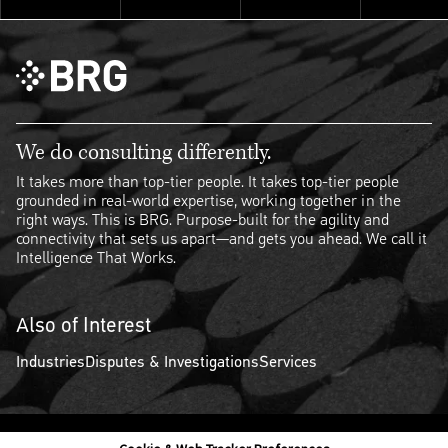
We do consulting differently.
It takes more than top-tier people. It takes top-tier people
grounded in real-world expertise, working together in the
right ways. This is BRG. Purpose-built for the agility and
connectivity that sets us apart—and gets you ahead. We call it
Intelligence That Works.
Also of Interest
Industries
Disputes & Investigations
Services