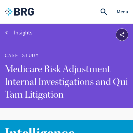
Menu
Insights
CASE STUDY
Medicare Risk Adjustment
Internal Investigations and Qui
Tam Litigation