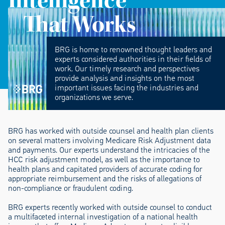
Intelligence
That Works
BRG is home to renowned thought leaders and
experts considered authorities in their fields of
work. Our timely research and perspectives
provide analysis and insights on the most
important issues facing the industries and
organizations we serve.
BRG has worked with outside counsel and health plan clients
on several matters involving Medicare Risk Adjustment data
and payments. Our experts understand the intricacies of the
HCC risk adjustment model, as well as the importance to
health plans and capitated providers of accurate coding for
appropriate reimbursement and the risks of allegations of
non-compliance or fraudulent coding.
BRG experts recently worked with outside counsel to conduct
a multifaceted internal investigation of a national health