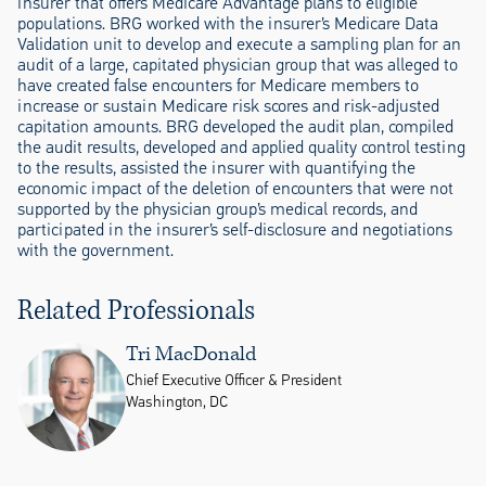
insurer that offers Medicare Advantage plans to eligible
populations. BRG worked with the insurer’s Medicare Data
Validation unit to develop and execute a sampling plan for an
audit of a large, capitated physician group that was alleged to
have created false encounters for Medicare members to
increase or sustain Medicare risk scores and risk-adjusted
capitation amounts. BRG developed the audit plan, compiled
the audit results, developed and applied quality control testing
to the results, assisted the insurer with quantifying the
economic impact of the deletion of encounters that were not
supported by the physician group’s medical records, and
participated in the insurer’s self-disclosure and negotiations
with the government.
Related Professionals
Tri MacDonald
Chief Executive Officer & President
Washington, DC