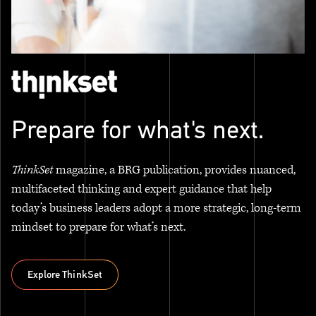
Prepare for what's next.
ThinkSet
magazine, a BRG publication, provides nuanced,
multifaceted thinking and expert guidance that help
today’s business leaders adopt a more strategic, long-term
mindset to prepare for what’s next.
Explore ThinkSet
Explore ThinkSet