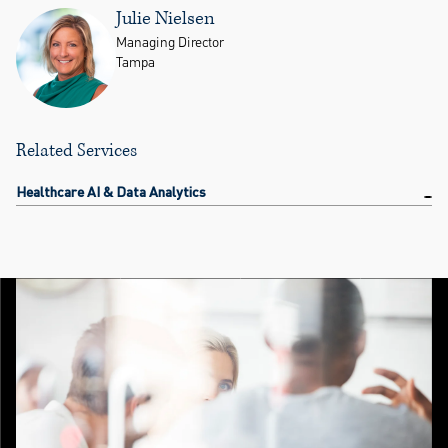
Julie Nielsen
Managing Director
Tampa
Related Services
Healthcare AI & Data Analytics