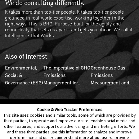
We do consulting differently.
It takes more than top-tier people. It takes top-tier people
grounded in real-world expertise, working together in the
right ways. This is BRG. Purpose-built for the agility and
connectivity that sets us apart—and gets you ahead. We call it
Intelligence That Works.
Also of Interest
Environmental,
The Imperative of GHG
Greenhouse Gas
Social &
Emissions
Emissions
Governance (ESG)
Management for...
Measurement and...
Cookie & Web Tracker Preferences
Contact Us
Disclaimer
Legal Policies
Privacy
This site uses cookies and similar tools, some of which are provided by
third parties, to operate and improve our site, enable social media and
other features, and support our advertising and marketing efforts. We
Notice of Data Incident
Cookie Preferences
and these third parties use this information to analyze and improve
performance and usage, understand more about users, provide