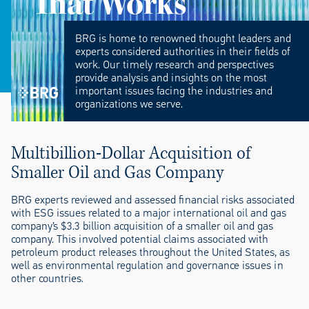
That Works
BRG is home to renowned thought leaders and
experts considered authorities in their fields of
work. Our timely research and perspectives
provide analysis and insights on the most
important issues facing the industries and
organizations we serve.
Multibillion-Dollar Acquisition of
Smaller Oil and Gas Company
BRG experts reviewed and assessed financial risks associated
with ESG issues related to a major international oil and gas
company’s $3.3 billion acquisition of a smaller oil and gas
company. This involved potential claims associated with
petroleum product releases throughout the United States, as
well as environmental regulation and governance issues in
other countries.