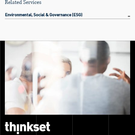
Related Services
Environmental, Social & Governance (ESG)