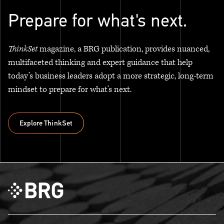
Prepare for what's next.
ThinkSet
magazine, a BRG publication, provides nuanced,
multifaceted thinking and expert guidance that help
today’s business leaders adopt a more strategic, long-term
mindset to prepare for what’s next.
Explore ThinkSet
Explore ThinkSet