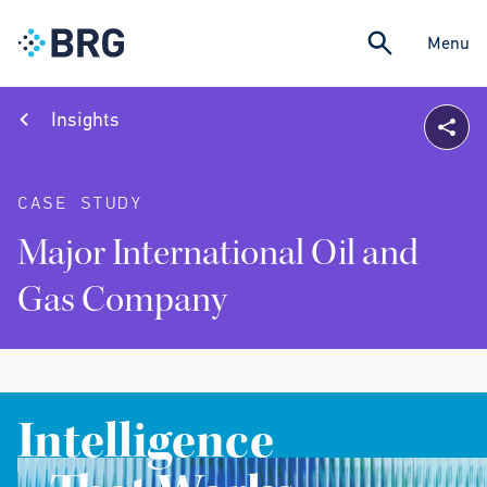
Menu
Insights
CASE STUDY
Major International Oil and
Gas Company
Intelligence