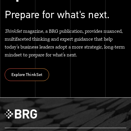
Prepare for what's next.
ThinkSet
magazine, a BRG publication, provides nuanced,
multifaceted thinking and expert guidance that help
today’s business leaders adopt a more strategic, long-term
mindset to prepare for what’s next.
Explore ThinkSet
Explore ThinkSet