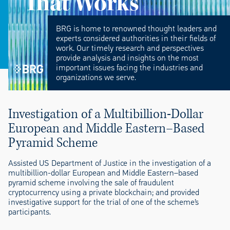
That Works
BRG is home to renowned thought leaders and
experts considered authorities in their fields of
work. Our timely research and perspectives
provide analysis and insights on the most
important issues facing the industries and
organizations we serve.
Investigation of a Multibillion-Dollar
European and Middle Eastern–Based
Pyramid Scheme
Assisted US Department of Justice in the investigation of a
multibillion-dollar European and Middle Eastern–based
pyramid scheme involving the sale of fraudulent
cryptocurrency using a private blockchain; and provided
investigative support for the trial of one of the scheme’s
participants.