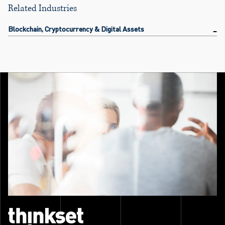
Related Industries
Blockchain, Cryptocurrency & Digital Assets