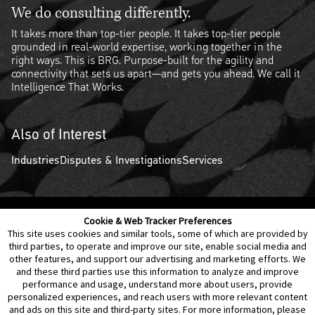
We do consulting differently.
It takes more than top-tier people. It takes top-tier people
grounded in real-world expertise, working together in the
right ways. This is BRG. Purpose-built for the agility and
connectivity that sets us apart—and gets you ahead. We call it
Intelligence That Works.
Also of Interest
Industries
Disputes & Investigations
Services
Cookie & Web Tracker Preferences
Contact Us
Disclaimer
Legal Policies
Privacy
This site uses cookies and similar tools, some of which are provided by
third parties, to operate and improve our site, enable social media and
other features, and support our advertising and marketing efforts. We
Notice of Data Incident
Cookie Preferences
and these third parties use this information to analyze and improve
performance and usage, understand more about users, provide
personalized experiences, and reach users with more relevant content
and ads on this site and third-party sites. For more information, please