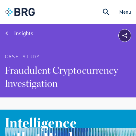
Menu
Insights
CASE STUDY
Fraudulent Cryptocurrency
Investigation
Intelligence