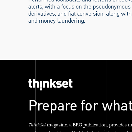
alerts, with a focus on the pseudonymous 
derivatives, and fiat conversion, along with 
and money laundering.
Prepare for what
ThinkSet
magazine, a BRG publication, provides n