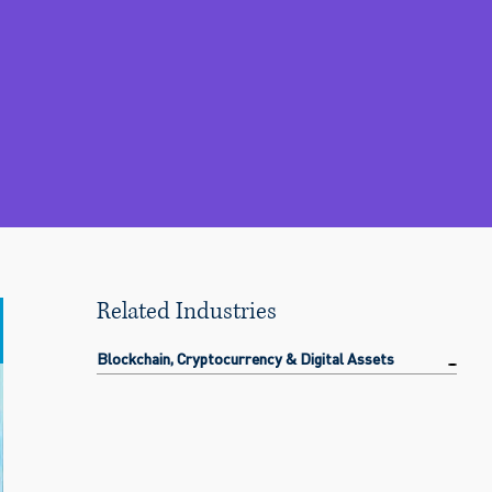
Related Industries
Blockchain, Cryptocurrency & Digital Assets