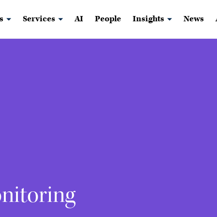
s
Services
AI
People
Insights
News
nitoring