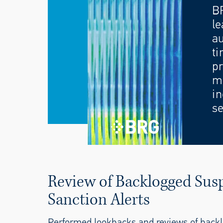
B
le
au
ti
pr
mo
in
se
Review of Backlogged Susp
Sanction Alerts
Performed lookbacks and reviews of backl