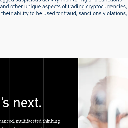
and other unique aspects of trading cryptocurrencies,
their ability to be used for fraud, sanctions violations,
's next.
uanced, multifaceted thinking