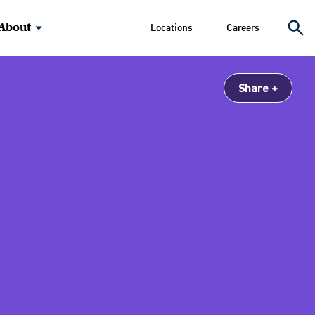
About
Locations
Careers
Share