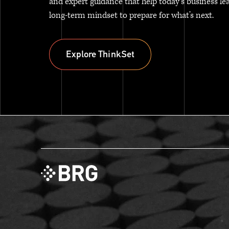
and expert guidance that help today’s business le
long-term mindset to prepare for what’s next.
Explore ThinkSet
Explore ThinkSet