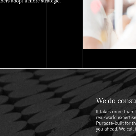
aders adopt a more strategic,
We do consul
It takes more than t
real-world expertise
Purpose-built for th
you ahead. We call i