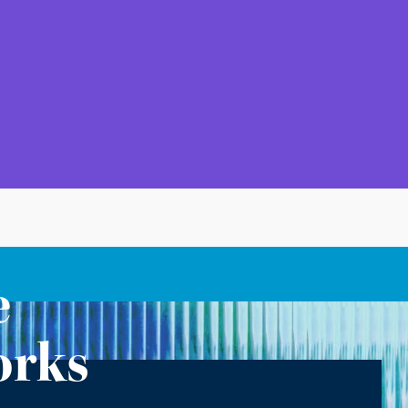
e
orks