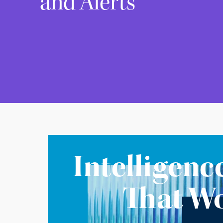
and Alerts
Intelligenc
That W