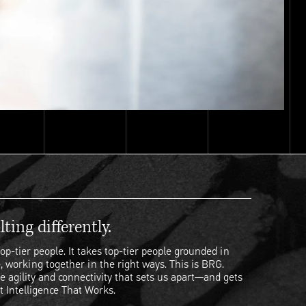
ting differently.
op-tier people. It takes top-tier people grounded in
, working together in the right ways. This is BRG.
e agility and connectivity that sets us apart—and gets
t Intelligence That Works.