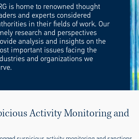
RG is home to renowned thought
aders and experts considered
thorities in their fields of work. Our
mely research and perspectives
ovide analysis and insights on the
st important issues facing the
dustries and organizations we
rve.
icious Activity Monitoring and
ogged suspicious activity monitoring and sanctions