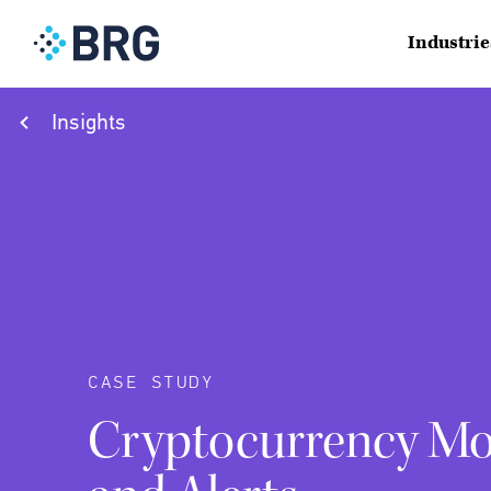
Industrie
Insights
CASE STUDY
Cryptocurrency Mo