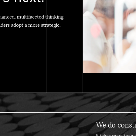
uanced, multifaceted thinking
aders adopt a more strategic,
We do consul
It takes more than t