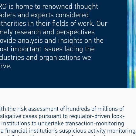
RG is home to renowned thought
aders and experts considered
thorities in their fields of work. Our
mely research and perspectives
ovide analysis and insights on the
st important issues facing the
dustries and organizations we
rve.
th the risk assessment of hundreds of millions of
stigative cases pursuant to regulator-driven look-
l institutions to undertake transaction-monitoring
financial institution’s suspicious activity monitoring