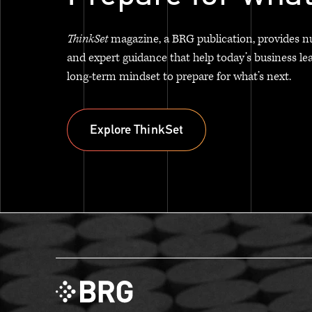
ThinkSet
magazine, a BRG publication, provides n
and expert guidance that help today’s business le
long-term mindset to prepare for what’s next.
Explore ThinkSet
Explore ThinkSet