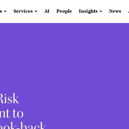
s
Services
AI
People
Insights
News
Risk
nt to
ook-back