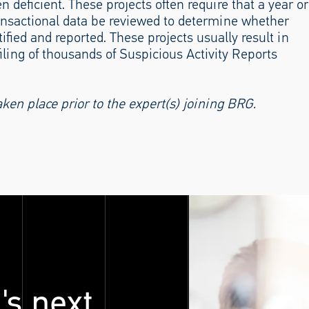
n deficient. These projects often require that a year or
 transactional data be reviewed to determine whether
ified and reported. These projects usually result in
filing of thousands of Suspicious Activity Reports
n place prior to the expert(s) joining BRG.
's next.