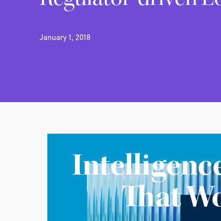
January 1, 2018
Intelligenc
That W