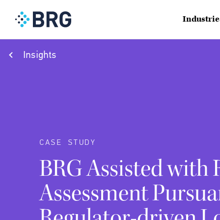
Industrie
Insights
CASE STUDY
BRG Assisted with 
Assessment Pursua
Regulator-driven L