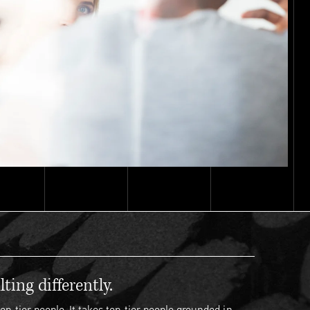
ting differently.
op-tier people. It takes top-tier people grounded in