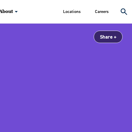
About
Locations
Careers
Share