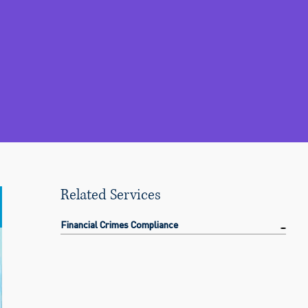
Related Services
Financial Crimes Compliance