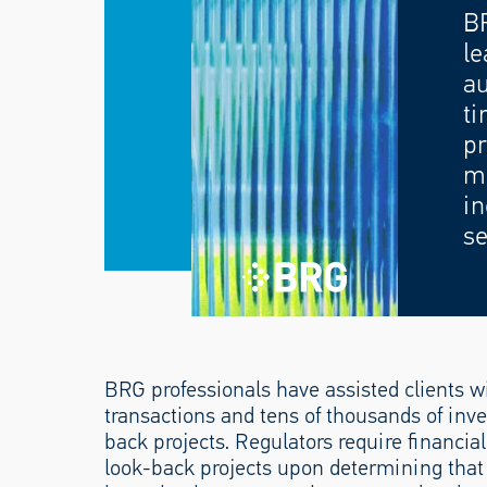
B
le
au
ti
pr
mo
in
se
BRG professionals have assisted clients wi
transactions and tens of thousands of inve
back projects. Regulators require financia
look-back projects upon determining that a 