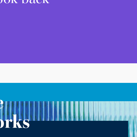
e
orks