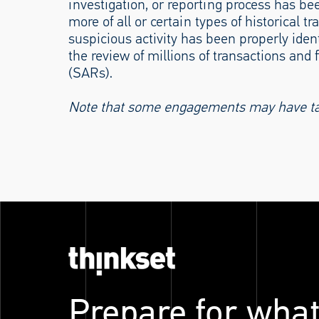
investigation, or reporting process has bee
more of all or certain types of historical
suspicious activity has been properly ident
the review of millions of transactions and 
(SARs).
Note that some engagements may have take
Prepare for what