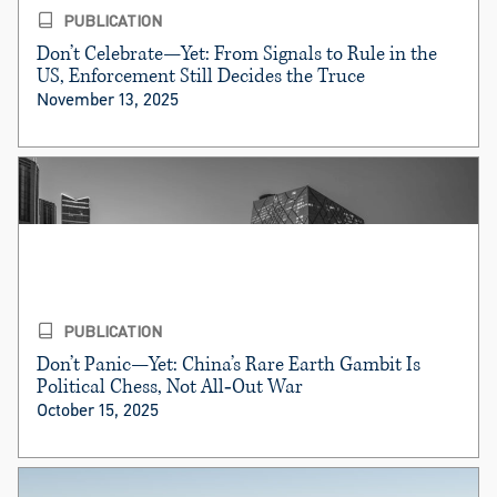
PUBLICATION
Don’t Celebrate—Yet: From Signals to Rule in the
US, Enforcement Still Decides the Truce
November 13, 2025
PUBLICATION
Don’t Panic—Yet: China’s Rare Earth Gambit Is
Political Chess, Not All‑Out War
October 15, 2025