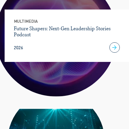
MULTIMEDIA
Future Shapers: Next-Gen Leadership Stories
Podcast
2026