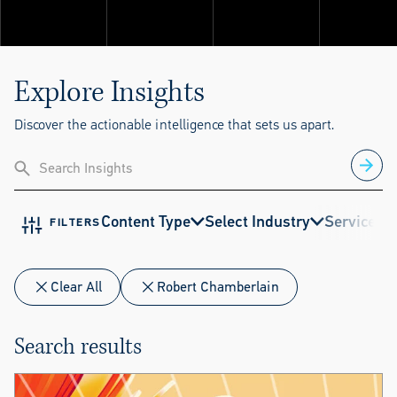
Explore ThinkSet
Explore Insights
Discover the actionable intelligence that sets us apart.
Content Type
Select Industry
Service
E
FILTERS
Clear All
Robert Chamberlain
Search results