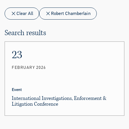
Clear All
Robert Chamberlain
Search results
23
FEBRUARY 2026
Event
International Investigations, Enforcement &
Litigation Conference
Mason Pan
and
Robert Chamberlain
took part in
panels.