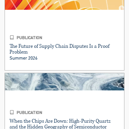
PUBLICATION
The Future of Supply Chain Disputes Is a Proof
Problem
Summer 2026
PUBLICATION
When the Chips Are Down: High-Purity Quartz
and the Hidden Geography of Semiconductor