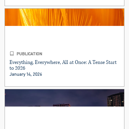
PUBLICATION
Everything, Everywhere, All at Once: A Tense Start
to 2026
January 14, 2026