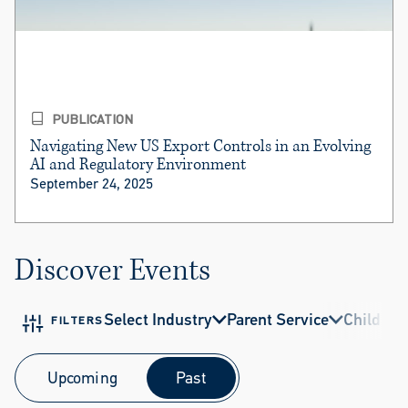
PUBLICATION
Navigating New US Export Controls in an Evolving
AI and Regulatory Environment
September 24, 2025
Discover Events
Select Industry
Parent Service
Child Ser
FILTERS
Upcoming
Past