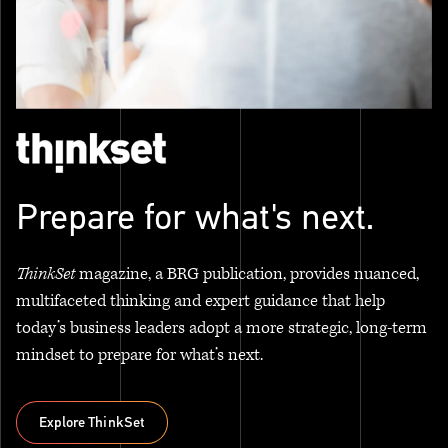
Prepare for what's next.
ThinkSet
magazine, a BRG publication, provides nuanced,
multifaceted thinking and expert guidance that help
today’s business leaders adopt a more strategic, long-term
mindset to prepare for what’s next.
Explore ThinkSet