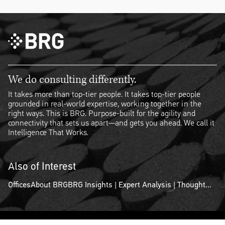
We do consulting differently.
It takes more than top-tier people. It takes top-tier people
grounded in real-world expertise, working together in the
right ways. This is BRG. Purpose-built for the agility and
connectivity that sets us apart—and gets you ahead. We call it
Intelligence That Works.
Also of Interest
Offices
About BRG
BRG Insights | Expert Analysis | Thought...