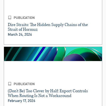
PUBLICATION
Dire Straits: The Hidden Supply Chains of the
Strait of Hormuz
March 24, 2026
PUBLICATION
(Don’t Be) Too Clever by Half: Export Controls
When Routing Is Not a Workaround
February 17, 2026