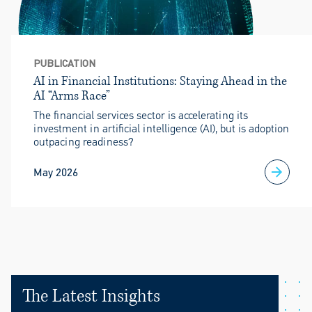
PUBLICATION
AI in Financial Institutions: Staying Ahead in the
AI “Arms Race”
The financial services sector is accelerating its
investment in artificial intelligence (AI), but is adoption
outpacing readiness?
May 2026
The Latest Insights