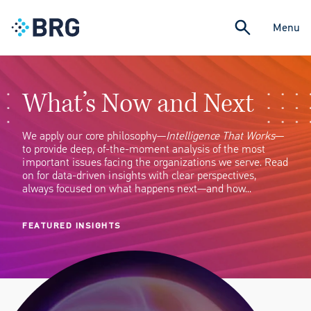
Menu
What’s Now and Next
We apply our core philosophy—
Intelligence That Works
—
to provide deep, of-the-moment analysis of the most
important issues facing the organizations we serve. Read
on for data-driven insights with clear perspectives,
always focused on what happens next—and how…
FEATURED INSIGHTS