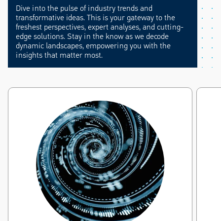
Dive into the pulse of industry trends and
transformative ideas. This is your gateway to the
freshest perspectives, expert analyses, and cutting-
edge solutions. Stay in the know as we decode
dynamic landscapes, empowering you with the
insights that matter most.