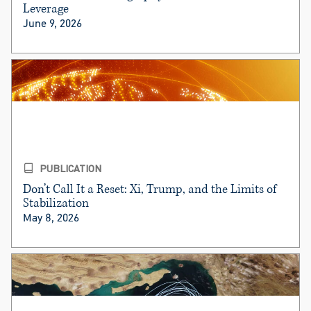
Leverage
June 9, 2026
PUBLICATION
Don’t Call It a Reset: Xi, Trump, and the Limits of
Stabilization
May 8, 2026