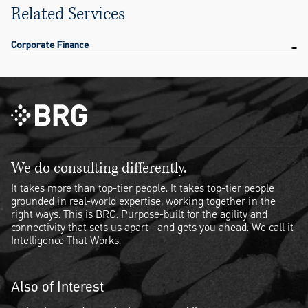
Related Services
Corporate Finance
We do consulting differently.
It takes more than top-tier people. It takes top-tier people
grounded in real-world expertise, working together in the
right ways. This is BRG. Purpose-built for the agility and
connectivity that sets us apart—and gets you ahead. We call it
Intelligence That Works.
Also of Interest