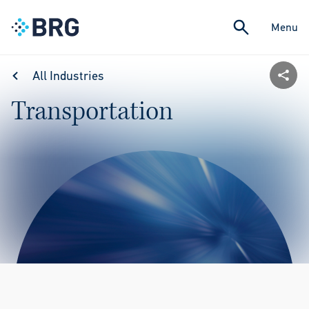
Menu
All Industries
Transportation