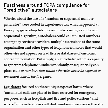
Fuzziness around TCPA compliance for
“predictive” autodialers
Worries about the use of a “random or sequential number
generator” were rooted in experiences like what happened at
Emory. By generating telephone numbers using a random or
sequential algorithm, autodialers could call unlisted numbers,
emergency services providers, multiple extensions at the same
organization and other types of telephone numbers that would
otherwise not appear on lead lists or databases of customer
contact information. Put simply, an autodialer with the capacity
to generate telephone numbers randomly or sequentially can
place calls
to numbers that would otherwise never be exposed to
unwanted calls in the first place
.
Legislators
focused on these unique types of harm, where
“automated calls are placed to lines reserved for emergency
purposes, such as hospitals and fire and police stations” and
where “automatic dialers will dial numbers in sequence, thereby