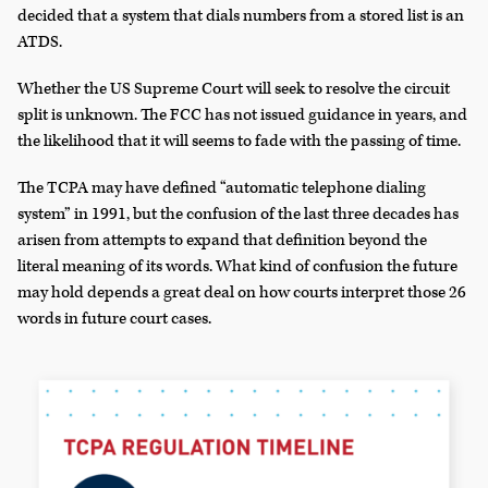
decided that a system that dials numbers from a stored list is an
ATDS.
Whether the US Supreme Court will seek to resolve the circuit
split is unknown. The FCC has not issued guidance in years, and
the likelihood that it will seems to fade with the passing of time.
The TCPA may have defined “automatic telephone dialing
system” in 1991, but the confusion of the last three decades has
arisen from attempts to expand that definition beyond the
literal meaning of its words. What kind of confusion the future
may hold depends a great deal on how courts interpret those 26
words in future court cases.