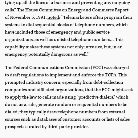
tying up all the lines of a business and preventing any outgoing
calls.” The House Committee on Energy and Commerce Report
of November 5, 1991,
noted
: “Telemarketers often program their
systems to dial sequential blocks of telephone numbers, which
have included those of emergency and public service
organizations, as well as unlisted telephone numbers… This
capability makes these systems not only intrusive, but, in an
emergency, potentially dangerous as well.”
The Federal Communications Commission (FCC) was charged
to draft regulations to implement and enforce the TCPA. This
prompted industry concern, especially from debt-collection
companies and affiliated organizations, that the FCC might seek
to apply the law to calls made using “predictive dialers,” which
do not as a rule generate random or sequential numbers to be
dialed; they
typically draw telephone numbers
from external
sources such as databases of customer accounts or lists of sales
prospects curated by third-party provider.