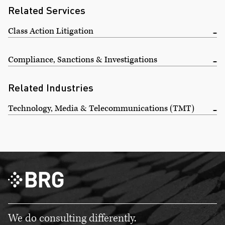
Related Services
Class Action Litigation
Compliance, Sanctions & Investigations
Related Industries
Technology, Media & Telecommunications (TMT)
We do consulting differently.