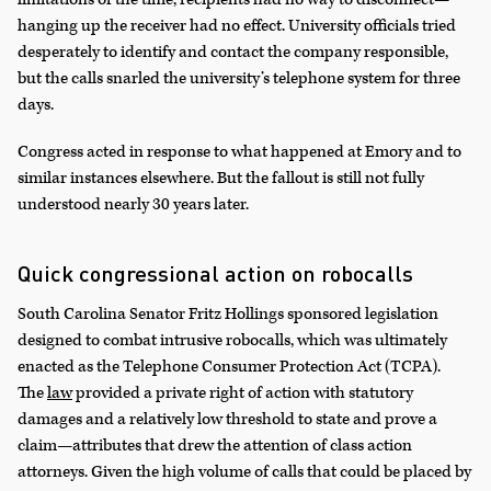
hanging up the receiver had no effect. University officials tried
desperately to identify and contact the company responsible,
but the calls snarled the university’s telephone system for three
days.
Congress acted in response to what happened at Emory and to
similar instances elsewhere. But the fallout is still not fully
understood nearly 30 years later.
Quick congressional action on robocalls
South Carolina Senator Fritz Hollings sponsored legislation
designed to combat intrusive robocalls, which was ultimately
enacted as the Telephone Consumer Protection Act (TCPA).
The
law
provided a private right of action with statutory
damages and a relatively low threshold to state and prove a
claim—attributes that drew the attention of class action
attorneys. Given the high volume of calls that could be placed by