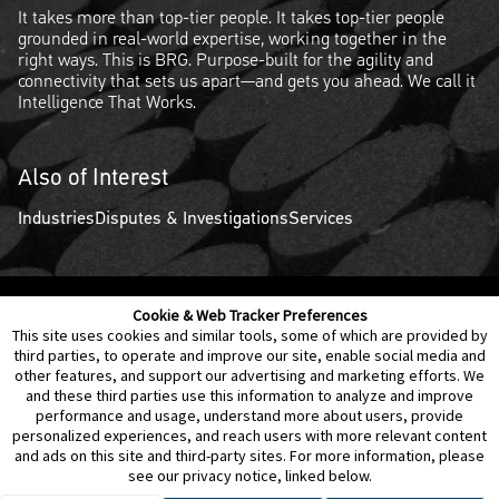
It takes more than top-tier people. It takes top-tier people
grounded in real-world expertise, working together in the
right ways. This is BRG. Purpose-built for the agility and
connectivity that sets us apart—and gets you ahead. We call it
Intelligence That Works.
Also of Interest
Industries
Disputes & Investigations
Services
Cookie & Web Tracker Preferences
Contact Us
Disclaimer
Legal Policies
Privacy
This site uses cookies and similar tools, some of which are provided by
third parties, to operate and improve our site, enable social media and
other features, and support our advertising and marketing efforts. We
Notice of Data Incident
Cookie Preferences
and these third parties use this information to analyze and improve
performance and usage, understand more about users, provide
personalized experiences, and reach users with more relevant content
and ads on this site and third-party sites. For more information, please
see our privacy notice, linked below.