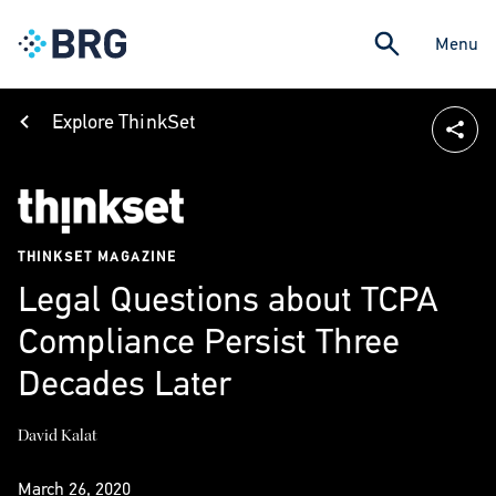
Menu
Explore ThinkSet
THINKSET MAGAZINE
Legal Questions about TCPA
Compliance Persist Three
Decades Later
David Kalat
March 26, 2020