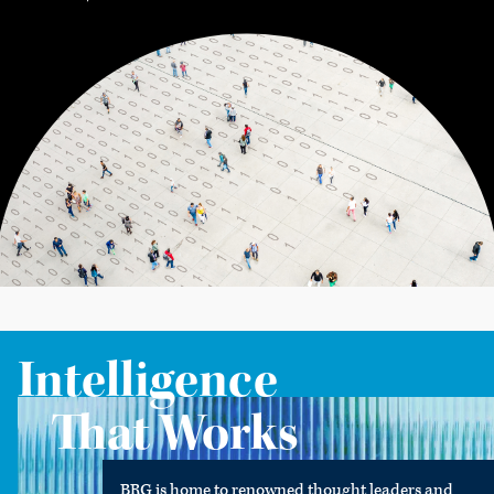
Intelligence
That Works
BRG is home to renowned thought leaders and