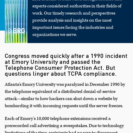
experts considered authorities in their fields of
work. Our timely research and perspectives
provide analysis and insights on the most
important issues facing the industries and
organizations we serve.
Congress moved quickly after a 1990 incident
at Emory University and passed the
Telephone Consumer Protection Act. But
questions linger about TCPA compliance.
Atlanta’s Emory University was paralyzed in December 1990 by
the telephone equivalent of a distributed denial-of-service
attack—similar to how hackers can shut down a website by
bombarding it with incoming requests until the server freezes.
Each of Emory’s 10,000 telephone extensions received a
prerecorded call advertising a sweepstakes. Due to technology
limitations of the time, recipients had no way to disconnect—