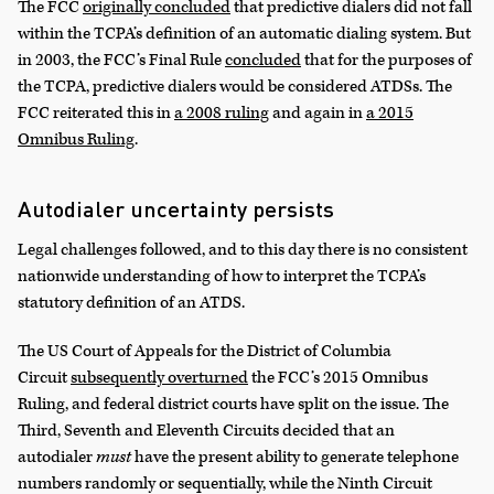
The FCC
originally concluded
that predictive dialers did not fall
within the TCPA’s definition of an automatic dialing system. But
in 2003, the FCC’s Final Rule
concluded
that for the purposes of
the TCPA, predictive dialers would be considered ATDSs. The
FCC reiterated this in
a 2008 ruling
and again in
a 2015
Omnibus Ruling
.
Autodialer uncertainty persists
Legal challenges followed, and to this day there is no consistent
nationwide understanding of how to interpret the TCPA’s
statutory definition of an ATDS.
The US Court of Appeals for the District of Columbia
Circuit
subsequently overturned
the FCC’s 2015 Omnibus
Ruling, and federal district courts have split on the issue. The
Third, Seventh and Eleventh Circuits decided that an
autodialer
must
have the present ability to generate telephone
numbers randomly or sequentially, while the Ninth Circuit