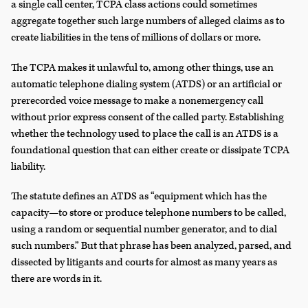
a single call center, TCPA class actions could sometimes
aggregate together such large numbers of alleged claims as to
create liabilities in the tens of millions of dollars or more.
The TCPA makes it unlawful to, among other things, use an
automatic telephone dialing system (ATDS) or an artificial or
prerecorded voice message to make a nonemergency call
without prior express consent of the called party. Establishing
whether the technology used to place the call is an ATDS is a
foundational question that can either create or dissipate TCPA
liability.
The statute defines an ATDS as “equipment which has the
capacity—to store or produce telephone numbers to be called,
using a random or sequential number generator, and to dial
such numbers.” But that phrase has been analyzed, parsed, and
dissected by litigants and courts for almost as many years as
there are words in it.