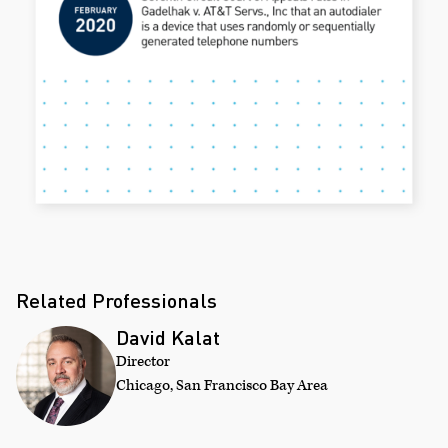
Related Professionals
David Kalat
Director
Chicago, San Francisco Bay Area