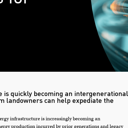
e is quickly becoming an intergenerationa
om landowners can help expediate the
rgy infrastructure is increasingly becoming an
nergy production incurred by prior generations and legacy