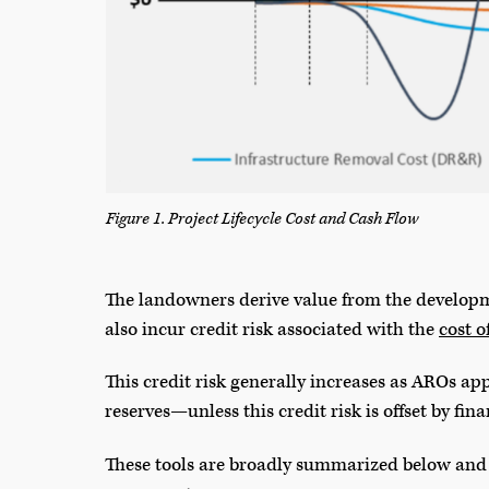
Figure 1. Project Lifecycle Cost and Cash Flow
The landowners derive value from the developm
also incur credit risk associated with the
cost o
This credit risk generally increases as AROs a
reserves—unless this credit risk is offset by fin
These tools are broadly summarized below and