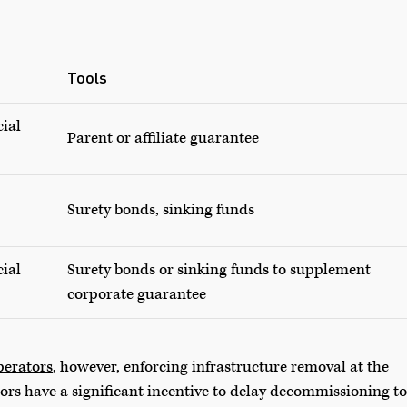
Tools
cial
Parent or affiliate guarantee
Surety bonds, sinking funds
cial
Surety bonds or sinking funds to supplement
corporate guarantee
perators
, however, enforcing infrastructure removal at the
ors have a significant incentive to delay decommissioning to