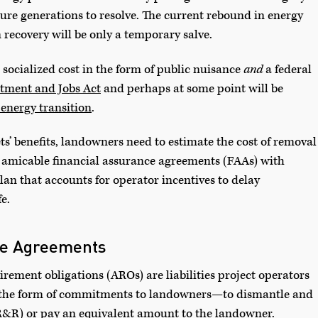
uture generations to resolve. The current rebound in energy
recovery will be only a temporary salve.
 socialized cost in the form of public nuisance
and
a federal
stment and Jobs Act
and perhaps at some point will be
 energy transition
.
ets’ benefits, landowners need to estimate the cost of removal
ate amicable financial assurance agreements (FAAs) with
lan that accounts for operator incentives to delay
e.
ce Agreements
tirement obligations (AROs) are liabilities project operators
 the form of commitments to landowners—to dismantle and
R&R) or pay an equivalent amount to the landowner.