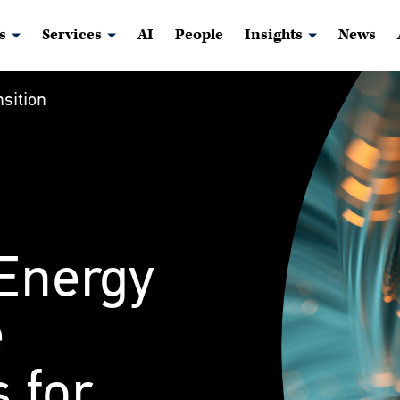
s
Services
AI
People
Insights
News
sition
 Energy
e
 for