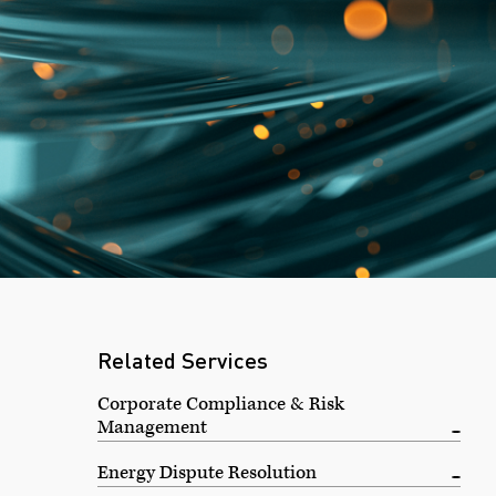
l
Related Services
Corporate Compliance & Risk
Management
Energy Dispute Resolution