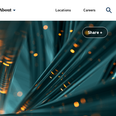
About
Locations
Careers
Share