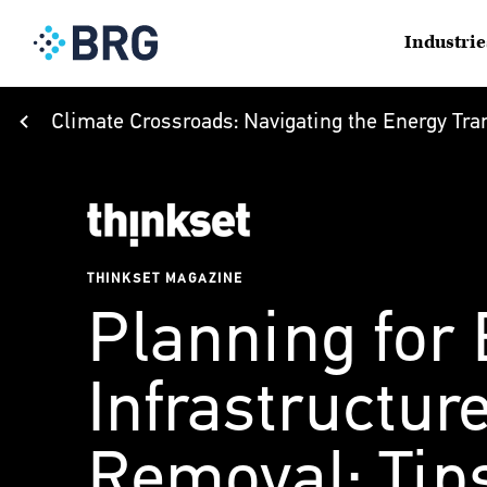
Industrie
Climate Crossroads: Navigating the Energy Tran
THINKSET MAGAZINE
Planning for
Infrastructur
Removal: Tips