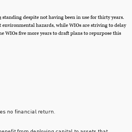
s
standing despite not having been in use for thirty years.
t environmental hazards, while WIOs are striving to delay
e WIOs five more years to draft plans to repurpose this