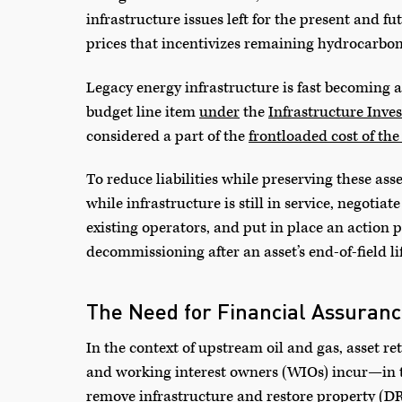
infrastructure issues left for the present and f
prices that incentivizes remaining hydrocarbon 
Legacy energy infrastructure is fast becoming a
budget line item
under
the
Infrastructure Inve
considered a part of the
frontloaded cost of the
To reduce liabilities while preserving these ass
while infrastructure is still in service, negoti
existing operators, and put in place an action p
decommissioning after an asset’s end-of-field lif
The Need for Financial Assuran
In the context of upstream oil and gas, asset re
and working interest owners (WIOs) incur—in
remove infrastructure and restore property (D