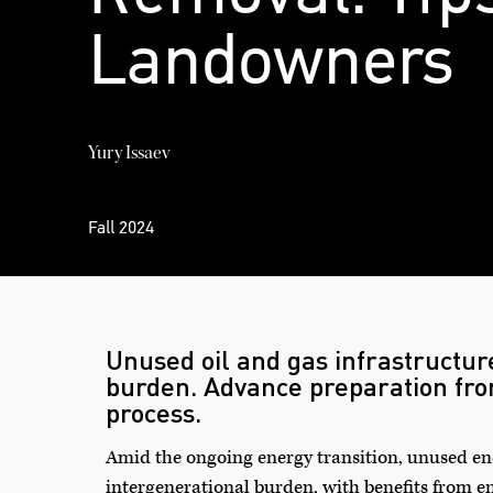
Landowners
Yury Issaev
Fall 2024
Unused oil and gas infrastructur
burden. Advance preparation fr
process.
Amid the ongoing energy transition, unused ene
intergenerational burden, with benefits from e