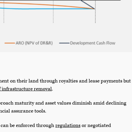
ent on their land through royalties and lease payments but
f infrastructure removal
.
pproach maturity and asset values diminish amid declining
ancial assurance tools.
 can be enforced through
regulations
or negotiated