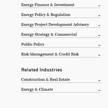
Energy Finance & Investment
Energy Policy & Regulation
Energy Project Development Advisory
Energy Strategy & Commercial
Public Policy
Risk Management & Credit Risk
Related Industries
Construction & Real Estate
Energy & Climate