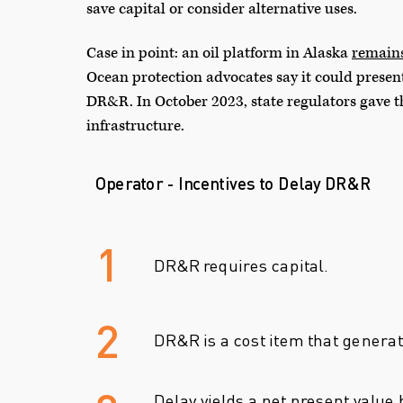
save capital or consider alternative uses.
Case in point: an oil platform in Alaska
remain
Ocean protection advocates say it could presen
DR&R. In October 2023, state regulators gave th
infrastructure.