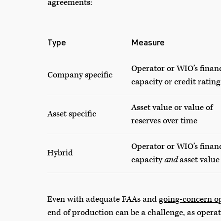
agreements:
Type
Measure
Operator or WIO’s finan
Company specific
capacity or credit rating
Asset value or value of
Asset specific
reserves over time
Operator or WIO’s finan
Hybrid
capacity
and
asset value
Even with adequate FAAs and
going-concern o
end of production can be a challenge, as operat