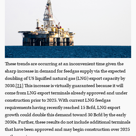
These trends are occurring at an inconvenient time given the
sharp increase in demand for feedgas supply via the expected
doubling of US liquified natural gas (LNG) export capacity by
2030.
[21]
This increase is virtually guaranteed because it will
come from LNG export terminals already approved and under
construction prior to 2025. With current LNG feedgas
requirements having recently reached 15 Bcfd, LNG export
growth could double this demand toward 30 Bcfd by the early
2030s. Further, these results do not include additional terminals
that have been approved and may begin construction over 2025