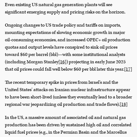
Even existing US natural gas generation plants will see
significant emerging supply and pricing risks on the horizon.
Ongoing changes to US trade policy and tariffs on imports,
mounting expectations of slowing economic growth in major
oil-consuming economies, and increased OPEC+ oil production
quotas and output levels have conspired to sink oil prices
toward $60 per barrel (bbl)—with some institutional analysts
(including Morgan Stanley
[16]
) projecting in early June 2025
that oil prices could fall well below $60 per bbl later this year.
[17]
The recent temporary spike in prices from Israel’s and the
United States’ attacks on Iranian nuclear infrastructure appear
to have been short-lived (unless they eventually lead to a broader
regional war jeopardizing oil production and trade flows).
[18]
In the US, a massive amount of associated oil and natural gas
production has been driven by sustained high oil and correlated
liquid fuel prices (e.g., in the Permian Basin and the Marcellus