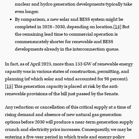
nuclear and hydro generation developments typically take
even longer.
By comparison, a new solar and BESS system might be
completed in 2028–2030, depending on location.
[14]
But
the remaining lead time to commercial operation is
commensurately shorter for renewable and BESS
developments already in the interconnection queue.
In fact, as of April 2025, more than 153 GW of renewable energy
capacity was in various states of construction, permitting, and
planning (of which solar and wind accounted for 98 percent).
[15]
This generation capacity is placed at risk by the anti-
renewable provisions of the bill just passed by the Senate.
Any reduction or cancellation of this critical supply at a time of
rising demand and absence of new natural gas generation
options before 2030 will produce a near-term generation supply
crunch and electricity price increases. Consequently, we may be
entering a five-year period in which trade and energy policy