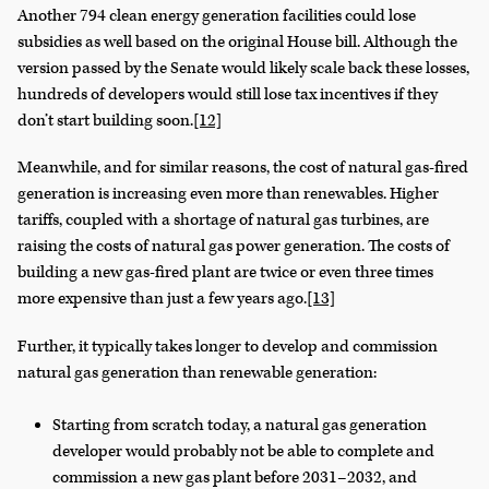
Another 794 clean energy generation facilities could lose
subsidies as well based on the original House bill. Although the
version passed by the Senate would likely scale back these losses,
hundreds of developers would still lose tax incentives if they
don’t start building soon.
[12]
Meanwhile, and for similar reasons, the cost of natural gas-fired
generation is increasing even more than renewables. Higher
tariffs, coupled with a shortage of natural gas turbines, are
raising the costs of natural gas power generation. The costs of
building a new gas-fired plant are twice or even three times
more expensive than just a few years ago.
[13]
Further, it typically takes longer to develop and commission
natural gas generation than renewable generation:
Starting from scratch today, a natural gas generation
developer would probably not be able to complete and
commission a new gas plant before 2031–2032, and