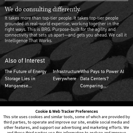
We do consulting differently.
It takes more than top-tier people. It takes top-tier people
grounded in real-world expertise, working together in the
right ways. This is BRG. Purpose-built for the agility and
connectivity that sets us apart—and gets you ahead. We call it
Intelligence That Works.
Also of Interest
The Future of Energy
Infrastructure
Who Pays to Power AI
Storage Lies in
Everywhere
Data Centers?
Manganese...
Comparing...
Cookie & Web Tracker Preferences
Contact Us
Disclaimer
Legal Policies
Privacy
This site uses cookies and similar tools, some of which are provided by
third parties, to operate and improve our site, enable social media and
other features, and support our advertising and marketing efforts. We
Notice of Data Incident
Cookie Preferences
and these third parties use this information to analyze and improve