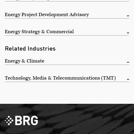
Energy Project Development Advisory
Energy Strategy & Commercial
Related Industries
Energy & Climate
Technology, Media & Telecommunications (TMT)