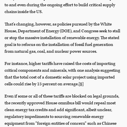
to and even during the ongoing effort to build critical supply
chains inside the US.
That’s changing, however, as policies pursued by the White
House, Department of Energy (DOE), and Congress seek to stall
or stop the massive installation of renewable energy. The stated
goal is to refocus on the installation of fossil fuel generation
from natural gas, coal, and nuclear power sources.
For instance, higher tariffs have raised the costs of importing
critical components and minerals, with one analysis suggesting
that the total cost of a domestic solar project using imported
cells could rise by 15 percent on average.
[8]
Even if some or all of these tariffs are blocked on legal grounds,
the recently approved House omnibus bill would repeal most
clean energy tax credits and add significant, albeit unclear,
regulatory impediments to sourcing renewable energy
equipment from “foreign entities of concern” such as Chinese