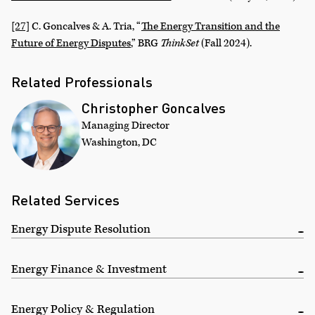
[27]
C. Goncalves & A. Tria, “
The Energy Transition and the
Future of Energy Disputes
,” BRG
ThinkSet
(Fall 2024).
Related Professionals
Christopher Goncalves
Managing Director
Washington, DC
Related Services
Energy Dispute Resolution
Energy Finance & Investment
Energy Policy & Regulation