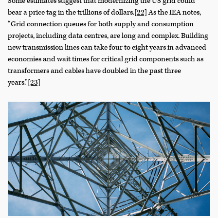
Some estimates suggest that modernizing the US grid could
bear a price tag in the trillions of dollars.
[22]
As the IEA notes,
“Grid connection queues for both supply and consumption
projects, including data centres, are long and complex. Building
new transmission lines can take four to eight years in advanced
economies and wait times for critical grid components such as
transformers and cables have doubled in the past three
years.”
[23]