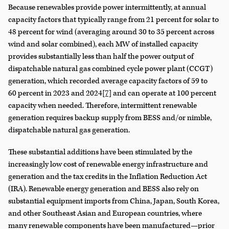
Because renewables provide power intermittently, at annual
capacity factors that typically range from 21 percent for solar to
48 percent for wind (averaging around 30 to 35 percent across
wind and solar combined), each MW of installed capacity
provides substantially less than half the power output of
dispatchable natural gas combined cycle power plant (CCGT)
generation, which recorded average capacity factors of 59 to
60 percent in 2023 and 2024
[7]
and can operate at 100 percent
capacity when needed. Therefore, intermittent renewable
generation requires backup supply from BESS and/or nimble,
dispatchable natural gas generation.
These substantial additions have been stimulated by the
increasingly low cost of renewable energy infrastructure and
generation and the tax credits in the Inflation Reduction Act
(IRA). Renewable energy generation and BESS also rely on
substantial equipment imports from China, Japan, South Korea,
and other Southeast Asian and European countries, where
many renewable components have been manufactured—prior