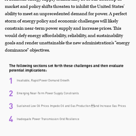
market and policy shifts threaten to inhibit the United States’
ability to meet an unprecedented demand for power. A perfect
storm of energy policy and economic challenges will likely
constrain near-term power supply and increase prices. This
would defy energy affordability, reliability, and sustainability
goals and render unattainable the new administration’s “energy
dominance” objectives.