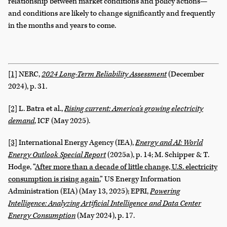
relationship between market conditions and policy actions—
and conditions are likely to change significantly and frequently
in the months and years to come.
[1]
NERC,
2024
Long-Term Reliability Assessment
(December
2024), p. 31.
[2]
L. Batra et al.,
Rising current: America’s growing electricity
demand
, ICF (May 2025).
[3]
International Energy Agency (IEA),
Energy and AI: World
Energy Outlook Special Report
(2025a), p. 14; M. Schipper & T.
Hodge, “
After more than a decade of little change, U.S. electricity
consumption is rising again
,” US Energy Information
Administration (EIA) (May 13, 2025); EPRI,
Powering
Intelligence: Analyzing Artificial Intelligence and Data Center
Energy Consumption
(May 2024), p. 17.