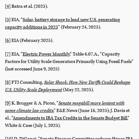
[4]
Batra et al. (2025).
[5]
EIA, “
Solar, battery storage to lead new U.S. generating
capacity additions in 2025
” (February 24, 2025).
[6]
EIA (February 2025).
[7]
EIA, “
Electric Power Monthly
,” Table 6.07.A., “Capacity
Factors for Utility Scale Generators Primarily Using Fossil Fuels”
(last accessed June 9, 2025)
[8]
FTI Consulting,
Solar Shock: How New Tariffs Could Reshape
U.S. Utility-Scale Deployment
(May 22, 2025).
[9]
K. Brugger & A. Picon, “
Senate megabill more lenient with
some climate law credits
,” E&E News (June 16, 2025); J. Davis et
al., “
Amendments to IRA Tax Credits in the Senate Budget Bill
,”
White & Case (July 1, 2025).
[10]
D. DiGangi, “
Senate Finance Committee reduces House IRA