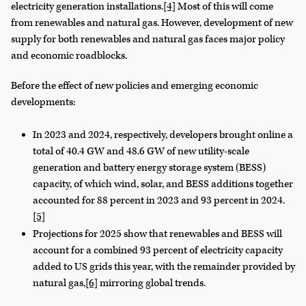
electricity generation installations.
[4]
Most of this will come
from renewables and natural gas. However, development of new
supply for both renewables and natural gas faces major policy
and economic roadblocks.
Before the effect of new policies and emerging economic
developments:
In 2023 and 2024, respectively, developers brought online a
total of 40.4 GW and 48.6 GW of new utility-scale
generation and battery energy storage system (BESS)
capacity, of which wind, solar, and BESS additions together
accounted for 88 percent in 2023 and 93 percent in 2024.
[5]
Projections for 2025 show that renewables and BESS will
account for a combined 93 percent of electricity capacity
added to US grids this year, with the remainder provided by
natural gas,
[6]
mirroring global trends.