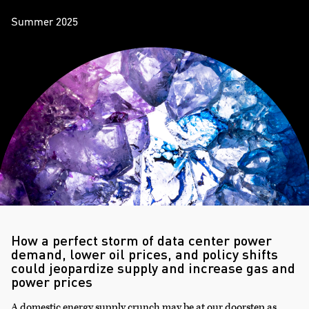
Summer 2025
How a perfect storm of data center power
demand, lower oil prices, and policy shifts
could jeopardize supply and increase gas and
power prices
A domestic energy supply crunch may be at our doorstep as