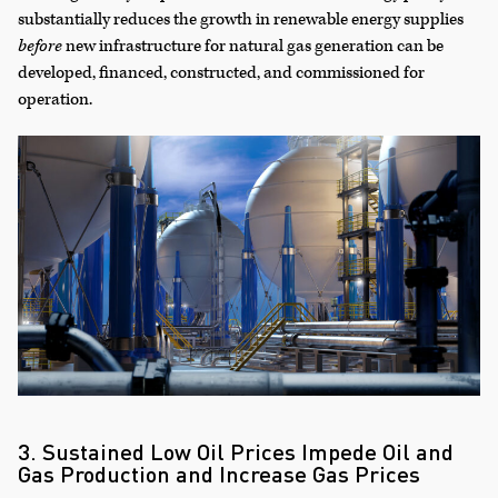
substantially reduces the growth in renewable energy supplies
before
new infrastructure for natural gas generation can be
developed, financed, constructed, and commissioned for
operation.
3. Sustained Low Oil Prices Impede Oil and
Gas Production and Increase Gas Prices