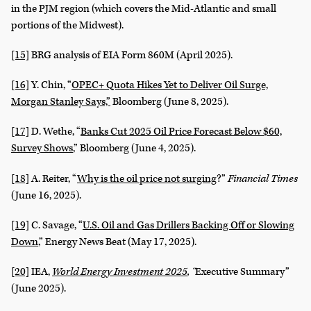
in the PJM region (which covers the Mid-Atlantic and small
portions of the Midwest).
[15]
BRG analysis of EIA Form 860M (April 2025).
[16]
Y. Chin, “
OPEC+ Quota Hikes Yet to Deliver Oil Surge,
Morgan Stanley Says,”
Bloomberg (June 8, 2025).
[17]
D. Wethe, “
Banks Cut 2025 Oil Price Forecast Below $60,
Survey Shows
,” Bloomberg (June 4, 2025).
[18]
A. Reiter, “
Why is the oil price not surging
?”
Financial Times
(June 16, 2025).
[19]
C. Savage, “
U.S. Oil and Gas Drillers Backing Off or Slowing
Down
,” Energy News Beat (May 17, 2025).
[20]
IEA,
World Energy Investment 2025
, “
Executive Summary”
(June 2025).