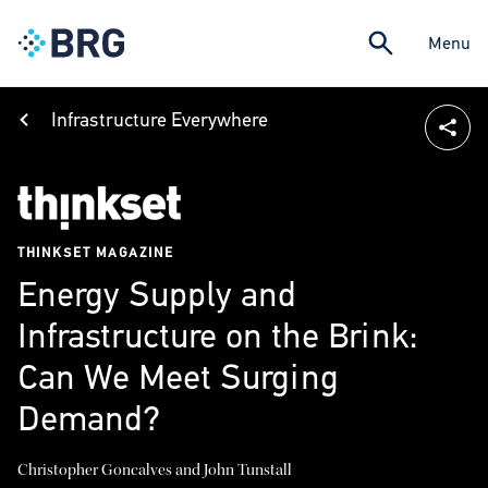
Menu
Infrastructure Everywhere
THINKSET MAGAZINE
Energy Supply and
Infrastructure on the Brink:
Can We Meet Surging
Demand?
Christopher Goncalves and John Tunstall