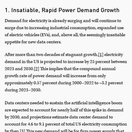
1. Insatiable, Rapid Power Demand Growth
Demand for electricity is already surging and will continue to
surge due to increasing industrial consumption, expanded use
of electric vehicles (EVs), and, above all, the seemingly insatiable
appetite for new data centers.
After more than two decades of stagnant growth,
[1]
electricity
demand in the US is projected to increase by 25 percent between
2023 and 2030.
[2]
This implies that the compound annual
growth rate of power demand will increase from only
approximately 0.57 percent during 2000–2022 to ~3.2 percent
during 2023–2030.
Data centers needed to sustain the artificial intelligence boom
are expected to account for nearly half of this spike in demand
by 2030, and projections estimate data center demand to
account for 4.6 to 9.1 percent of total US electricity consumption
by then.
[3]
This new demand will be for firm power supply that