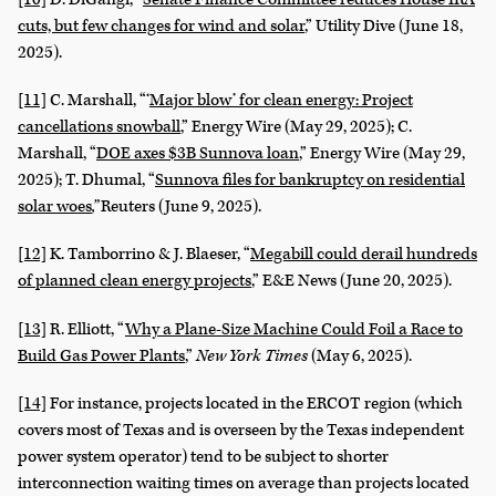
cuts, but few changes for wind and solar
,” Utility Dive (June 18,
2025).
[11]
C. Marshall, “‘
Major blow’ for clean energy: Project
cancellations snowball
,” Energy Wire (May 29, 2025); C.
Marshall, “
DOE axes $3B Sunnova loan
,” Energy Wire (May 29,
2025); T. Dhumal, “
Sunnova files for bankruptcy on residential
solar woes
,”
Reuters (June 9, 2025).
[12]
K. Tamborrino & J. Blaeser, “
Megabill could derail hundreds
of planned clean energy projects
,” E&E News (June 20, 2025).
[13]
R. Elliott, “
Why a Plane-Size Machine Could Foil a Race to
Build Gas Power Plants
,”
New York Times
(May 6, 2025).
[14]
For instance, projects located in the ERCOT region (which
covers most of Texas and is overseen by the Texas independent
power system operator) tend to be subject to shorter
interconnection waiting times on average than projects located