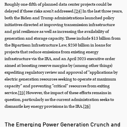
Roughly one-fifth of planned data center projects could be
delayed if these risks aren’t addressed.
[24]
In the last three years,
both the Biden and Trump administrations launched policy
initiatives directed at improving transmission infrastructure
and grid resilience as well as increasing the availability of
generation and storage capacity. These include $13 billion from
the Bipartisan Infrastructure Law, $250 billion in loans for
projects that reduce emissions from existing energy
infrastructure via the IRA, and an April 2025 executive order
aimed at boosting reserve margins by (among other things)
expediting regulatory review and approval of “applications by
electric generation resources seeking to operate at maximum
capacity” and preventing “critical” resources from exiting
service.
[25]
However, the impact of these efforts remains in
question, particularly as the current administration seeks to
dismantle key energy provisions in the IRA.
[26]
The Emerging Power Generation Crunch and