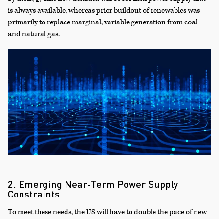
is always available, whereas prior buildout of renewables was
primarily to replace marginal, variable generation from coal
and natural gas.
2. Emerging Near-Term Power Supply
Constraints
To meet these needs, the US will have to double the pace of new