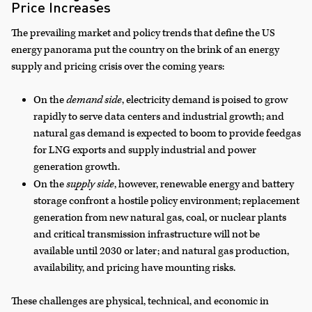
Price Increases
The prevailing market and policy trends that define the US
energy panorama put the country on the brink of an energy
supply and pricing crisis over the coming years:
On the
demand side
, electricity demand is poised to grow
rapidly to serve data centers and industrial growth; and
natural gas demand is expected to boom to provide feedgas
for LNG exports and supply industrial and power
generation growth.
On the
supply side
, however, renewable energy and battery
storage confront a hostile policy environment; replacement
generation from new natural gas, coal, or nuclear plants
and critical transmission infrastructure will not be
available until 2030 or later; and natural gas production,
availability, and pricing have mounting risks.
These challenges are physical, technical, and economic in