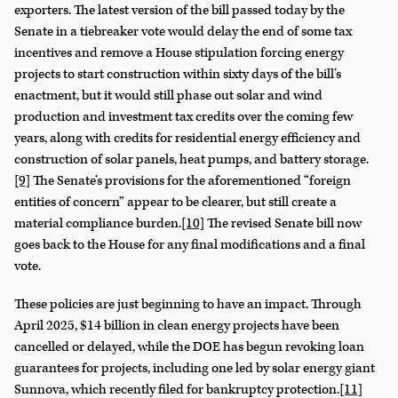
exporters. The latest version of the bill passed today by the
Senate in a tiebreaker vote would delay the end of some tax
incentives and remove a House stipulation forcing energy
projects to start construction within sixty days of the bill’s
enactment, but it would still phase out solar and wind
production and investment tax credits over the coming few
years, along with credits for residential energy efficiency and
construction of solar panels, heat pumps, and battery storage.
[9]
The Senate’s provisions for the aforementioned “foreign
entities of concern” appear to be clearer, but still create a
material compliance burden.
[10]
The revised Senate bill now
goes back to the House for any final modifications and a final
vote.
These policies are just beginning to have an impact. Through
April 2025, $14 billion in clean energy projects have been
cancelled or delayed, while the DOE has begun revoking loan
guarantees for projects, including one led by solar energy giant
Sunnova, which recently filed for bankruptcy protection.
[11]