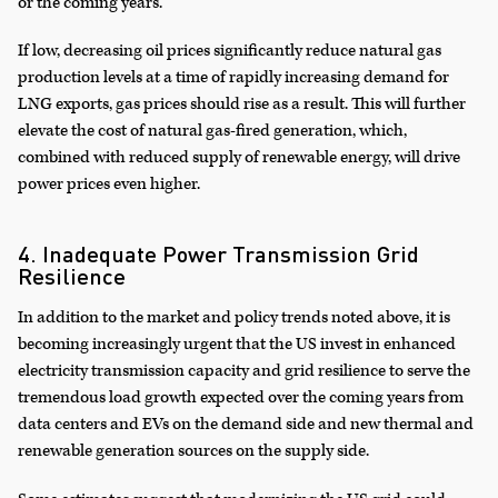
or the coming years.
If low, decreasing oil prices significantly reduce natural gas
production levels at a time of rapidly increasing demand for
LNG exports, gas prices should rise as a result. This will further
elevate the cost of natural gas-fired generation, which,
combined with reduced supply of renewable energy, will drive
power prices even higher.
4. Inadequate Power Transmission Grid
Resilience
In addition to the market and policy trends noted above, it is
becoming increasingly urgent that the US invest in enhanced
electricity transmission capacity and grid resilience to serve the
tremendous load growth expected over the coming years from
data centers and EVs on the demand side and new thermal and
renewable generation sources on the supply side.