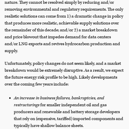
nature. They cannot be resolved simply by reducing and/or
removing environmental and regulatory requirements. The only
realistic solutions can come from 1) a dramatic change in policy
that produces more realistic, achievable supply solutions over
the remainder of this decade; and/or 2) a market breakdown
and price blowout that impedes demand for data centers
and/or LNG exports and revives hydrocarbon production and
supply.
Unfortunately, policy changes do not seem likely, and a market
breakdown would be extremely disruptive. As a result, we expect
the future energy risk profile to be high. Likely developments
over the coming few years include:
An increase in business failures, bankruptcies, and
restructurings
for smaller independent oil and gas
producers and renewable and battery storage developers
that rely on (expensive, tariffed) imported components and
typically have shallow balance sheets.