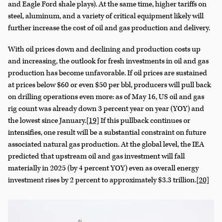
and Eagle Ford shale plays). At the same time, higher tariffs on
steel, aluminum, and a variety of critical equipment likely will
further increase the cost of oil and gas production and delivery.
With oil prices down and declining and production costs up
and increasing, the outlook for fresh investments in oil and gas
production has become unfavorable. If oil prices are sustained
at prices below $60 or even $50 per bbl, producers will pull back
on drilling operations even more: as of May 16, US oil and gas
rig count was already down 3 percent year on year (YOY) and
the lowest since January.
[19]
If this pullback continues or
intensifies, one result will be a substantial constraint on future
associated natural gas production. At the global level, the IEA
predicted that upstream oil and gas investment will fall
materially in 2025 (by 4 percent YOY) even as overall energy
investment rises by 2 percent to approximately $3.3 trillion.
[20]