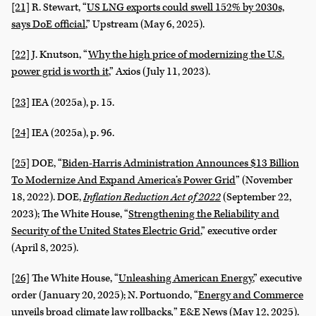
[21]
R. Stewart, “
US LNG exports could swell 152% by 2030s,
says DoE official
,” Upstream (May 6, 2025).
[22]
J. Knutson, “
Why the high price of modernizing the U.S.
power grid is worth it
,” Axios (July 11, 2023).
[23]
IEA (2025a), p. 15.
[24]
IEA (2025a), p. 96.
[25]
DOE, “
Biden-Harris Administration Announces $13 Billion
To Modernize And Expand America’s Power Grid
” (November
18, 2022). DOE,
Inflation Reduction Act of 2022
(September 22,
2023); The White House, “
Strengthening the Reliability and
Security of the United States Electric Grid
,” executive order
(April 8, 2025).
[26]
The White House, “
Unleashing American Energy
,” executive
order (January 20, 2025); N. Portuondo, “
Energy and Commerce
unveils broad climate law rollbacks
,
” E&E News (May 12, 2025).