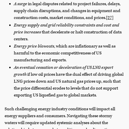
A surge
in legal disputes related to project failures, delays,
supply chain disruptions, and changes in equipment and
construction costs, market conditions, and prices.
[27]
Energy supply and grid reliability constraints and cost and
price increases
that decelerate or halt construction of data
centers.
Energy price blowouts
, which are inflationary as well as
harmful to the economic competitiveness of US
manufacturing and exports.
An eventual cessation or deceleration of US LNG export
growth
if low oil prices have the dual effect of driving global
LNG prices down and US natural gas prices up, such that
the price differential erodes to levels that do not support
exporting US liquefied gas to global markets
.
Such challenging energy industry conditions will impact all
energy suppliers and consumers. Navigating these stormy
waters will require updated systemic analyses about the