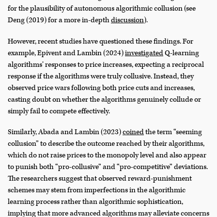
for the plausibility of autonomous algorithmic collusion (see
Deng (2019) for a more in-depth
discussion
).
However, recent studies have questioned these findings. For
example, Epivent and Lambin (2024)
investigated
Q-learning
algorithms’ responses to price increases, expecting a reciprocal
response if the algorithms were truly collusive. Instead, they
observed price wars following both price cuts and increases,
casting doubt on whether the algorithms genuinely collude or
simply fail to compete effectively.
Similarly, Abada and Lambin (2023)
coined
the term “seeming
collusion” to describe the outcome reached by their algorithms,
which do not raise prices to the monopoly level and also appear
to punish both “pro-collusive” and “pro-competitive” deviations.
The researchers suggest that observed reward-punishment
schemes may stem from imperfections in the algorithmic
learning process rather than algorithmic sophistication,
implying that more advanced algorithms may alleviate concerns