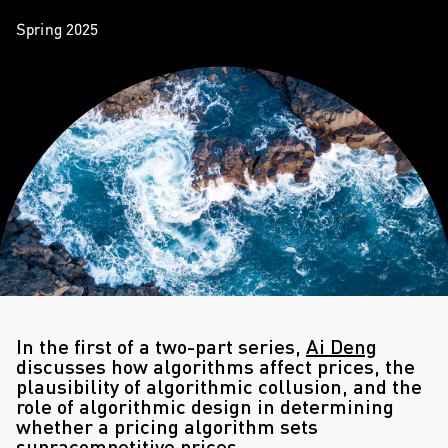
Spring 2025
In the first of a two-part series,
Ai Deng
discusses how algorithms affect prices, the
plausibility of algorithmic collusion, and the
role of algorithmic design in determining
whether a pricing algorithm sets
supracompetitive prices