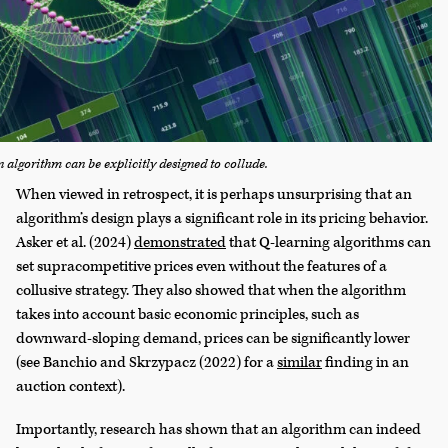
 algorithm can be explicitly designed to collude.
When viewed in retrospect, it is perhaps unsurprising that an
algorithm’s design plays a significant role in its pricing behavior.
Asker et al. (2024)
demonstrated
that Q-learning algorithms can
set supracompetitive prices even without the features of a
collusive strategy. They also showed that when the algorithm
takes into account basic economic principles, such as
downward-sloping demand, prices can be significantly lower
(see Banchio and Skrzypacz (2022) for a
similar
finding in an
auction context).
Importantly, research has shown that an algorithm can indeed