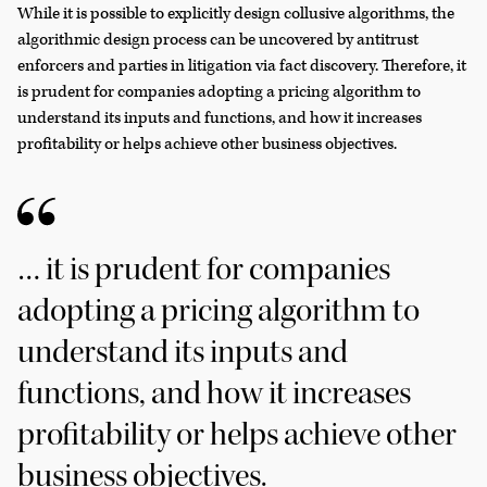
While it is possible to explicitly design collusive algorithms, the
algorithmic design process can be uncovered by antitrust
enforcers and parties in litigation via fact discovery. Therefore, it
is prudent for companies adopting a pricing algorithm to
understand its inputs and functions, and how it increases
profitability or helps achieve other business objectives.
… it is prudent for companies
adopting a pricing algorithm to
understand its inputs and
functions, and how it increases
profitability or helps achieve other
business objectives.