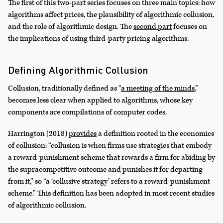
The first of this two-part series focuses on three main topics: how
algorithms affect prices, the plausibility of algorithmic collusion,
and the role of algorithmic design. The
second part
focuses on
the implications of using third-party pricing algorithms.
Defining Algorithmic Collusion
Collusion, traditionally defined as “
a meeting of the minds
,”
becomes less clear when applied to algorithms, whose key
components are compilations of computer codes.
Harrington (2018)
provides
a definition rooted in the economics
of collusion: “collusion is when firms use strategies that embody
a reward-punishment scheme that rewards a firm for abiding by
the supracompetitive outcome and punishes it for departing
from it,” so “a ‘collusive strategy’ refers to a reward-punishment
scheme.” This definition has been adopted in most recent studies
of algorithmic collusion.