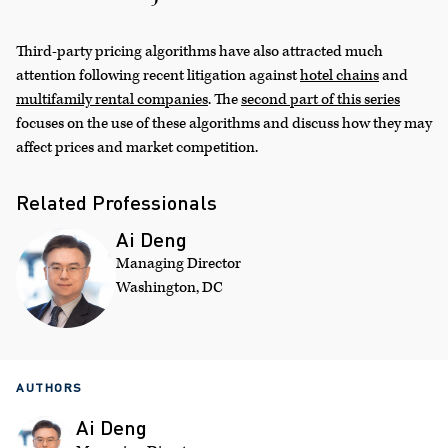
Third-party pricing algorithms have also attracted much
attention following recent litigation against
hotel chains
and
multifamily rental companies
. The
second part of this series
focuses on the use of these algorithms and discuss how they may
affect prices and market competition.
Related Professionals
Ai Deng
Managing Director
Washington, DC
AUTHORS
Ai Deng