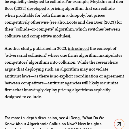
be explicitly designed to collude. For example, Meylahn and den
Boer (2022)
developed
a pricing algorithm that can collude
when profitable for both firms in a duopoly, but prices
competitively otherwise (see also, Loots and den Boer (2023) for
their
“collude-or-compete” algorithm, which switches between
collusive and competitive modules).
Another study, published in 2023,
introduced
the concept of
“adversarial collusion,” where one firm’s algorithm manipulates
competitors’ algorithms into collusion. While the researchers
argue that deploying such an algorithm may not violate
antitrust laws—as there is no explicit coordination or agreement
between competitors—antitrust agencies will likely scrutinize
firms that knowingly deploy pricing algorithms explicitly
designed to collude.
For more in-depth discussion, see Ai Deng, “What Do We
Know About Algorithmic Collusion Now? New Insights