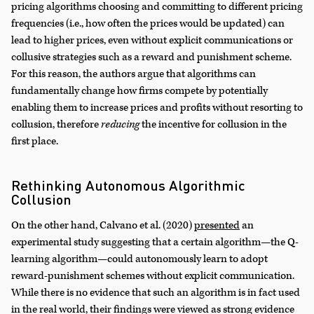
pricing algorithms choosing and committing to different pricing
frequencies (i.e., how often the prices would be updated) can
lead to higher prices, even without explicit communications or
collusive strategies such as a reward and punishment scheme.
For this reason, the authors argue that algorithms can
fundamentally change how firms compete by potentially
enabling them to increase prices and profits without resorting to
collusion, therefore
reducing
the incentive for collusion in the
first place.
Rethinking Autonomous Algorithmic
Collusion
On the other hand, Calvano et al. (2020)
presented
an
experimental study suggesting that a certain algorithm—the Q-
learning algorithm—could autonomously learn to adopt
reward-punishment schemes without explicit communication.
While there is no evidence that such an algorithm is in fact used
in the real world, their findings were viewed as strong evidence