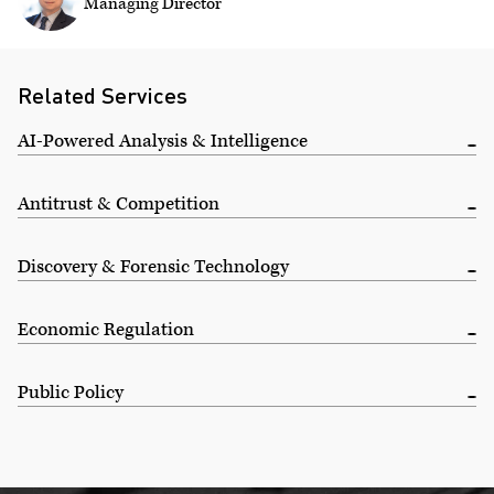
Managing Director
Related Services
AI-Powered Analysis & Intelligence
Antitrust & Competition
Discovery & Forensic Technology
Economic Regulation
Public Policy