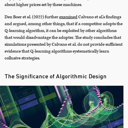
about higher prices set by these machines.
Den Boer et al. (2022) further
examined
Calvano et al.’s findings
and argued, among other things, that if a competitor adopts the
Q-learning algorithm, it can be exploited by other algorithms
that would disadvantage the adopter. The study concludes that
simulations presented by Calvano et al. do not provide sufficient
evidence that Q-learning algorithms systematically learn
collusive strategies.
The Significance of Algorithmic Design