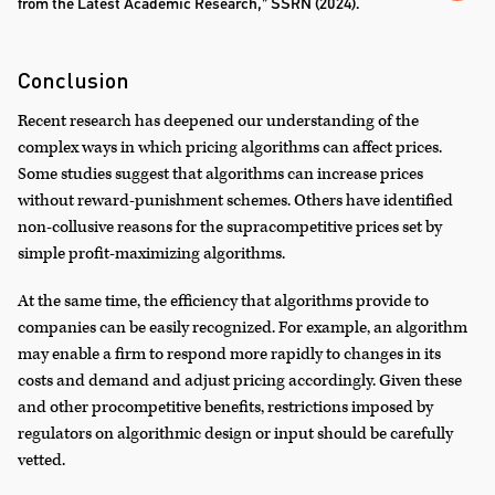
from the Latest Academic Research,” SSRN (2024).
Conclusion
Recent research has deepened our understanding of the
complex ways in which pricing algorithms can affect prices.
Some studies suggest that algorithms can increase prices
without reward-punishment schemes. Others have identified
non-collusive reasons for the supracompetitive prices set by
simple profit-maximizing algorithms.
At the same time, the efficiency that algorithms provide to
companies can be easily recognized. For example, an algorithm
may enable a firm to respond more rapidly to changes in its
costs and demand and adjust pricing accordingly. Given these
and other procompetitive benefits, restrictions imposed by
regulators on algorithmic design or input should be carefully
vetted.