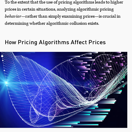
To the extent that the use of pricing algorithms leads to higher
prices in certain situations, analyzing algorithmic pricing
behavior
—rather than simply examining prices—is crucial in
determining whether algorithmic collusion exists.
How Pricing Algorithms Affect Prices