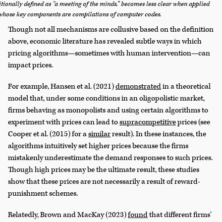
itionally defined as “a meeting of the minds,” becomes less clear when applied
 whose key components are compilations of computer codes.
Though not all mechanisms are collusive based on the definition
above, economic literature has revealed subtle ways in which
pricing algorithms—sometimes with human intervention—can
impact prices.
For example, Hansen et al. (2021)
demonstrated
in a theoretical
model that, under some conditions in an oligopolistic market,
firms behaving as monopolists and using certain algorithms to
experiment with prices can lead to
supracompetitive
prices (see
Cooper et al. (2015) for a
similar
result). In these instances, the
algorithms intuitively set higher prices because the firms
mistakenly underestimate the demand responses to such prices.
Though high prices may be the ultimate result, these studies
show that these prices are not necessarily a result of reward-
punishment schemes.
Relatedly, Brown and MacKay (2023)
found
that different firms’