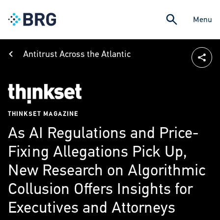
Menu
Antitrust Across the Atlantic
THINKSET MAGAZINE
As AI Regulations and Price-
Fixing Allegations Pick Up,
New Research on Algorithmic
Collusion Offers Insights for
Executives and Attorneys