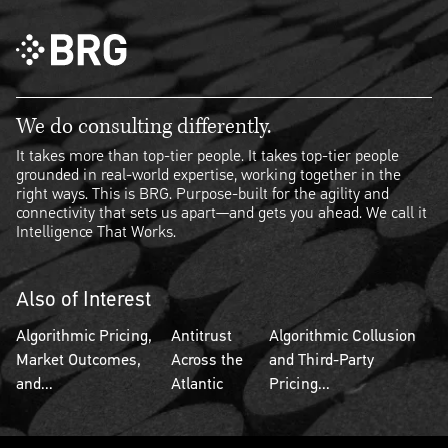
We do consulting differently.
It takes more than top-tier people. It takes top-tier people
grounded in real-world expertise, working together in the
right ways. This is BRG. Purpose-built for the agility and
connectivity that sets us apart—and gets you ahead. We call it
Intelligence That Works.
Also of Interest
Algorithmic Pricing,
Antitrust
Algorithmic Collusion
Market Outcomes,
Across the
and Third-Party
and...
Atlantic
Pricing...