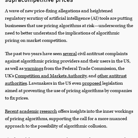
A wave of new price-fixing allegations and heightened
regulatory scrutiny of artificial intelligence (AI) tools are putting
businesses that use pricing algorithms at risk—underscoring the
need to better understand the implications of algorithmic
pricing on market competition.
The past two years have seen
several
civil antitrust complaints
against algorithmic pricing providers and their users in the US,
as well as
warnings
from the Federal Trade Commission, the
UK’s
Competition and Markets Authority
, and
other antitrust
authorities
. Lawmakers in the US even
proposed
legislation
aimed at preventing the use of pricing algorithms by companies
to fix prices.
Recent
academic
research
offers insights into the inner workings
of pricing algorithms, supporting the call for a more nuanced
approach to the possibility of algorithmic collusion.