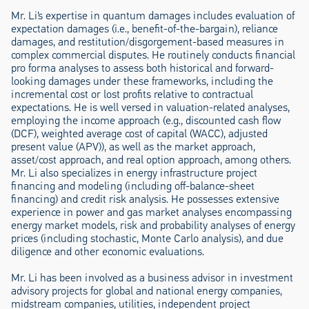
Mr. Li’s expertise in quantum damages includes evaluation of
expectation damages (i.e., benefit-of-the-bargain), reliance
damages, and restitution/disgorgement-based measures in
complex commercial disputes. He routinely conducts financial
pro forma analyses to assess both historical and forward-
looking damages under these frameworks, including the
incremental cost or lost profits relative to contractual
expectations. He is well versed in valuation-related analyses,
employing the income approach (e.g., discounted cash flow
(DCF), weighted average cost of capital (WACC), adjusted
present value (APV)), as well as the market approach,
asset/cost approach, and real option approach, among others.
Mr. Li also specializes in energy infrastructure project
financing and modeling (including off-balance-sheet
financing) and credit risk analysis. He possesses extensive
experience in power and gas market analyses encompassing
energy market models, risk and probability analyses of energy
prices (including stochastic, Monte Carlo analysis), and due
diligence and other economic evaluations.
Mr. Li has been involved as a business advisor in investment
advisory projects for global and national energy companies,
midstream companies, utilities, independent project