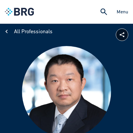
Menu
All Professionals