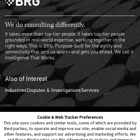
We do consulting differently.
It takes more than top-tier people. It takes top-tier people
grounded in real-world expertise, working together in the
right ways. This is BRG. Purpose-built for the agility and
connectivity that sets us apart—and gets you ahead. We call it
Intelligence That Works.
Also of Interest
Industries
Disputes & Investigations
Services
Cookie & Web Tracker Preferences
Contact Us
Disclaimer
Legal Policies
Privacy
This site uses cookies and similar tools, some of which are provided by
third parties, to operate and improve our site, enable social media and
other features, and support our advertising and marketing efforts. We
Notice of Data Incident
Cookie Preferences
and these third parties use this information to analyze and improve