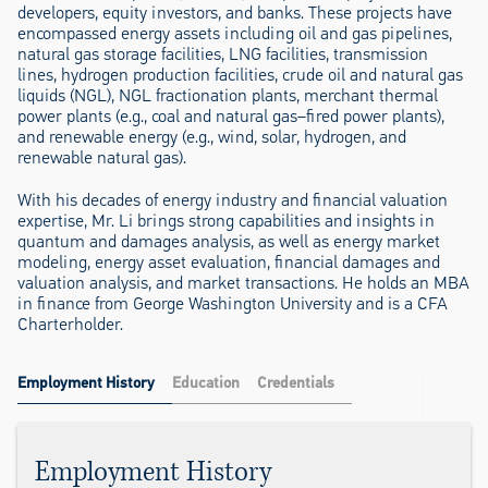
developers, equity investors, and banks. These projects have
encompassed energy assets including oil and gas pipelines,
natural gas storage facilities, LNG facilities, transmission
lines, hydrogen production facilities, crude oil and natural gas
liquids (NGL), NGL fractionation plants, merchant thermal
power plants (e.g., coal and natural gas–fired power plants),
and renewable energy (e.g., wind, solar, hydrogen, and
renewable natural gas).
With his decades of energy industry and financial valuation
expertise, Mr. Li brings strong capabilities and insights in
quantum and damages analysis, as well as energy market
modeling, energy asset evaluation, financial damages and
valuation analysis, and market transactions. He holds an MBA
in finance from George Washington University and is a CFA
Charterholder.
Employment History
Education
Credentials
Employment History