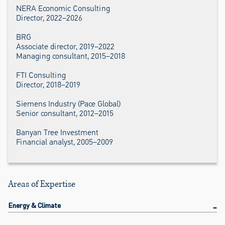
NERA Economic Consulting
Director, 2022–2026
BRG
Associate director, 2019–2022
Managing consultant, 2015–2018
FTI Consulting
Director, 2018–2019
Siemens Industry (Pace Global)
Senior consultant, 2012–2015
Banyan Tree Investment
Financial analyst, 2005–2009
Areas of Expertise
Energy & Climate