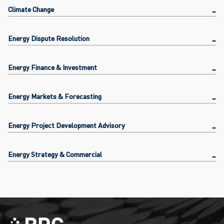
Climate Change
Energy Dispute Resolution
Energy Finance & Investment
Energy Markets & Forecasting
Energy Project Development Advisory
Energy Strategy & Commercial