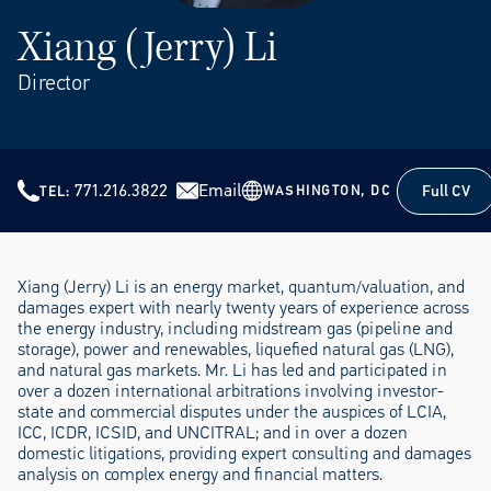
Xiang (Jerry) Li
Director
771.216.3822
Email
Full CV
WASHINGTON, DC
TEL
Full CV
Xiang (Jerry) Li is an energy market, quantum/valuation, and
damages expert with nearly twenty years of experience across
the energy industry, including midstream gas (pipeline and
storage), power and renewables, liquefied natural gas (LNG),
and natural gas markets. Mr. Li has led and participated in
over a dozen international arbitrations involving investor-
state and commercial disputes under the auspices of LCIA,
ICC, ICDR, ICSID, and UNCITRAL; and in over a dozen
domestic litigations, providing expert consulting and damages
analysis on complex energy and financial matters.