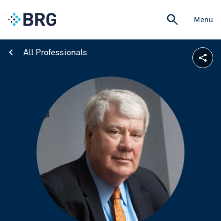
Menu
All Professionals