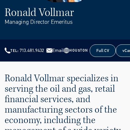
Ronald Vollmar
Managing Director Emeritus
713.481.9432
Email
Full CV
vCa
HOUSTON
TEL
Full CV
vCa
Ronald Vollmar specializes in
serving the oil and gas, retail
financial services, and
manufacturing sectors of the
economy, including the