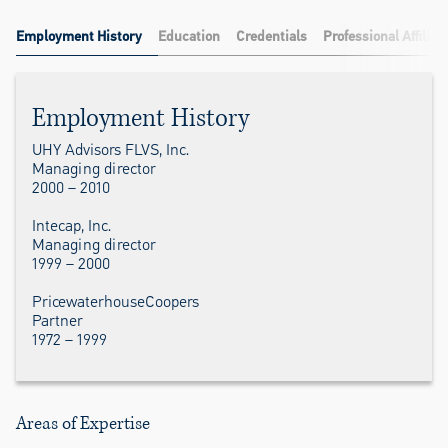
Employment History
Education
Credentials
Professional Affiliat
Employment History
UHY Advisors FLVS, Inc.
Managing director
2000 – 2010
Intecap, Inc.
Managing director
1999 – 2000
PricewaterhouseCoopers
Partner
1972 – 1999
Areas of Expertise