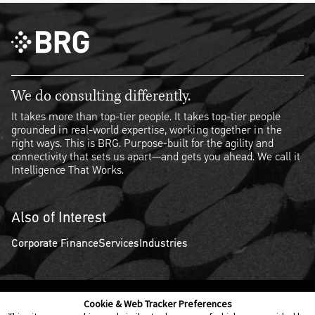
We do consulting differently.
It takes more than top-tier people. It takes top-tier people
grounded in real-world expertise, working together in the
right ways. This is BRG. Purpose-built for the agility and
connectivity that sets us apart—and gets you ahead. We call it
Intelligence That Works.
Also of Interest
Corporate Finance
Services
Industries
Cookie & Web Tracker Preferences
Contact Us
Disclaimer
Legal Policies
Privacy