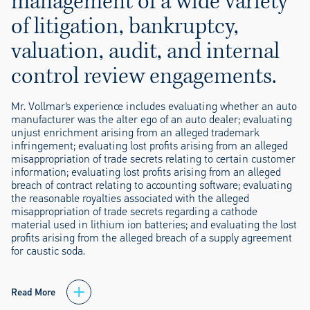
management of a wide variety
of litigation, bankruptcy,
valuation, audit, and internal
control review engagements.
Mr. Vollmar’s experience includes evaluating whether an auto
manufacturer was the alter ego of an auto dealer; evaluating
unjust enrichment arising from an alleged trademark
infringement; evaluating lost profits arising from an alleged
misappropriation of trade secrets relating to certain customer
information; evaluating lost profits arising from an alleged
breach of contract relating to accounting software; evaluating
the reasonable royalties associated with the alleged
misappropriation of trade secrets regarding a cathode
material used in lithium ion batteries; and evaluating the lost
profits arising from the alleged breach of a supply agreement
for caustic soda.
Read More