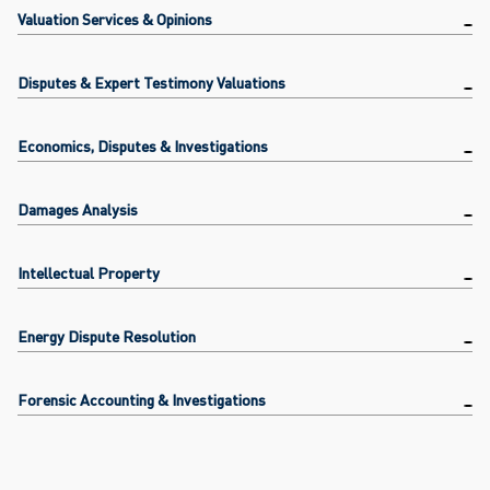
Valuation Services & Opinions
Disputes & Expert Testimony Valuations
Economics, Disputes & Investigations
Damages Analysis
Intellectual Property
Energy Dispute Resolution
Forensic Accounting & Investigations