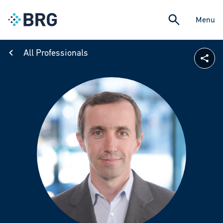
Menu
All Professionals