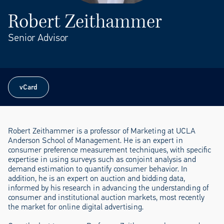
Robert Zeithammer
Senior Advisor
vCard
vCard
Robert Zeithammer is a professor of Marketing at UCLA
Anderson School of Management. He is an expert in
consumer preference measurement techniques, with specific
expertise in using surveys such as conjoint analysis and
demand estimation to quantify consumer behavior. In
addition, he is an expert on auction and bidding data,
informed by his research in advancing the understanding of
consumer and institutional auction markets, most recently
the market for online digital advertising.