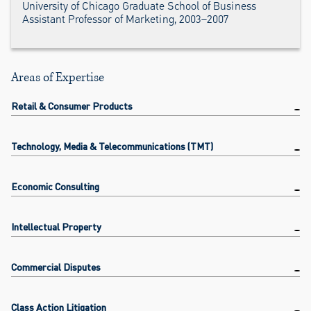
University of Chicago Graduate School of Business
Assistant Professor of Marketing, 2003–2007
Areas of Expertise
Retail & Consumer Products
Technology, Media & Telecommunications (TMT)
Economic Consulting
Intellectual Property
Commercial Disputes
Class Action Litigation