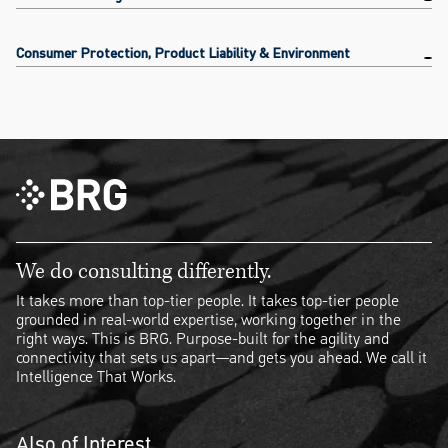
Consumer Protection, Product Liability & Environment
We do consulting differently.
It takes more than top-tier people. It takes top-tier people
grounded in real-world expertise, working together in the
right ways. This is BRG. Purpose-built for the agility and
connectivity that sets us apart—and gets you ahead. We call it
Intelligence That Works.
Also of Interest