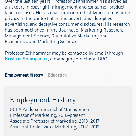
Over the last ten years, Professor Zeithammer has served as
an expert in copyright infringement and consumer product–
labeling cases. He also has experience testifying on consumer
privacy in the context of online advertising, deceptive
advertising, and deceptive consumer disclosures. His research
has been published in the Journal of Marketing Research,
Management Science, Quantitative Marketing and
Economics, and Marketing Science.
Professor Zeithammer may be contacted by email through
Kristina Shampanier
, a managing director at BRG.
Employment History
Education
Employment History
UCLA Anderson School of Management
Professor of Marketing, 2018–present
Associate Professor of Marketing, 2013–2017
Assistant Professor of Marketing, 2007–2013