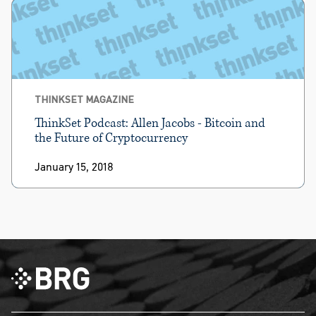
THINKSET MAGAZINE
ThinkSet Podcast: Allen Jacobs - Bitcoin and
the Future of Cryptocurrency
January 15, 2018