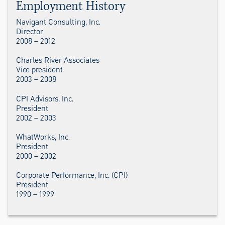
Employment History
Navigant Consulting, Inc.
Director
2008 – 2012
Charles River Associates
Vice president
2003 – 2008
CPI Advisors, Inc.
President
2002 – 2003
WhatWorks, Inc.
President
2000 – 2002
Corporate Performance, Inc. (CPI)
President
1990 – 1999