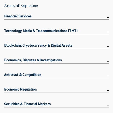
Areas of Expertise
Financial Services
Technology, Media & Telecommunications (TMT)
Blockchain, Cryptocurrency & Digital Assets
Economics, Disputes & Investigations
Antitrust & Competition
Economic Regulation
Securities & Financial Markets