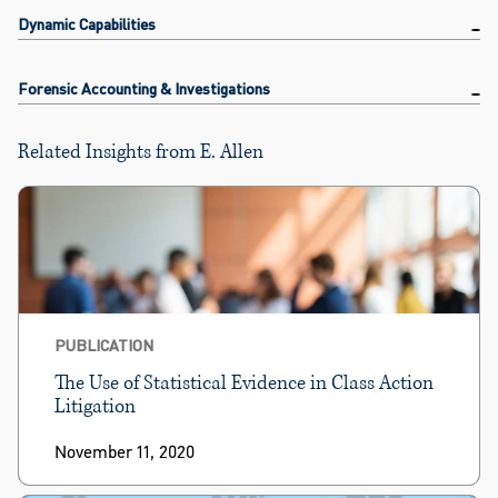
Dynamic Capabilities
Forensic Accounting & Investigations
Related Insights from E. Allen
PUBLICATION
The Use of Statistical Evidence in Class Action
Litigation
November 11, 2020