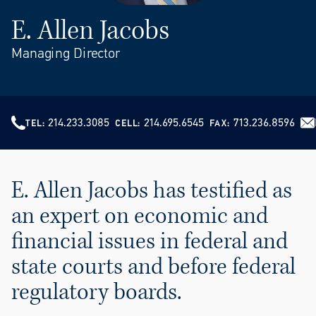
E. Allen Jacobs
Managing Director
214.233.3085
214.695.6545
713.236.8596
TEL
CELL
FAX
E. Allen Jacobs has testified as
an expert on economic and
financial issues in federal and
state courts and before federal
regulatory boards.