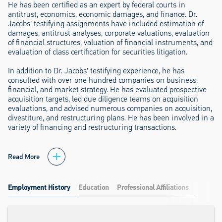
He has been certified as an expert by federal courts in
antitrust, economics, economic damages, and finance. Dr.
Jacobs’ testifying assignments have included estimation of
damages, antitrust analyses, corporate valuations, evaluation
of financial structures, valuation of financial instruments, and
evaluation of class certification for securities litigation.
In addition to Dr. Jacobs’ testifying experience, he has
consulted with over one hundred companies on business,
financial, and market strategy. He has evaluated prospective
acquisition targets, led due diligence teams on acquisition
evaluations, and advised numerous companies on acquisition,
divestiture, and restructuring plans. He has been involved in a
variety of financing and restructuring transactions.
Read More
Employment History
Education
Professional Affiliations