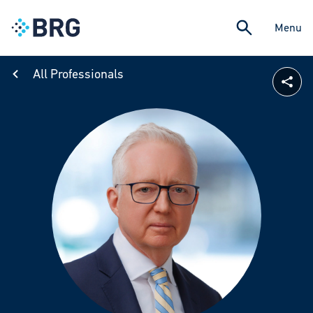
Menu
All Professionals