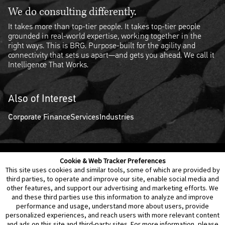
We do consulting differently.
It takes more than top-tier people. It takes top-tier people
grounded in real-world expertise, working together in the
right ways. This is BRG. Purpose-built for the agility and
connectivity that sets us apart—and gets you ahead. We call it
Intelligence That Works.
Also of Interest
Corporate Finance
Services
Industries
Cookie & Web Tracker Preferences
Contact Us
Disclaimer
Legal Policies
Privacy
This site uses cookies and similar tools, some of which are provided by
third parties, to operate and improve our site, enable social media and
other features, and support our advertising and marketing efforts. We
Notice of Data Incident
Cookie Preferences
and these third parties use this information to analyze and improve
performance and usage, understand more about users, provide
personalized experiences, and reach users with more relevant content
and ads on this site and third-party sites. For more information, please