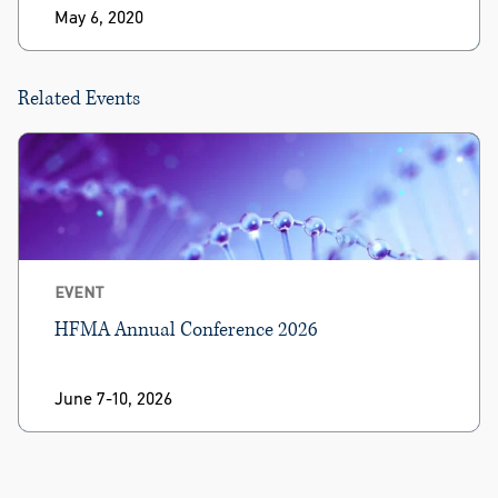
May 6, 2020
Related Events
EVENT
HFMA Annual Conference 2026
June 7-10, 2026