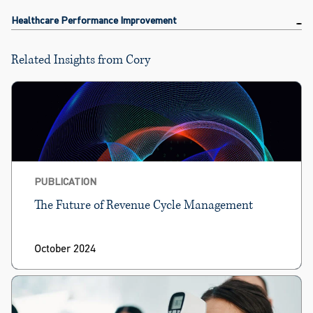
Healthcare Performance Improvement
Related Insights from Cory
PUBLICATION
The Future of Revenue Cycle Management
October 2024