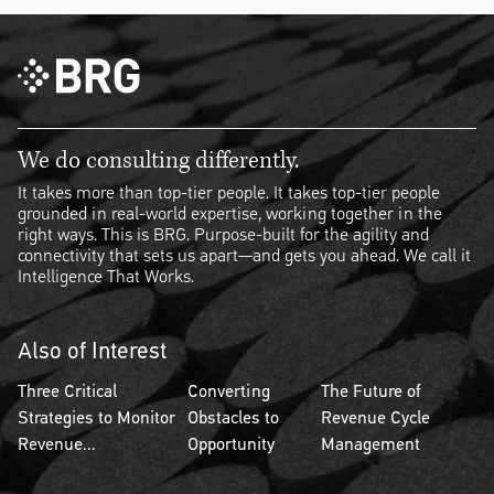
We do consulting differently.
It takes more than top-tier people. It takes top-tier people
grounded in real-world expertise, working together in the
right ways. This is BRG. Purpose-built for the agility and
connectivity that sets us apart—and gets you ahead. We call it
Intelligence That Works.
Also of Interest
Three Critical
Converting
The Future of
Strategies to Monitor
Obstacles to
Revenue Cycle
Revenue...
Opportunity
Management