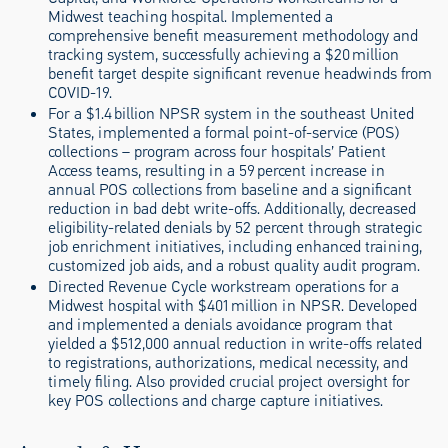
Midwest teaching hospital. Implemented a
comprehensive benefit measurement methodology and
tracking system, successfully achieving a $20 million
benefit target despite significant revenue headwinds from
COVID-19.
For a $1.4 billion NPSR system in the southeast United
States, implemented a formal point-of-service (POS)
collections – program across four hospitals’ Patient
Access teams, resulting in a 59 percent increase in
annual POS collections from baseline and a significant
reduction in bad debt write-offs. Additionally, decreased
eligibility-related denials by 52 percent through strategic
job enrichment initiatives, including enhanced training,
customized job aids, and a robust quality audit program.
Directed Revenue Cycle workstream operations for a
Midwest hospital with $401 million in NPSR. Developed
and implemented a denials avoidance program that
yielded a $512,000 annual reduction in write-offs related
to registrations, authorizations, medical necessity, and
timely filing. Also provided crucial project oversight for
key POS collections and charge capture initiatives.