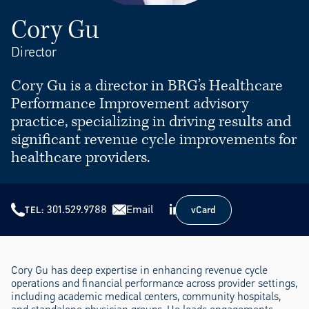
Cory Gu
Director
Cory Gu is a director in BRG’s Healthcare
Performance Improvement advisory
practice, specializing in driving results and
significant revenue cycle improvements for
healthcare providers.
301.529.9788
Email
vCard
TEL
vCard
Cory Gu has deep expertise in enhancing revenue cycle
operations and financial performance across provider settings,
including academic medical centers, community hospitals,