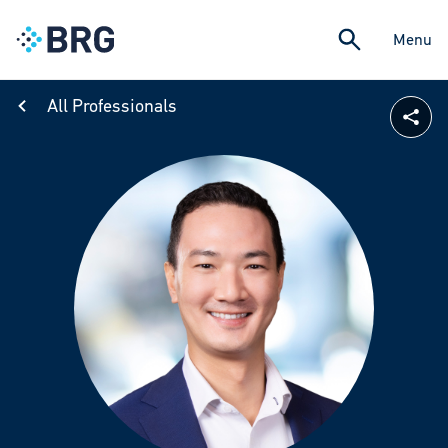
Menu
All Professionals