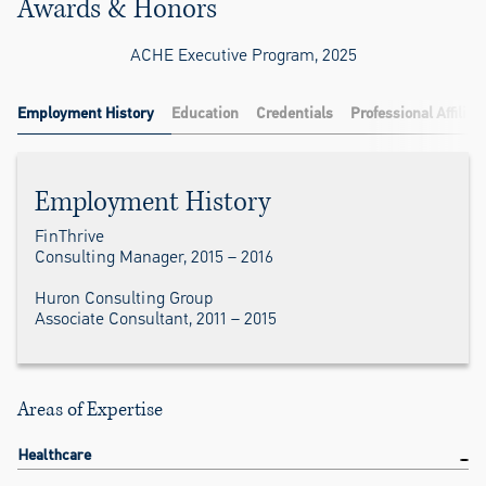
Awards & Honors
ACHE Executive Program, 2025
Employment History
Education
Credentials
Professional Affiliat
Employment History
FinThrive
Consulting Manager, 2015 – 2016
Huron Consulting Group
Associate Consultant, 2011 – 2015
Areas of Expertise
Healthcare