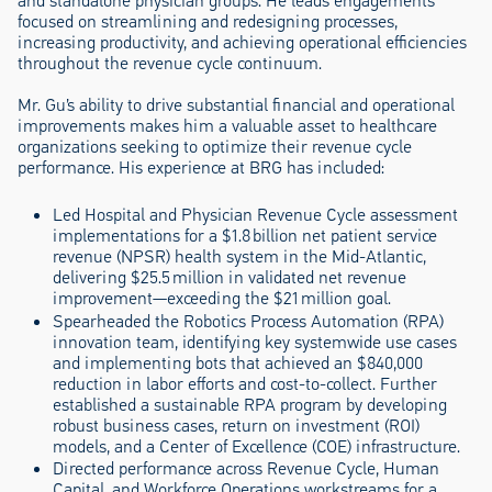
and standalone physician groups. He leads engagements
focused on streamlining and redesigning processes,
increasing productivity, and achieving operational efficiencies
throughout the revenue cycle continuum.
Mr. Gu’s ability to drive substantial financial and operational
improvements makes him a valuable asset to healthcare
organizations seeking to optimize their revenue cycle
performance. His experience at BRG has included:
Led Hospital and Physician Revenue Cycle assessment
implementations for a $1.8 billion net patient service
revenue (NPSR) health system in the Mid-Atlantic,
delivering $25.5 million in validated net revenue
improvement—exceeding the $21 million goal.
Spearheaded the Robotics Process Automation (RPA)
innovation team, identifying key systemwide use cases
and implementing bots that achieved an $840,000
reduction in labor efforts and cost-to-collect. Further
established a sustainable RPA program by developing
robust business cases, return on investment (ROI)
models, and a Center of Excellence (COE) infrastructure.
Directed performance across Revenue Cycle, Human
Capital, and Workforce Operations workstreams for a