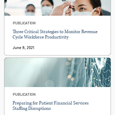
PUBLICATION
Three Critical Strategies to Monitor Revenue
Cycle Workforce Productivity
June 8, 2021
PUBLICATION
Preparing for Patient Financial Services
Staffing Disruptions