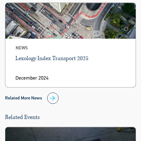
NEWS
Lexology Index Transport 2025
December 2024
Related More News
Related Events