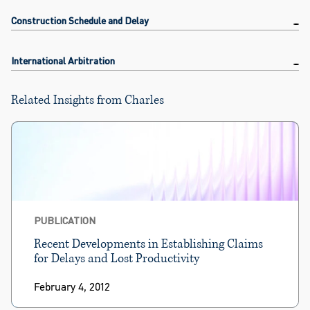
Construction Schedule and Delay
International Arbitration
Related Insights from Charles
PUBLICATION
Recent Developments in Establishing Claims
for Delays and Lost Productivity
February 4, 2012