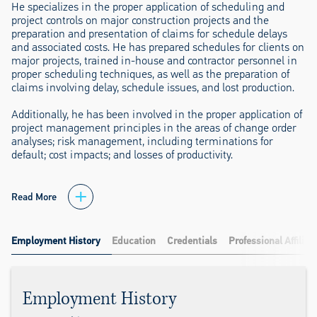
He specializes in the proper application of scheduling and
project controls on major construction projects and the
preparation and presentation of claims for schedule delays
and associated costs. He has prepared schedules for clients on
major projects, trained in-house and contractor personnel in
proper scheduling techniques, as well as the preparation of
claims involving delay, schedule issues, and lost production.
Additionally, he has been involved in the proper application of
project management principles in the areas of change order
analyses; risk management, including terminations for
default; cost impacts; and losses of productivity.
Read More
Employment History
Education
Credentials
Professional Affiliat
Employment History