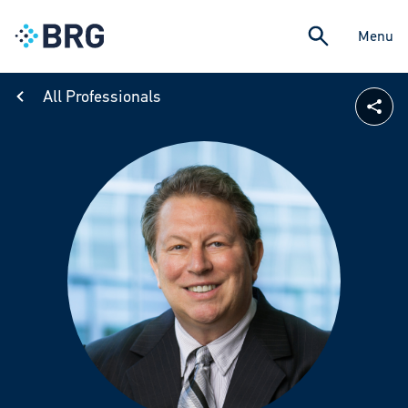
Menu
All Professionals