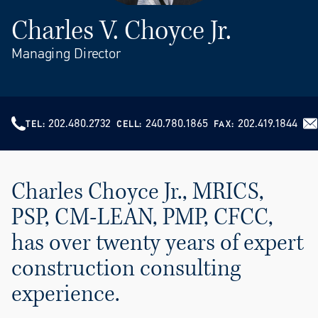
Charles V. Choyce Jr.
Managing Director
202.480.2732
240.780.1865
202.419.1844
TEL
CELL
FAX
Charles Choyce Jr., MRICS,
PSP, CM-LEAN, PMP, CFCC,
has over twenty years of expert
construction consulting
experience.