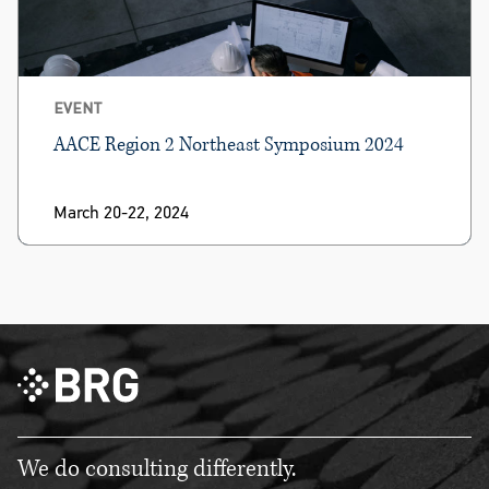
EVENT
AACE Region 2 Northeast Symposium 2024
March 20-22, 2024
We do consulting differently.