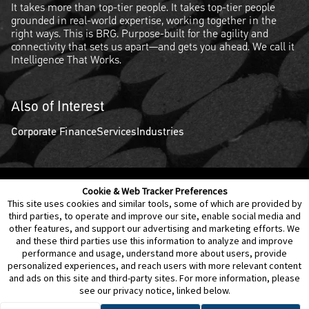
It takes more than top-tier people. It takes top-tier people
grounded in real-world expertise, working together in the
right ways. This is BRG. Purpose-built for the agility and
connectivity that sets us apart—and gets you ahead. We call it
Intelligence That Works.
Also of Interest
Corporate Finance
Services
Industries
Cookie & Web Tracker Preferences
Contact Us
Disclaimer
Legal Policies
Privacy
This site uses cookies and similar tools, some of which are provided by
third parties, to operate and improve our site, enable social media and
other features, and support our advertising and marketing efforts. We
Notice of Data Incident
Cookie Preferences
and these third parties use this information to analyze and improve
performance and usage, understand more about users, provide
personalized experiences, and reach users with more relevant content
and ads on this site and third-party sites. For more information, please
see our privacy notice, linked below.