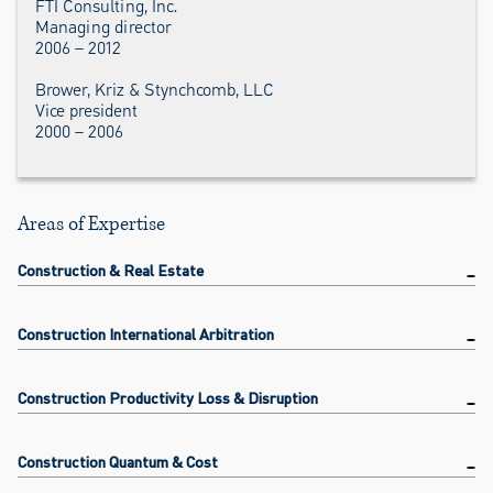
FTI Consulting, Inc.
Managing director
2006 – 2012
Brower, Kriz & Stynchcomb, LLC
Vice president
2000 – 2006
Areas of Expertise
Construction & Real Estate
Construction International Arbitration
Construction Productivity Loss & Disruption
Construction Quantum & Cost