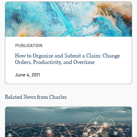
PUBLICATION
How to Organize and Submit a Claim: Change
Orders, Productivity, and Overtime
June 4, 2011
Related News from Charles