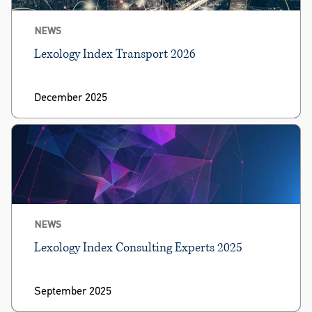
NEWS
Lexology Index Transport 2026
December 2025
NEWS
Lexology Index Consulting Experts 2025
September 2025