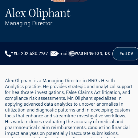
Alex Oliphant
Managing Director
202.480.2767
Email
Full CV
WASHINGTON, DC
TEL
Full CV
Alex Oliphant is a Managing Director in BRG’s Health
Analytics practice. He provides strategic and analytical support
for healthcare investigations, False Claims Act litigation, and
compliance risk assessments. Mr. Oliphant specializes in
applying advanced data analytics to uncover anomalies in
utilization and diagnostic patterns and in developing custom
tools that enhance and streamline investigative workflows.
His work includes evaluating the accuracy of medical and
pharmaceutical claim reimbursements, conducting financial
impact analyses on potentially inaccurate submissions,