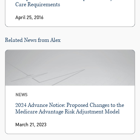
Care Requirements
April 25, 2016
Related News from Alex
NEWS
2024 Advance Notice: Proposed Changes to the
Medicare Advantage Risk Adjustment Model
March 21, 2023