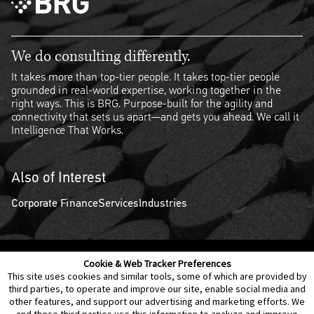
We do consulting differently.
It takes more than top-tier people. It takes top-tier people
grounded in real-world expertise, working together in the
right ways. This is BRG. Purpose-built for the agility and
connectivity that sets us apart—and gets you ahead. We call it
Intelligence That Works.
Also of Interest
Corporate Finance
Services
Industries
Cookie & Web Tracker Preferences
Contact Us
Disclaimer
Legal Policies
Privacy
This site uses cookies and similar tools, some of which are provided by
third parties, to operate and improve our site, enable social media and
other features, and support our advertising and marketing efforts. We
Notice of Data Incident
Cookie Preferences