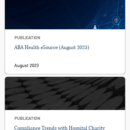
PUBLICATION
ABA Health eSource (August 2023)
August 2023
PUBLICATION
Compliance Trends with Hospital Charity