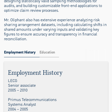
designing statistically valid sampling methodologies for
audits, and building customizable front-end applications to
optimize claim review processes.
Mr. Oliphant also has extensive experience analyzing risk
sharing arrangement datasets, including calculating shifts in
shared amounts under varying inputs and validating key
figures to ensure accuracy and transparency in financial
reconciliation.
Employment History
Education
Employment History
LECG
Senior associate
2005 – 2010
Primus Telecommunications
Systems Analyst
2004 – 2005