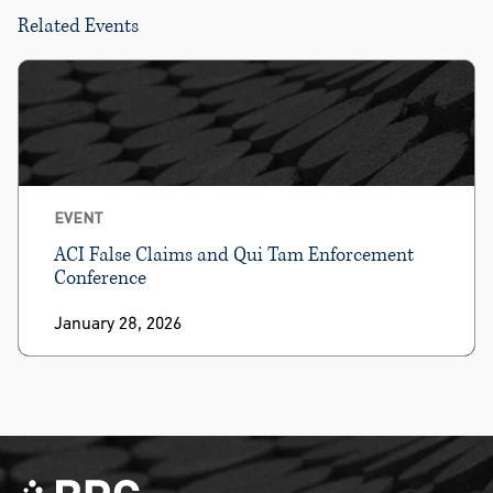
Related Events
EVENT
ACI False Claims and Qui Tam Enforcement
Conference
January 28, 2026