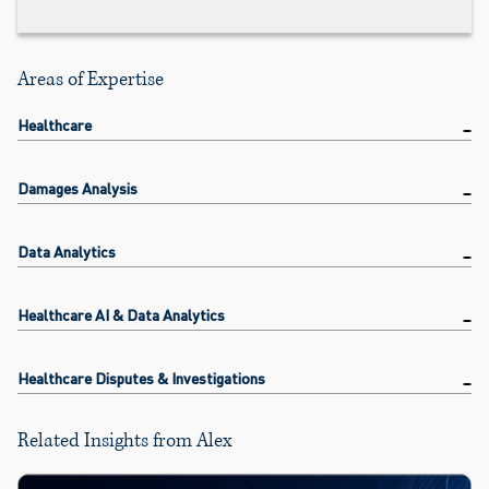
Areas of Expertise
Healthcare
Damages Analysis
Data Analytics
Healthcare AI & Data Analytics
Healthcare Disputes & Investigations
Related Insights from Alex