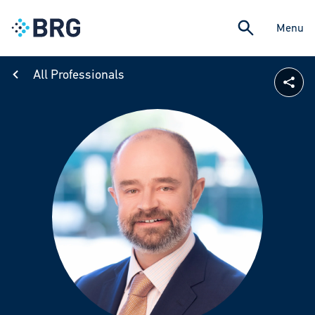
Menu
All Professionals