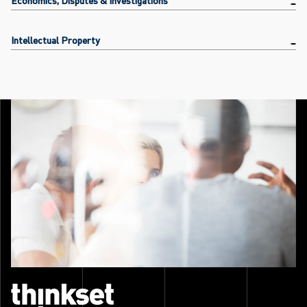
Intellectual Property