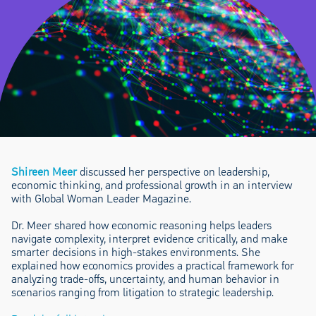
Shireen Meer
discussed her perspective on leadership,
economic thinking, and professional growth in an interview
with Global Woman Leader Magazine.
Dr. Meer shared how economic reasoning helps leaders
navigate complexity, interpret evidence critically, and make
smarter decisions in high-stakes environments. She
explained how economics provides a practical framework for
analyzing trade-offs, uncertainty, and human behavior in
scenarios ranging from litigation to strategic leadership.