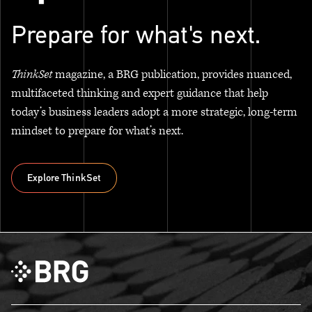
Prepare for what's next.
ThinkSet
magazine, a BRG publication, provides nuanced,
multifaceted thinking and expert guidance that help
today’s business leaders adopt a more strategic, long-term
mindset to prepare for what’s next.
Explore ThinkSet
Explore ThinkSet