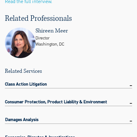
Read the full interview.
Related Professionals
Shireen Meer
Director
Washington, DC
Related Services
Class Action Litigation
Consumer Protection, Product Liability & Environment
Damages Analysis
Economics, Disputes & Investigations