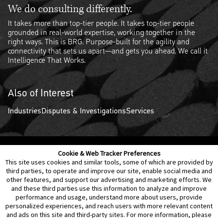
We do consulting differently.
It takes more than top-tier people. It takes top-tier people
grounded in real-world expertise, working together in the
right ways. This is BRG. Purpose-built for the agility and
connectivity that sets us apart—and gets you ahead. We call it
Intelligence That Works.
Also of Interest
Industries
Disputes & Investigations
Services
Cookie & Web Tracker Preferences
Contact Us
Disclaimer
Legal Policies
Privacy
This site uses cookies and similar tools, some of which are provided by
third parties, to operate and improve our site, enable social media and
other features, and support our advertising and marketing efforts. We
Notice of Data Incident
Cookie Preferences
and these third parties use this information to analyze and improve
performance and usage, understand more about users, provide
personalized experiences, and reach users with more relevant content
and ads on this site and third-party sites. For more information, please