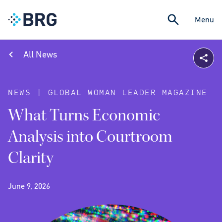
Menu
All News
NEWS | GLOBAL WOMAN LEADER MAGAZINE
What Turns Economic
Analysis into Courtroom
Clarity
June 9, 2026