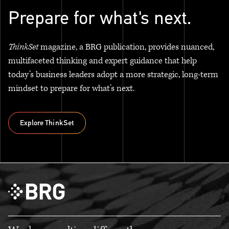
Prepare for what's next.
ThinkSet
magazine, a BRG publication, provides nuanced,
multifaceted thinking and expert guidance that help
today’s business leaders adopt a more strategic, long-term
mindset to prepare for what’s next.
Explore ThinkSet
Explore ThinkSet