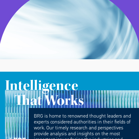
Intelligence
That Works
BRG is home to renowned thought leaders and
experts considered authorities in their fields of
work. Our timely research and perspectives
provide analysis and insights on the most