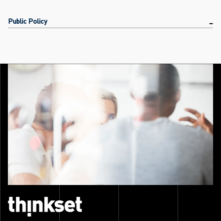
Public Policy