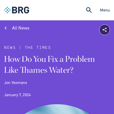
Menu
All News
NEWS | THE TIMES
How Do You Fix a Problem
Like Thames Water?
Jon Yeomans
January 7, 2024