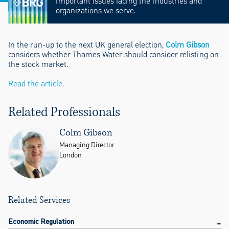
important issues facing the industries and
organizations we serve.
In the run-up to the next UK general election,
Colm Gibson
considers whether Thames Water should consider relisting on
the stock market.
Read the article
.
Related Professionals
Colm Gibson
Managing Director
London
Related Services
Economic Regulation