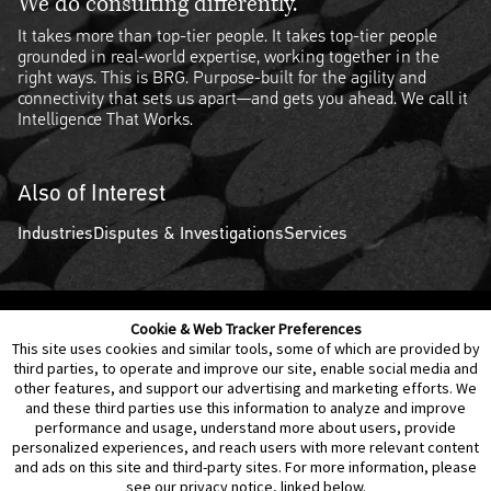
We do consulting differently.
It takes more than top-tier people. It takes top-tier people
grounded in real-world expertise, working together in the
right ways. This is BRG. Purpose-built for the agility and
connectivity that sets us apart—and gets you ahead. We call it
Intelligence That Works.
Also of Interest
Industries
Disputes & Investigations
Services
Cookie & Web Tracker Preferences
Contact Us
Disclaimer
Legal Policies
Privacy
This site uses cookies and similar tools, some of which are provided by
third parties, to operate and improve our site, enable social media and
other features, and support our advertising and marketing efforts. We
Notice of Data Incident
Cookie Preferences
and these third parties use this information to analyze and improve
performance and usage, understand more about users, provide
personalized experiences, and reach users with more relevant content
and ads on this site and third-party sites. For more information, please
see our privacy notice, linked below.