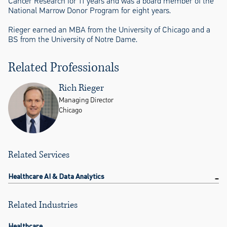
Cancer Research for 11 years and was a board member of the
National Marrow Donor Program for eight years.
Rieger earned an MBA from the University of Chicago and a
BS from the University of Notre Dame.
Related Professionals
Rich Rieger
Managing Director
Chicago
Related Services
Healthcare AI & Data Analytics
Related Industries
Healthcare