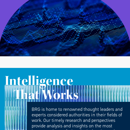
Intelligence
That Works
BRG is home to renowned thought leaders and
experts considered authorities in their fields of
work. Our timely research and perspectives
provide analysis and insights on the most