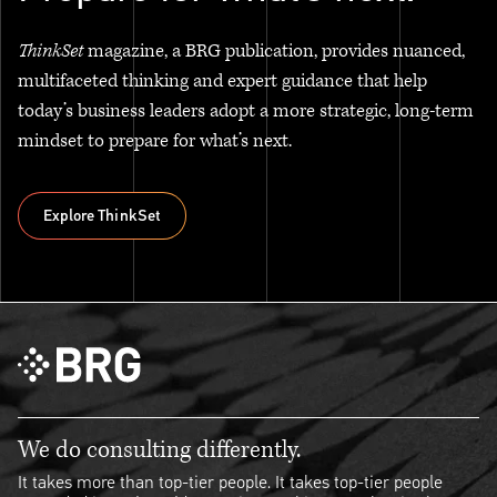
ThinkSet
magazine, a BRG publication, provides nuanced,
multifaceted thinking and expert guidance that help
today’s business leaders adopt a more strategic, long-term
mindset to prepare for what’s next.
Explore ThinkSet
Explore ThinkSet
We do consulting differently.
It takes more than top-tier people. It takes top-tier people