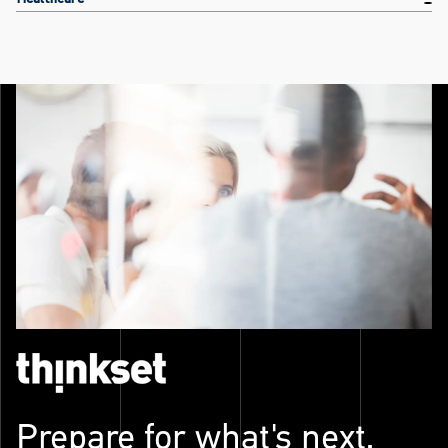
Prepare for what's next.