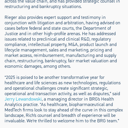
across the value chain, and has provided strategic counsel in
restructuring and bankruptcy situations.
Rieger also provides expert support and testimony in
conjunction with litigation and arbitration, having advised on
cases before federal and state courts, the Department of
Justice and in other high-profile arenas. He has addressed
issues related to preclinical and clinical R&D, regulatory
compliance, intellectual property, M&A, product launch and
lifecycle management, sales and marketing, pricing and
market access, reimbursement, manufacturing and supply
chain, restructuring, bankruptcy, fair market valuation and
economic damages, among others.
“2025 is poised to be another transformative year for
healthcare and life sciences as new technologies, regulations
and operational challenges create significant strategic,
operational and transaction activity, as well as disputes,” said
Jerry Lewandowski
, a managing director in BRG’s Health
Analytics practice. “As healthcare, biopharmaceutical and
MedTech firms look to stay ahead of the curve in this complex
landscape, Rich’s counsel and breadth of experience will be
invaluable. We’re thrilled to welcome him to the BRG team.”