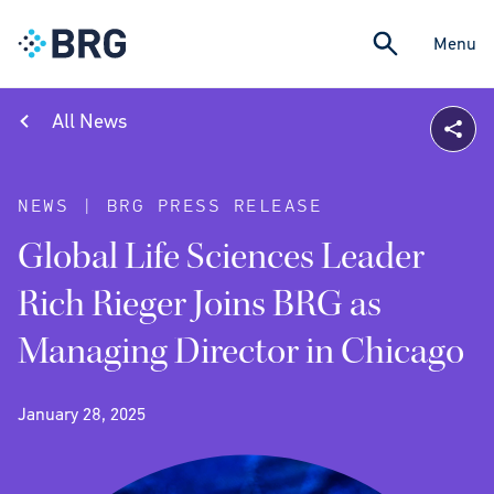
Menu
All News
NEWS | BRG PRESS RELEASE
Global Life Sciences Leader
Rich Rieger Joins BRG as
Managing Director in Chicago
January 28, 2025