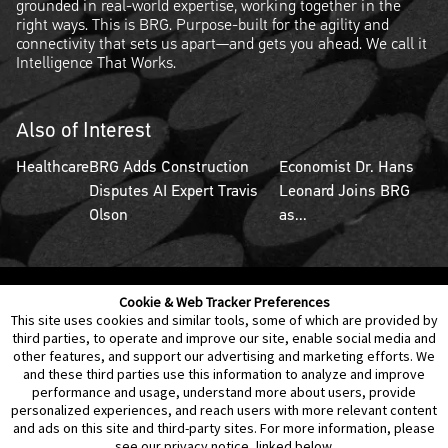
grounded in real-world expertise, working together in the
right ways. This is BRG. Purpose-built for the agility and
connectivity that sets us apart—and gets you ahead. We call it
Intelligence That Works.
Also of Interest
Healthcare
BRG Adds Construction
Economist Dr. Hans
Disputes AI Expert Travis
Leonard Joins BRG
Olson
as...
Cookie & Web Tracker Preferences
Contact Us
Disclaimer
Legal Policies
Privacy
This site uses cookies and similar tools, some of which are provided by
third parties, to operate and improve our site, enable social media and
other features, and support our advertising and marketing efforts. We
Notice of Data Incident
Cookie Preferences
and these third parties use this information to analyze and improve
performance and usage, understand more about users, provide
personalized experiences, and reach users with more relevant content
and ads on this site and third-party sites. For more information, please
see our privacy notice, linked below.