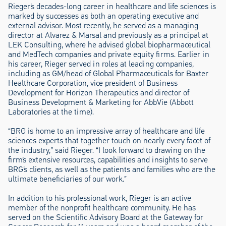
Rieger’s decades-long career in healthcare and life sciences is
marked by successes as both an operating executive and
external advisor. Most recently, he served as a managing
director at Alvarez & Marsal and previously as a principal at
LEK Consulting, where he advised global biopharmaceutical
and MedTech companies and private equity firms. Earlier in
his career, Rieger served in roles at leading companies,
including as GM/head of Global Pharmaceuticals for Baxter
Healthcare Corporation, vice president of Business
Development for Horizon Therapeutics and director of
Business Development & Marketing for AbbVie (Abbott
Laboratories at the time).
“BRG is home to an impressive array of healthcare and life
sciences experts that together touch on nearly every facet of
the industry,” said Rieger. “I look forward to drawing on the
firm’s extensive resources, capabilities and insights to serve
BRG’s clients, as well as the patients and families who are the
ultimate beneficiaries of our work.”
In addition to his professional work, Rieger is an active
member of the nonprofit healthcare community. He has
served on the Scientific Advisory Board at the Gateway for