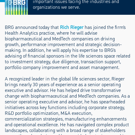
important issues facing the industries and
organizations we serve.
BRG announced today that
Rich Rieger
has joined the firm’s
Health Analytics practice, where he will advise
biopharmaceutical and MedTech companies on driving
growth, performance improvement and strategic decision-
making. In addition, he will apply his expertise to BRG’s
advising of financial sponsors in the life sciences space related
to investment strategy, due diligence, transaction support,
portfolio company improvement and asset management.
A recognized leader in the global life sciences sector, Rieger
brings nearly 30 years of experience as a senior operating
executive and advisor. He has helped drive transformative
change with biopharmaceutical and MedTech companies. As a
senior operating executive and advisor, he has spearheaded
initiatives across key functions including corporate strategy,
R&D portfolio optimization, M&A execution,
commercialization strategies, manufacturing enhancements
and operational excellence. He has navigated complex product
landscapes, collaborating with a broad range of stakeholders