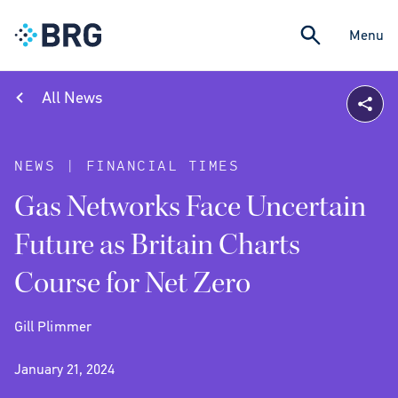
Menu
All News
NEWS | FINANCIAL TIMES
Gas Networks Face Uncertain
Future as Britain Charts
Course for Net Zero
Gill Plimmer
January 21, 2024