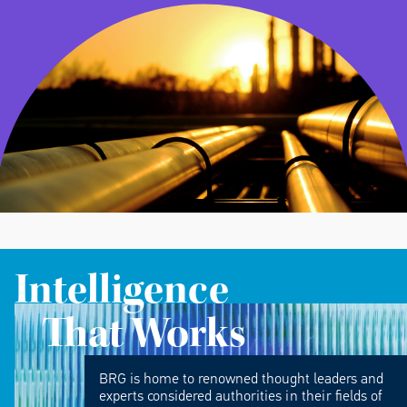
Intelligence
That Works
BRG is home to renowned thought leaders and
experts considered authorities in their fields of