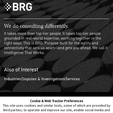
We do consulting differently.
It takes more than top-tier people. It takes top-tier people
grounded in real-world expertise, working together in the
right ways. This is BRG. Purpose-built for the agility and
connectivity that sets us apart—and gets you ahead. We call it
Intelligence That Works.
Also of Interest
Industries
Disputes & Investigations
Services
Cookie & Web Tracker Preferences
Contact Us
Disclaimer
Legal Policies
Privacy
This site uses cookies and similar tools, some of which are provided by
third parties, to operate and improve our site, enable social media and