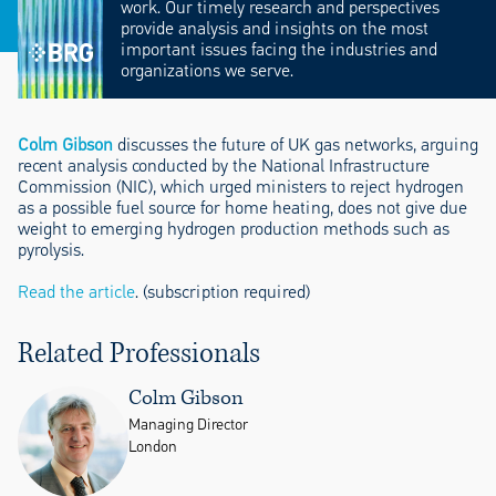
work. Our timely research and perspectives
provide analysis and insights on the most
important issues facing the industries and
organizations we serve.
Colm Gibson
discusses the future of UK gas networks, arguing
recent analysis conducted by the National Infrastructure
Commission (NIC), which urged ministers to reject hydrogen
as a possible fuel source for home heating, does not give due
weight to emerging hydrogen production methods such as
pyrolysis.
Read the article
. (subscription required)
Related Professionals
Colm Gibson
Managing Director
London