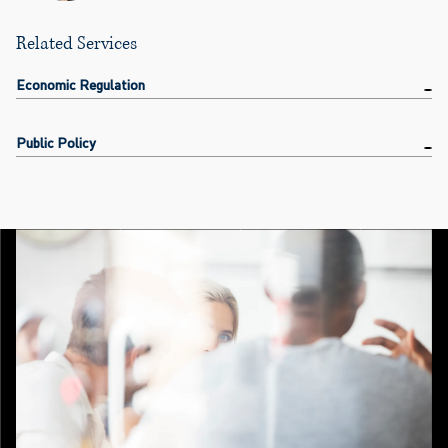
Related Services
Economic Regulation
Public Policy