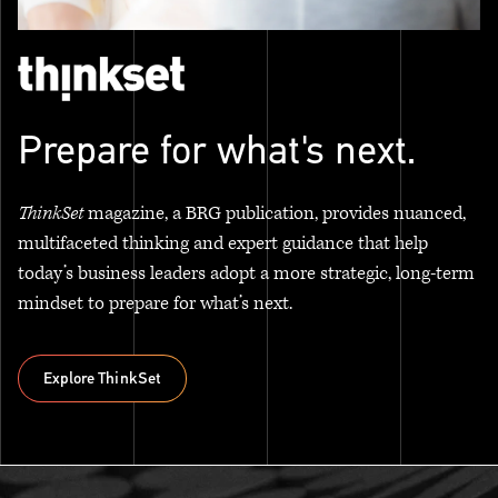
Prepare for what's next.
ThinkSet
magazine, a BRG publication, provides nuanced,
multifaceted thinking and expert guidance that help
today’s business leaders adopt a more strategic, long-term
mindset to prepare for what’s next.
Explore ThinkSet
Explore ThinkSet