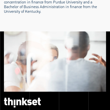
concentration in finance from Purdue University and a
Bachelor of Business Administration in finance from the
University of Kentucky.