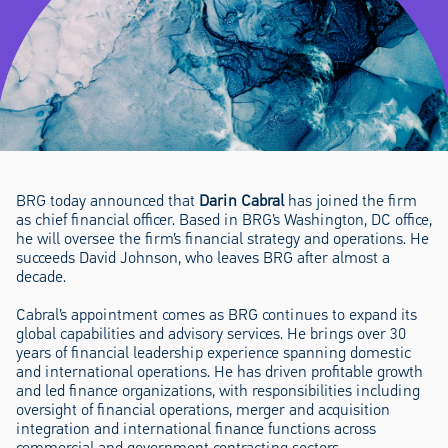
BRG today announced that
Darin Cabral
has joined the firm
as chief financial officer. Based in BRG’s Washington, DC office,
he will oversee the firm’s financial strategy and operations. He
succeeds David Johnson, who leaves BRG after almost a
decade.
Cabral’s appointment comes as BRG continues to expand its
global capabilities and advisory services. He brings over 30
years of financial leadership experience spanning domestic
and international operations. He has driven profitable growth
and led finance organizations, with responsibilities including
oversight of financial operations, merger and acquisition
integration and international finance functions across
commercial and government contracting sectors.