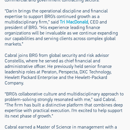
“Darin brings the operational discipline and financial
expertise to support BRG’s continued growth as a
multidisciplinary firm,” said
Tri MacDonald
, CEO and
president of BRG. “His experience leading finance
organizations will be invaluable as we continue expanding
our capabilities and serving clients across complex global
markets.”
Cabral joins BRG from global security and risk advisor
Constellis, where he served as chief financial and
administrative officer. He previously held senior finance
leadership roles at Peraton, Perspecta, DXC Technology,
Hewlett Packard Enterprise and the Hewlett-Packard
Company.
“BRG’s collaborative culture and multidisciplinary approach to
problem-solving strongly resonated with me,” said Cabral.
“The firm has built a distinctive platform that combines deep
expertise with practical execution. I’m excited to help support
its next phase of growth.”
Cabral earned a Master of Science in management with a