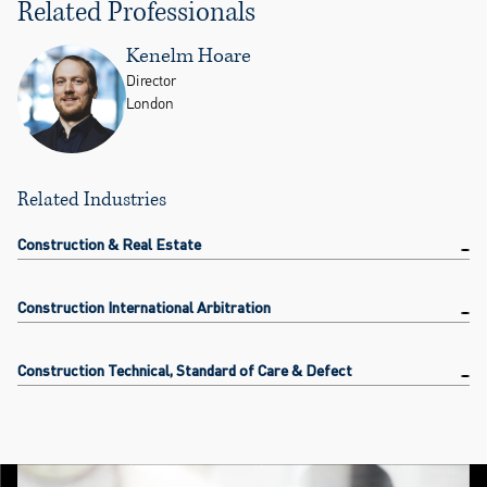
Related Professionals
Kenelm Hoare
Director
London
Related Industries
Construction & Real Estate
Construction International Arbitration
Construction Technical, Standard of Care & Defect