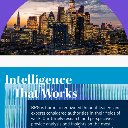
Intelligence
That Works
BRG is home to renowned thought leaders and
experts considered authorities in their fields of
work. Our timely research and perspectives
provide analysis and insights on the most