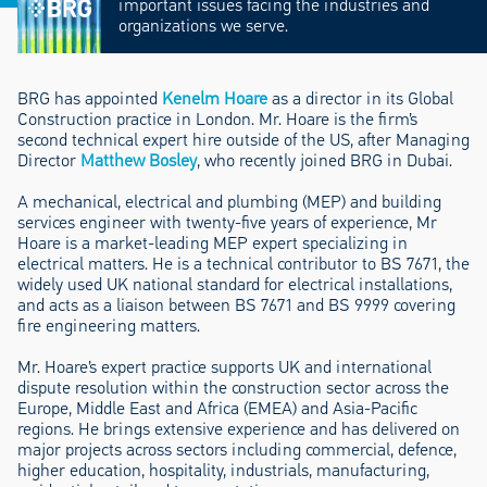
important issues facing the industries and
organizations we serve.
BRG has appointed
Kenelm Hoare
as a director in its Global
Construction practice in London. Mr. Hoare is the firm’s
second technical expert hire outside of the US, after Managing
Director
Matthew Bosley
, who recently joined BRG in Dubai.
A mechanical, electrical and plumbing (MEP) and building
services engineer with twenty-five years of experience, Mr
Hoare is a market-leading MEP expert specializing in
electrical matters. He is a technical contributor to BS 7671, the
widely used UK national standard for electrical installations,
and acts as a liaison between BS 7671 and BS 9999 covering
fire engineering matters.
Mr. Hoare’s expert practice supports UK and international
dispute resolution within the construction sector across the
Europe, Middle East and Africa (EMEA) and Asia-Pacific
regions. He brings extensive experience and has delivered on
major projects across sectors including commercial, defence,
higher education, hospitality, industrials, manufacturing,