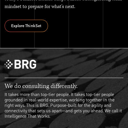
mindset to prepare for what’s next.
Explore ThinkSet
Explore ThinkSet
We do consulting differently.
It takes more than top-tier people. It takes top-tier people
grounded in real-world expertise, working together in the
right ways. This is BRG. Purpose-built for the agility and
connectivity that sets us apart—and gets you ahead. We call it
Intelligence That Works.