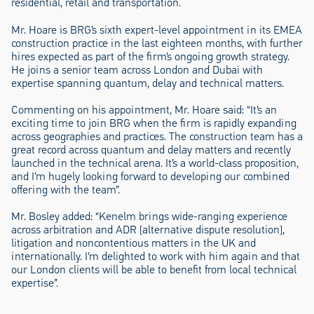
residential, retail and transportation.
Mr. Hoare is BRG’s sixth expert-level appointment in its EMEA
construction practice in the last eighteen months, with further
hires expected as part of the firm’s ongoing growth strategy.
He joins a senior team across London and Dubai with
expertise spanning quantum, delay and technical matters.
Commenting on his appointment, Mr. Hoare said: “It’s an
exciting time to join BRG when the firm is rapidly expanding
across geographies and practices. The construction team has a
great record across quantum and delay matters and recently
launched in the technical arena. It’s a world-class proposition,
and I’m hugely looking forward to developing our combined
offering with the team”.
Mr. Bosley added: “Kenelm brings wide-ranging experience
across arbitration and ADR [alternative dispute resolution],
litigation and noncontentious matters in the UK and
internationally. I’m delighted to work with him again and that
our London clients will be able to benefit from local technical
expertise”.