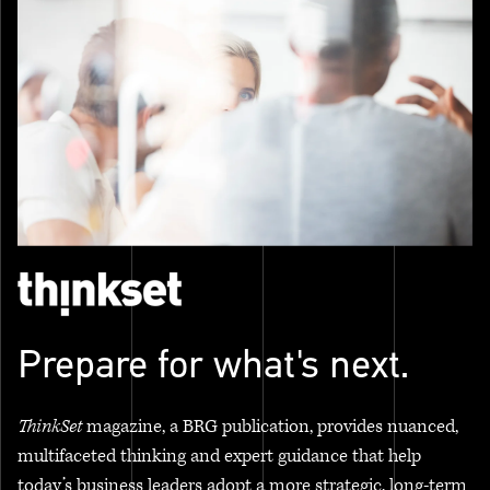
Prepare for what's next.
ThinkSet
magazine, a BRG publication, provides nuanced,
multifaceted thinking and expert guidance that help
today’s business leaders adopt a more strategic, long-term