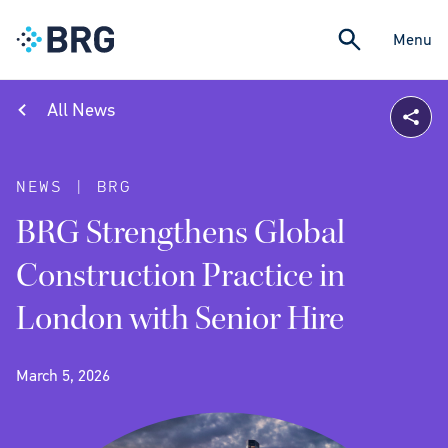
Menu
All News
NEWS | BRG
BRG Strengthens Global
Construction Practice in
London with Senior Hire
March 5, 2026