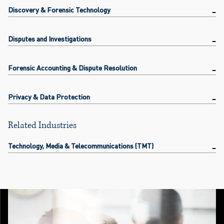
Discovery & Forensic Technology
Disputes and Investigations
Forensic Accounting & Dispute Resolution
Privacy & Data Protection
Related Industries
Technology, Media & Telecommunications (TMT)