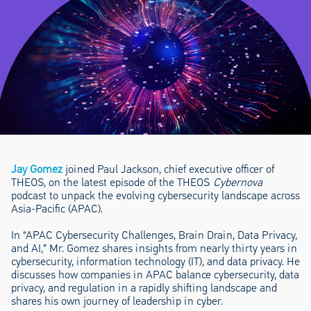
Jay Gomez
joined Paul Jackson, chief executive officer of
THEOS, on the latest episode of the THEOS
Cybernova
podcast to unpack the evolving cybersecurity landscape across
Asia-Pacific (APAC).
In “APAC Cybersecurity Challenges, Brain Drain, Data Privacy,
and AI,” Mr. Gomez shares insights from nearly thirty years in
cybersecurity, information technology (IT), and data privacy. He
discusses how companies in APAC balance cybersecurity, data
privacy, and regulation in a rapidly shifting landscape and
shares his own journey of leadership in cyber.