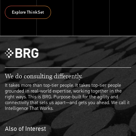
Explore ThinkSet
Explore ThinkSet
We do consulting differently.
It takes more than top-tier people. It takes top-tier people
grounded in real-world expertise, working together in the
right ways. This is BRG. Purpose-built for the agility and
connectivity that sets us apart—and gets you ahead. We call it
Intelligence That Works.
Also of Interest