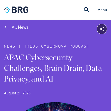
Menu
All News
NEWS | THEOS CYBERNOVA PODCAST
APAC Cybersecurity
Challenges, Brain Drain, Data
Privacy, and AI
August 21, 2025