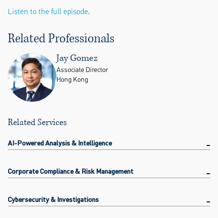
Listen to the full episode
.
Related Professionals
Jay Gomez
Associate Director
Hong Kong
Related Services
AI-Powered Analysis & Intelligence
Corporate Compliance & Risk Management
Cybersecurity & Investigations