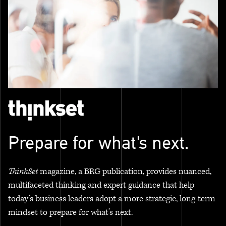
Prepare for what's next.
ThinkSet
magazine, a BRG publication, provides nuanced,
multifaceted thinking and expert guidance that help
today’s business leaders adopt a more strategic, long-term
mindset to prepare for what’s next.