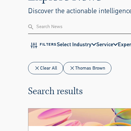
Discover the actionable intelligence
Select Industry
Service
Exper
FILTERS
Clear All
Thomas Brown
Search results