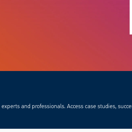
experts and professionals. Access case studies, succe