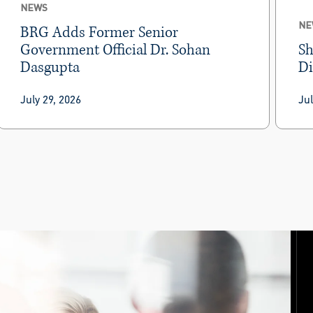
NEWS
NE
BRG Adds Former Senior
Government Official Dr. Sohan
Sh
Dasgupta
Di
BRG today announced that
Dr. Sohan Dasgupta
Am
July 29, 2026
Jul
has joined as a managing director in the firm’s
int
Global Trade & Compliance
practice within the
ent
Economics, Disputes & Investigations
not
community.
ev