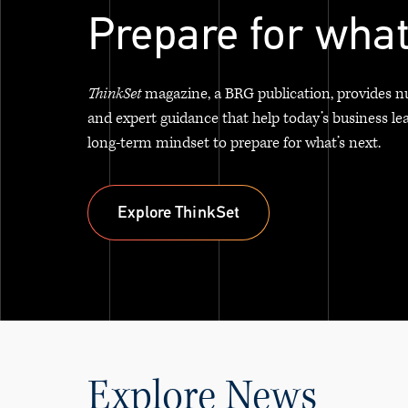
Prepare for what
ThinkSet
magazine, a BRG publication, provides n
and expert guidance that help today’s business le
long-term mindset to prepare for what’s next.
Explore ThinkSet
Explore ThinkSet
Explore News