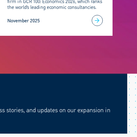
firm in GCR 100: Economics 2026, which ranks
the world’s leading economic consultancies.
November 2025
ss stories, and updates on our expansion in