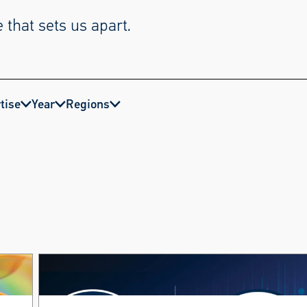
 that sets us apart.
tise
Year
Regions