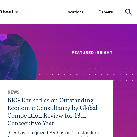
About
Locations
Careers
FEATURED INSIGHT
NEWS
BRG Ranked as an Outstanding
Economic Consultancy by Global
Competition Review for 13th
Consecutive Year
GCR has recognized BRG as an “Outstanding”