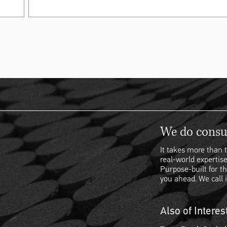
We do consul
It takes more than t
real-world expertise
Purpose-built for th
you ahead. We call i
Also of Interes