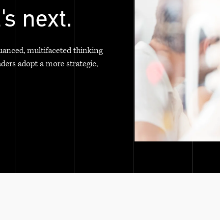
's next.
uanced, multifaceted thinking
aders adopt a more strategic,