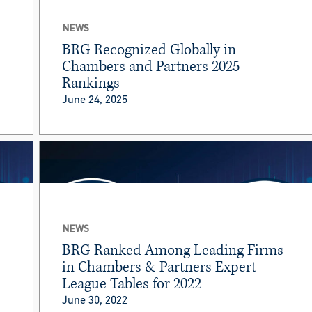
NEWS
BRG Recognized Globally in
Chambers and Partners 2025
Rankings
June 24, 2025
NEWS
BRG Ranked Among Leading Firms
in Chambers & Partners Expert
League Tables for 2022
June 30, 2022