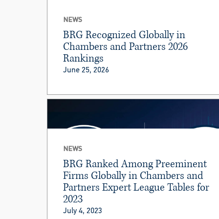
NEWS
BRG Recognized Globally in
Chambers and Partners 2026
Rankings
June 25, 2026
NEWS
BRG Ranked Among Preeminent
Firms Globally in Chambers and
Partners Expert League Tables for
2023
July 4, 2023