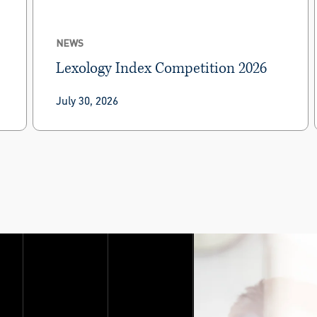
NEWS
Lexology Index Competition 2026
Lexology Index has ranked BRG practitioners in
July 30, 2026
Lexology Index Competition 2026.