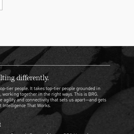
ting differently.
op-tier people. It takes top-tier people grounded in
, working together in the right ways. This is BRG.
e agility and connectivity that sets us apart—and gets
t Intelligence That Works.
t