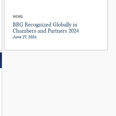
NEWS
BRG Recognized Globally in
Chambers and Partners 2024
June 27, 2024