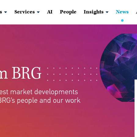
s
Services
AI
People
Insights
News
om BRG
atest market developments
BRG’s people and our work