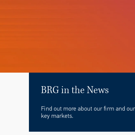
BRG in the News
Find out more about our firm and our 
key markets.