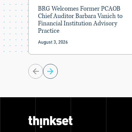
BRG Welcomes Former PCAOB
Chief Auditor Barbara Vanich to
Financial Institution Advisory
Practice
August 3, 2026