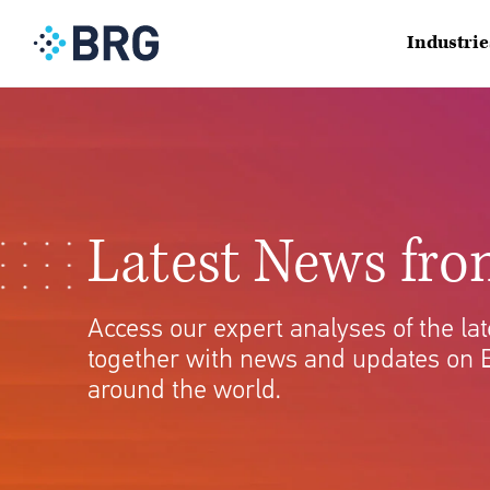
Industrie
Latest News fr
Access our expert analyses of the l
together with news and updates on 
around the world.