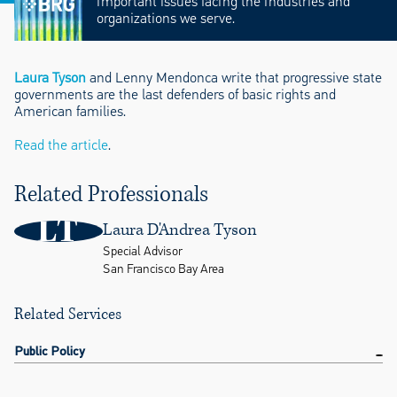
important issues facing the industries and
organizations we serve.
Laura Tyson
and Lenny Mendonca write that progressive state
governments are the last defenders of basic rights and
American families.
Read the article
.
Related Professionals
LT
Laura D'Andrea Tyson
Special Advisor
San Francisco Bay Area
Related Services
Public Policy