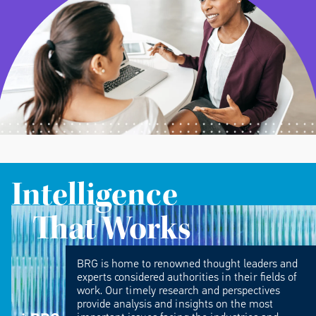
Intelligence
That Works
BRG is home to renowned thought leaders and
experts considered authorities in their fields of
work. Our timely research and perspectives
provide analysis and insights on the most