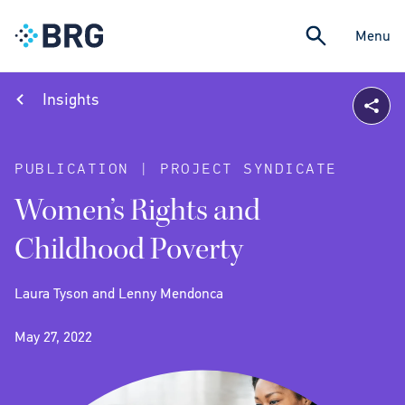
Menu
Insights
PUBLICATION | PROJECT SYNDICATE
Women’s Rights and
Childhood Poverty
Laura Tyson and Lenny Mendonca
May 27, 2022