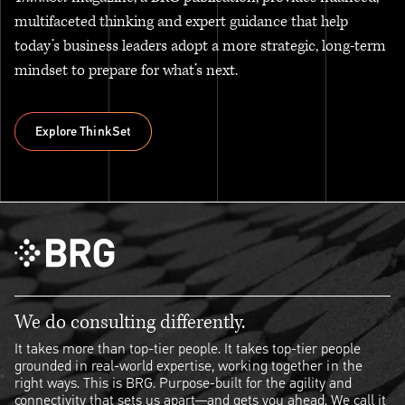
multifaceted thinking and expert guidance that help
today’s business leaders adopt a more strategic, long-term
mindset to prepare for what’s next.
Explore ThinkSet
Explore ThinkSet
We do consulting differently.
It takes more than top-tier people. It takes top-tier people
grounded in real-world expertise, working together in the
right ways. This is BRG. Purpose-built for the agility and
connectivity that sets us apart—and gets you ahead. We call it