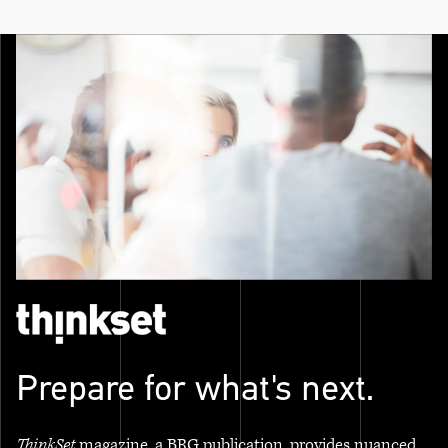
Prepare for what's next.
ThinkSet
magazine, a BRG publication, provides nuanced,