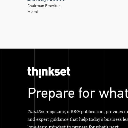
Chairman Emeritus
Miami
Prepare for what
ThinkSet
magazine, a BRG publication, provides n
and expert guidance that help today’s business le
long-term mindset to prepare for what’s next.