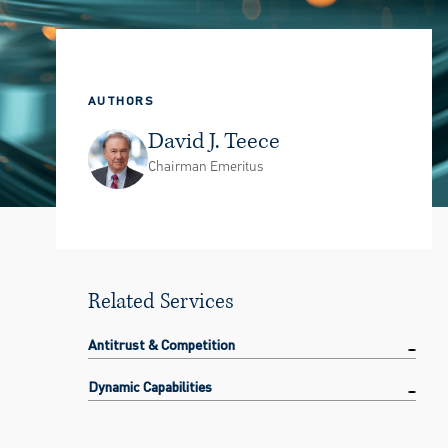
AUTHORS
David J. Teece
Chairman Emeritus
Related Services
Antitrust & Competition
Dynamic Capabilities