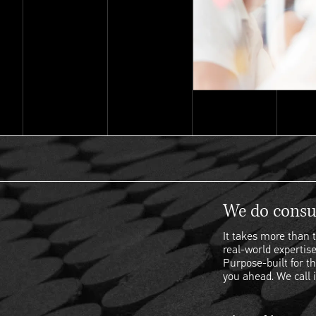
We do consul
It takes more than t
real-world expertise
Purpose-built for th
you ahead. We call i