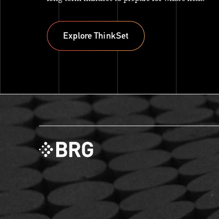
Explore ThinkSet
Explore ThinkSet