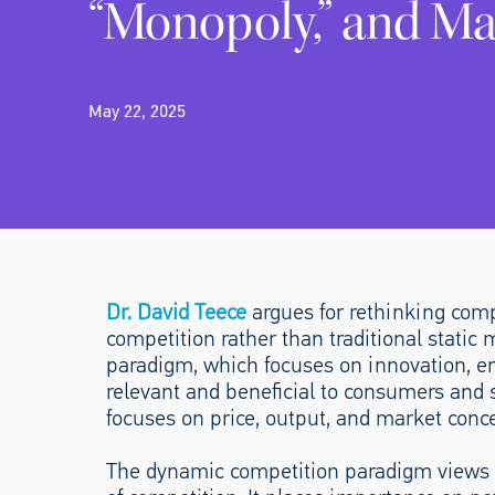
“Monopoly,” and Ma
May 22, 2025
Dr. David Teece
argues for rethinking comp
competition rather than traditional stati
paradigm, which focuses on innovation, en
relevant and beneficial to consumers and 
focuses on price, output, and market conce
The dynamic competition paradigm views i