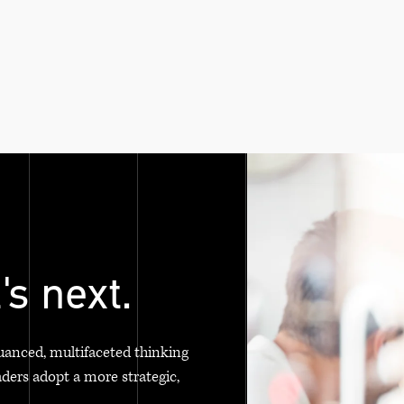
's next.
uanced, multifaceted thinking
aders adopt a more strategic,