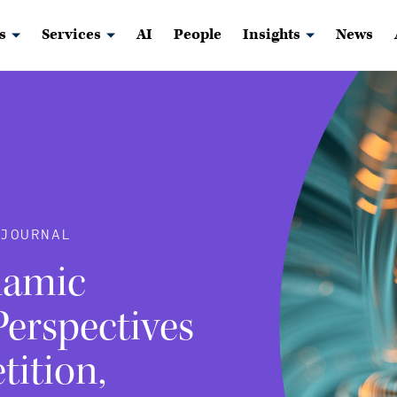
s
Services
AI
People
Insights
News
JOURNAL
namic
erspectives
tition,