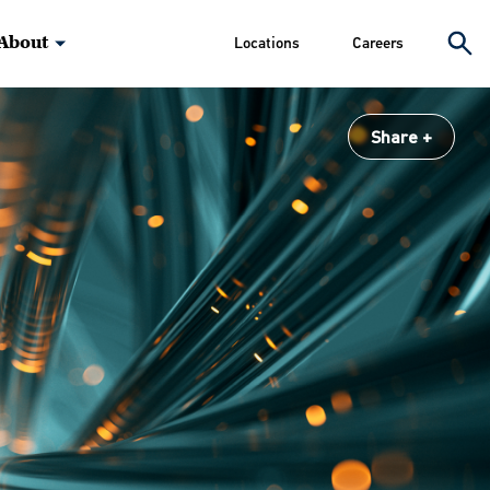
About
Locations
Careers
Share