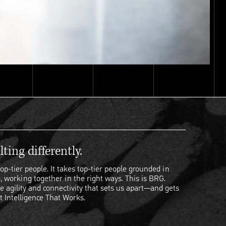
ting differently.
op-tier people. It takes top-tier people grounded in
, working together in the right ways. This is BRG.
e agility and connectivity that sets us apart—and gets
t Intelligence That Works.