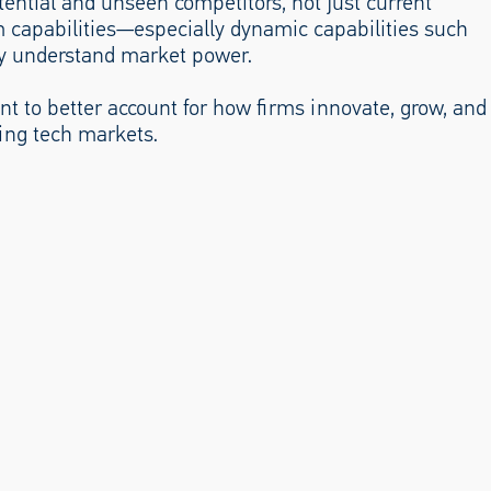
tential and unseen competitors, not just current
rm capabilities—especially dynamic capabilities such
ly understand market power.
ent to better account for how firms innovate, grow, and
ing tech markets.