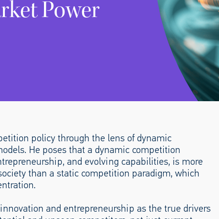
rket Power
etition policy through the lens of dynamic
c models. He poses that a dynamic competition
trepreneurship, and evolving capabilities, is more
society than a static competition paradigm, which
ntration.
nnovation and entrepreneurship as the true drivers