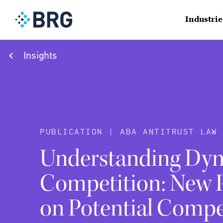
Industrie
Insights
PUBLICATION | ABA ANTITRUST LAW 
Understanding Dy
Competition: New P
on Potential Compe