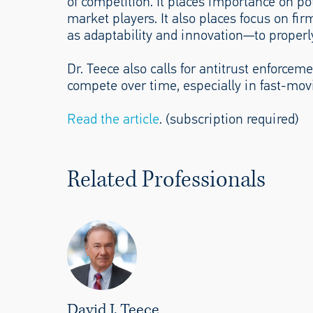
of competition. It places importance on po
market players. It also places focus on fi
as adaptability and innovation—to proper
Dr. Teece also calls for antitrust enforcem
compete over time, especially in fast-mov
Read the article
. (subscription required)
Related Professionals
David J. Teece