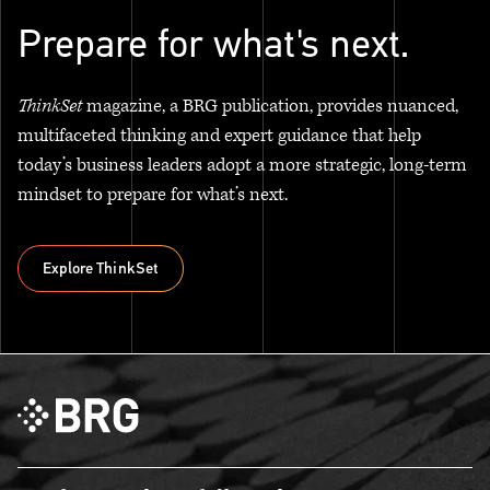
Prepare for what's next.
ThinkSet
magazine, a BRG publication, provides nuanced,
multifaceted thinking and expert guidance that help
today’s business leaders adopt a more strategic, long-term
mindset to prepare for what’s next.
Explore ThinkSet
Explore ThinkSet