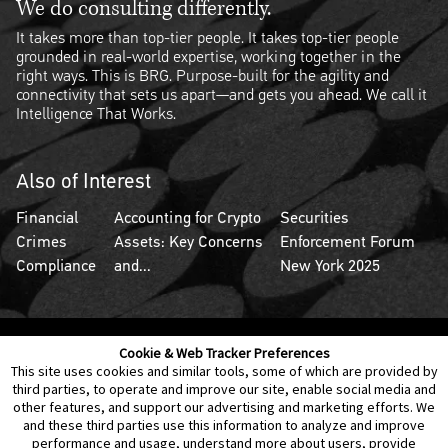
We do consulting differently.
It takes more than top-tier people. It takes top-tier people
grounded in real-world expertise, working together in the
right ways. This is BRG. Purpose-built for the agility and
connectivity that sets us apart—and gets you ahead. We call it
Intelligence That Works.
Also of Interest
Financial
Accounting for Crypto
Securities
Crimes
Assets: Key Concerns
Enforcement Forum
Compliance
and...
New York 2025
Cookie & Web Tracker Preferences
Contact Us
Disclaimer
Legal Policies
Privacy
This site uses cookies and similar tools, some of which are provided by
third parties, to operate and improve our site, enable social media and
other features, and support our advertising and marketing efforts. We
Notice of Data Incident
Cookie Preferences
and these third parties use this information to analyze and improve
performance and usage, understand more about users, provide