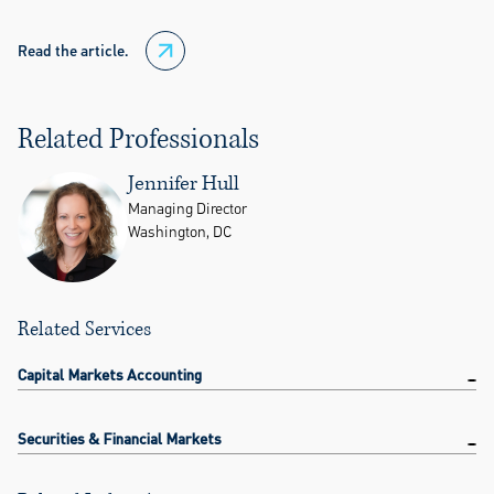
Read the article.
Related Professionals
Jennifer Hull
Managing Director
Washington, DC
Related Services
Capital Markets Accounting
Securities & Financial Markets