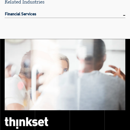
Related Industries
Financial Services