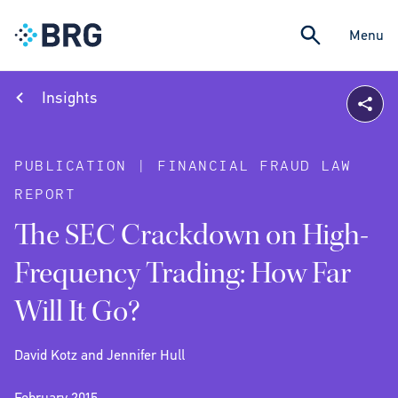
Menu
Insights
PUBLICATION | FINANCIAL FRAUD LAW
REPORT
The SEC Crackdown on High-
Frequency Trading: How Far
Will It Go?
David Kotz and Jennifer Hull
February 2015