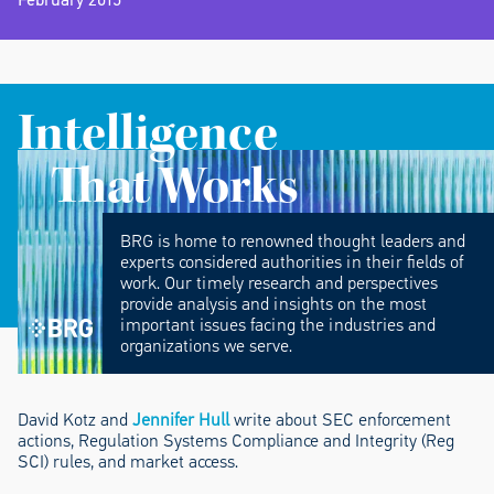
Intelligence
That Works
BRG is home to renowned thought leaders and
experts considered authorities in their fields of
work. Our timely research and perspectives
provide analysis and insights on the most
important issues facing the industries and
organizations we serve.
David Kotz and
Jennifer Hull
write about SEC enforcement
actions, Regulation Systems Compliance and Integrity (Reg
SCI) rules, and market access.