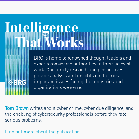
Intelligence
That Works
BRG is home to renowned thought leaders and
experts considered authorities in their fields of
work. Our timely research and perspectives
provide analysis and insights on the most
important issues facing the industries and
organizations we serve.
Tom Brown
writes about cyber crime, cyber due diligence, and
the enabling of cybersecurity professionals before they face
serious problems.
Find out more about the publication
.