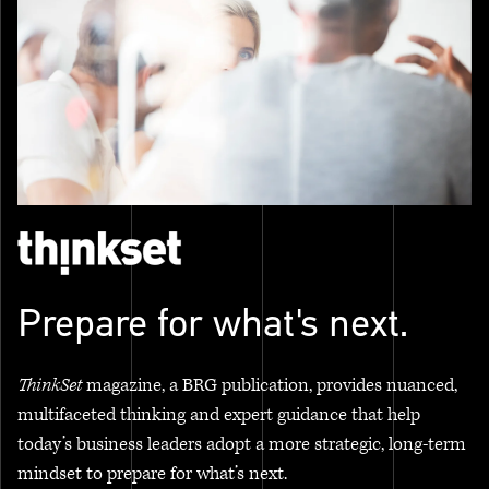
Prepare for what's next.
ThinkSet
magazine, a BRG publication, provides nuanced,
multifaceted thinking and expert guidance that help
today’s business leaders adopt a more strategic, long-term
mindset to prepare for what’s next.