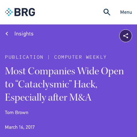
Menu
Insights
PUBLICATION | COMPUTER WEEKLY
Most Companies Wide Open
to “Cataclysmic” Hack,
Especially after M&A
Tom Brown
March 16, 2017