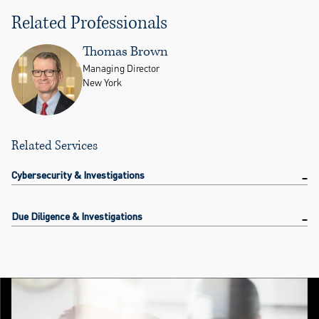
Related Professionals
Thomas Brown
Managing Director
New York
Related Services
Cybersecurity & Investigations
Due Diligence & Investigations