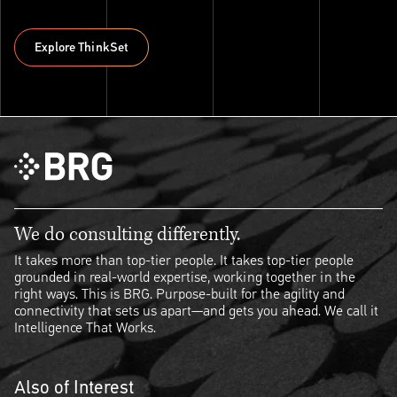
Explore ThinkSet
Explore ThinkSet
We do consulting differently.
It takes more than top-tier people. It takes top-tier people
grounded in real-world expertise, working together in the
right ways. This is BRG. Purpose-built for the agility and
connectivity that sets us apart—and gets you ahead. We call it
Intelligence That Works.
Also of Interest