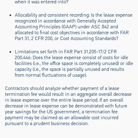
when it was entered into?
Allocability and consistent recording:
Is the lease expense
recognized in accordance with Generally Accepted
Accounting Principles (GAAP) under ASC 842 and
allocated to final cost objectives in accordance with FAR
Part 31, 2 CFR 200, or Cost Accounting Standards?
Limitations set forth in FAR Part 31.205-17/2 CFR
200.446:
Does the lease expense consist of costs for idle
facilities (i.e., the office space is completely unused) or idle
capacity (i.e., the space is partially unused and results
from normal fluctuations of usage).
Contractors should analyze whether payment of a lease
termination fee would result in an aggregate overall decrease
in lease expense over the entire lease period. If an overall
decrease in lease expense can be demonstrated with future
year savings for the US government, a termination fee
payment may be claimed as an allowable cost incurred
pursuant to a prudent business decision.