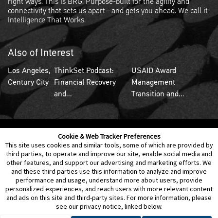
right ways. This is BRG. Purpose-built for the agility and
connectivity that sets us apart—and gets you ahead. We call it
Intelligence That Works.
Also of Interest
Los Angeles,
ThinkSet Podcast:
USAID Award
Century City
Financial Recovery
Management
and...
Transition and...
Cookie & Web Tracker Preferences
Contact Us
Disclaimer
Legal Policies
Privacy
This site uses cookies and similar tools, some of which are provided by
third parties, to operate and improve our site, enable social media and
other features, and support our advertising and marketing efforts. We
Notice of Data Incident
Cookie Preferences
and these third parties use this information to analyze and improve
performance and usage, understand more about users, provide
personalized experiences, and reach users with more relevant content
and ads on this site and third-party sites. For more information, please
see our privacy notice, linked below.