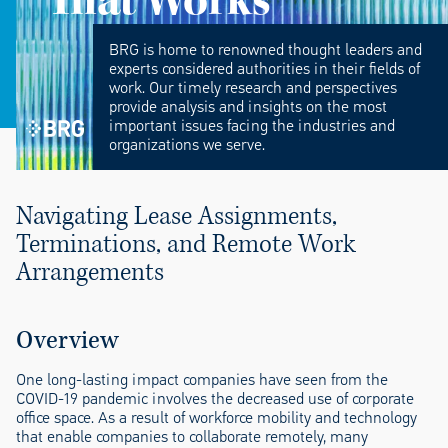
BRG is home to renowned thought leaders and
experts considered authorities in their fields of
work. Our timely research and perspectives
provide analysis and insights on the most
important issues facing the industries and
organizations we serve.
Navigating
Lease Assignment
s,
Terminations, and Remote Work
Arrangements
Overview
One long-lasting impact companies have seen from the
COVID-19 pandemic involves the decreased use of corporate
office space. As a result of workforce mobility and technology
that enable companies to collaborate remotely, many