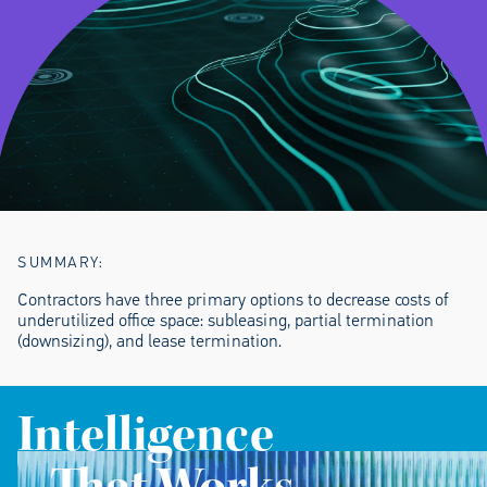
SUMMARY:
Contractors have three primary options to decrease costs of
underutilized office space: subleasing, partial termination
(downsizing), and lease termination.
Intelligence
That Works