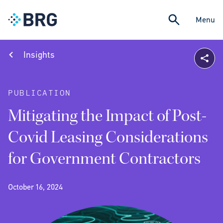
Menu
Insights
PUBLICATION
Mitigating the Impact of Post-
Covid Leasing Considerations
for Government Contractors
October 16, 2024