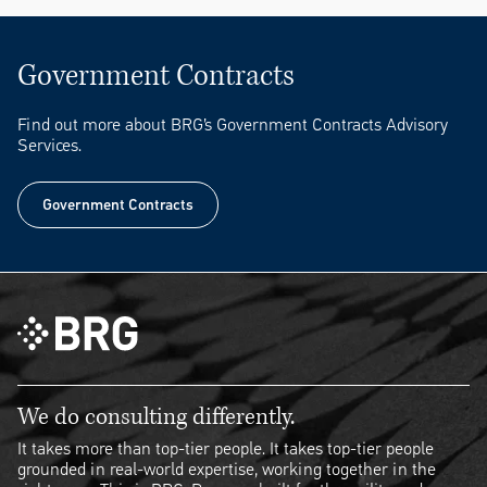
Government Contracts
Find out more about BRG’s Government Contracts Advisory
Services.
Government Contracts
Government Contracts
We do consulting differently.
It takes more than top-tier people. It takes top-tier people
grounded in real-world expertise, working together in the