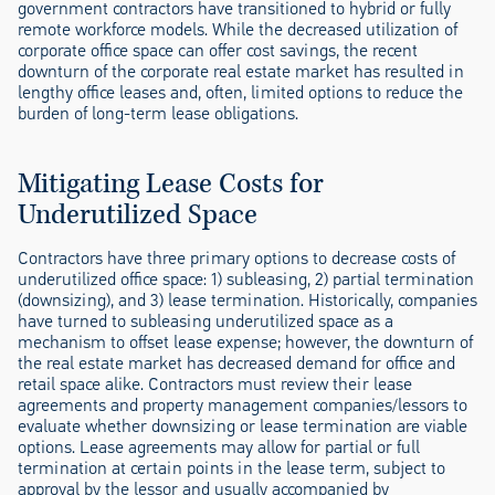
government contractors have transitioned to hybrid or fully
remote workforce models. While the decreased utilization of
corporate office space can offer cost savings, the recent
downturn of the corporate real estate market has resulted in
lengthy office leases and, often, limited options to reduce the
burden of long-term lease obligations.
Mitigating Lease Costs for
Underutilized Space
Contractors have three primary options to decrease costs of
underutilized office space: 1) subleasing, 2) partial termination
(downsizing), and 3) lease termination. Historically, companies
have turned to subleasing underutilized space as a
mechanism to offset lease expense; however, the downturn of
the real estate market has decreased demand for office and
retail space alike. Contractors must review their lease
agreements and property management companies/lessors to
evaluate whether downsizing or lease termination are viable
options. Lease agreements may allow for partial or full
termination at certain points in the lease term, subject to
approval by the lessor and usually accompanied by