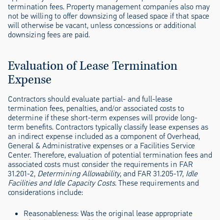
termination fees. Property management companies also may
not be willing to offer downsizing of leased space if that space
will otherwise be vacant, unless concessions or additional
downsizing fees are paid.
Evaluation of Lease Termination
Expense
Contractors should evaluate partial- and full-lease
termination fees, penalties, and/or associated costs to
determine if these short-term expenses will provide long-
term benefits. Contractors typically classify lease expenses as
an indirect expense included as a component of Overhead,
General & Administrative expenses or a Facilities Service
Center. Therefore, evaluation of potential termination fees and
associated costs must consider the requirements in FAR
31.201-2,
Determining Allowability
, and FAR 31.205-17,
Idle
Facilities and Idle Capacity Costs.
These requirements and
considerations include:
Reasonableness:
Was the original lease appropriate