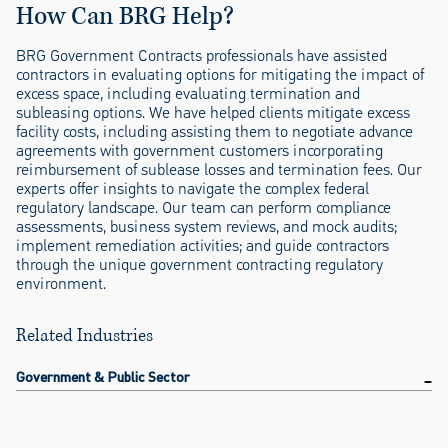
How Can BRG Help?
BRG Government Contracts professionals have assisted
contractors in evaluating options for mitigating the impact of
excess space, including evaluating termination and
subleasing options. We have helped clients mitigate excess
facility costs, including assisting them to negotiate advance
agreements with government customers incorporating
reimbursement of sublease losses and termination fees. Our
experts offer insights to navigate the complex federal
regulatory landscape. Our team can perform compliance
assessments, business system reviews, and mock audits;
implement remediation activities; and guide contractors
through the unique government contracting regulatory
environment.
Related Industries
Government & Public Sector