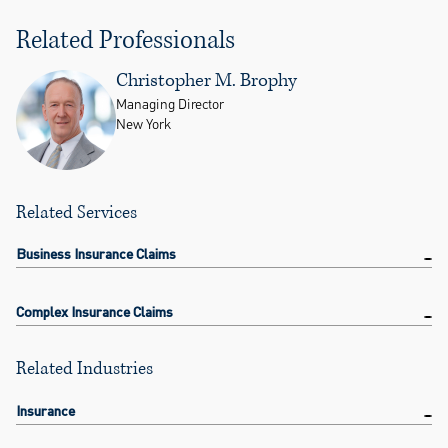
Related Professionals
Christopher M. Brophy
Managing Director
New York
Related Services
Business Insurance Claims
Complex Insurance Claims
Related Industries
Insurance