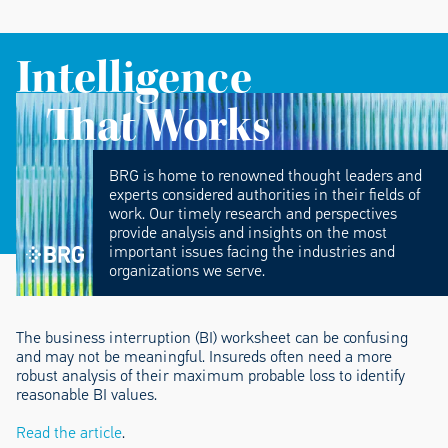
Intelligence
That Works
BRG is home to renowned thought leaders and
experts considered authorities in their fields of
work. Our timely research and perspectives
provide analysis and insights on the most
important issues facing the industries and
organizations we serve.
The business interruption (BI) worksheet can be confusing
and may not be meaningful. Insureds often need a more
robust analysis of their maximum probable loss to identify
reasonable BI values.
Read the article
.