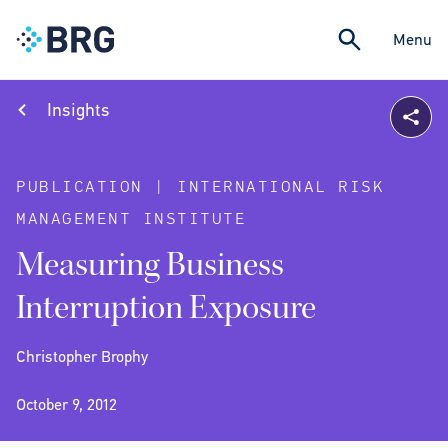
Menu
Insights
PUBLICATION | INTERNATIONAL RISK
MANAGEMENT INSTITUTE
Measuring Business
Interruption Exposure
Christopher Brophy
October 9, 2012