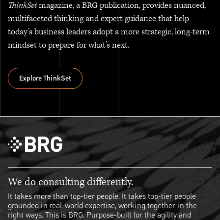
ThinkSet
magazine, a BRG publication, provides nuanced,
multifaceted thinking and expert guidance that help
today’s business leaders adopt a more strategic, long-term
mindset to prepare for what’s next.
Explore ThinkSet
Explore ThinkSet
We do consulting differently.
It takes more than top-tier people. It takes top-tier people
grounded in real-world expertise, working together in the
right ways. This is BRG. Purpose-built for the agility and