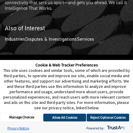
connectivity that sets us apart—and gets you ahead. We call it
Intelligence That Works.
Also of Interest
Industries
Disputes & Investigations
Services
Cookie & Web Tracker Preferences
Contact Us
Disclaimer
Legal Policies
Privacy
This site uses cookies and similar tools, some of which are provided by
third parties, to operate and improve our site, enable social media and
other features, and support our advertising and marketing efforts. We
Notice of Data Incident
Cookie Preferences
and these third parties use this information to analyze and improve
performance and usage, understand more about users, provide
personalized experiences, and reach users with more relevant content
and ads on this site and third-party sites. For more information, please
see our privacy notice, linked below.
Manage Choices
Allow All Cookies
Reject Optional Cookies
© 2026 Berkeley Research Group, LLC
Privacy Notice
Powered by: