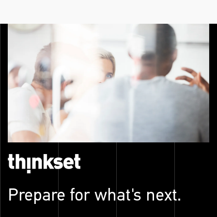
Prepare for what's next.