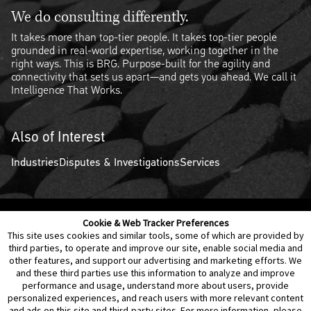
We do consulting differently.
It takes more than top-tier people. It takes top-tier people
grounded in real-world expertise, working together in the
right ways. This is BRG. Purpose-built for the agility and
connectivity that sets us apart—and gets you ahead. We call it
Intelligence That Works.
Also of Interest
Industries
Disputes & Investigations
Services
Cookie & Web Tracker Preferences
Contact Us
Disclaimer
Legal Policies
Privacy
This site uses cookies and similar tools, some of which are provided by
third parties, to operate and improve our site, enable social media and
other features, and support our advertising and marketing efforts. We
Notice of Data Incident
Cookie Preferences
and these third parties use this information to analyze and improve
performance and usage, understand more about users, provide
personalized experiences, and reach users with more relevant content
and ads on this site and third-party sites. For more information, please