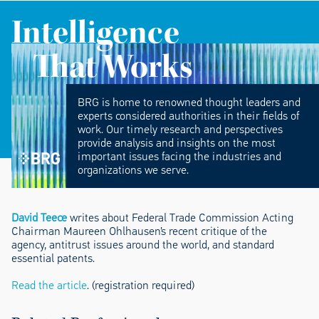
Intelligence
That Works
BRG is home to renowned thought leaders and
experts considered authorities in their fields of
work. Our timely research and perspectives
provide analysis and insights on the most
important issues facing the industries and
organizations we serve.
David Teece
writes about Federal Trade Commission Acting
Chairman Maureen Ohlhausen’s recent critique of the
agency, antitrust issues around the world, and standard
essential patents.
Read the article
. (registration required)