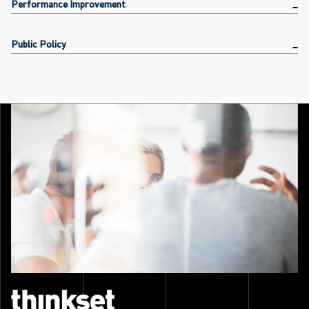
Performance Improvement
Public Policy