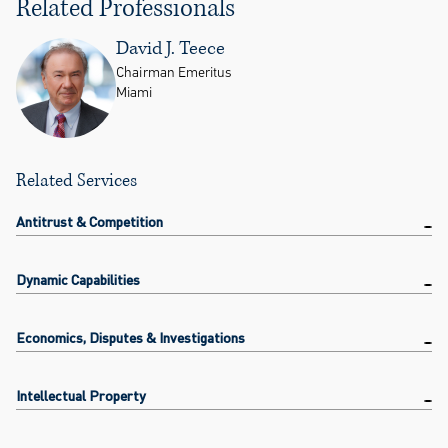
Related Professionals
David J. Teece
Chairman Emeritus
Miami
Related Services
Antitrust & Competition
Dynamic Capabilities
Economics, Disputes & Investigations
Intellectual Property