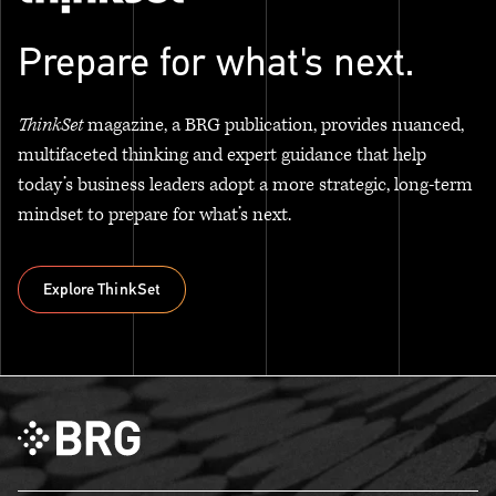
Prepare for what's next.
ThinkSet
magazine, a BRG publication, provides nuanced,
multifaceted thinking and expert guidance that help
today’s business leaders adopt a more strategic, long-term
mindset to prepare for what’s next.
Explore ThinkSet
Explore ThinkSet