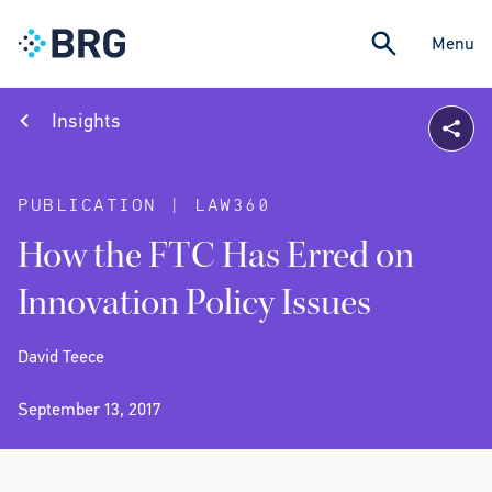
Menu
Insights
PUBLICATION | LAW360
How the FTC Has Erred on
Innovation Policy Issues
David Teece
September 13, 2017