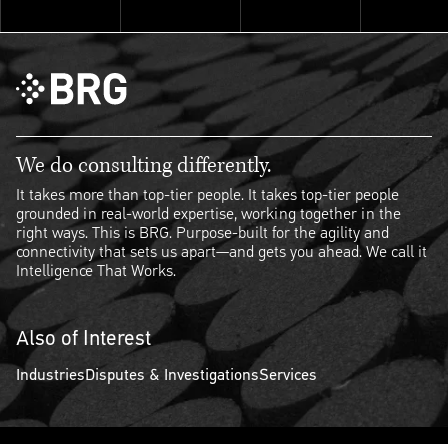
We do consulting differently.
It takes more than top-tier people. It takes top-tier people
grounded in real-world expertise, working together in the
right ways. This is BRG. Purpose-built for the agility and
connectivity that sets us apart—and gets you ahead. We call it
Intelligence That Works.
Also of Interest
Industries
Disputes & Investigations
Services