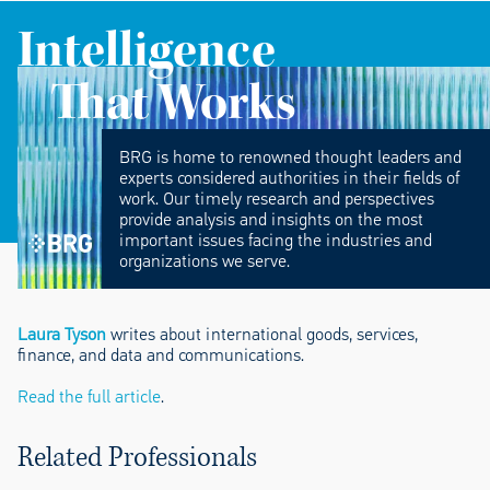
Intelligence
That Works
BRG is home to renowned thought leaders and
experts considered authorities in their fields of
work. Our timely research and perspectives
provide analysis and insights on the most
important issues facing the industries and
organizations we serve.
Laura Tyson
writes about international goods, services,
finance, and data and communications.
Read the full article
.
Related Professionals