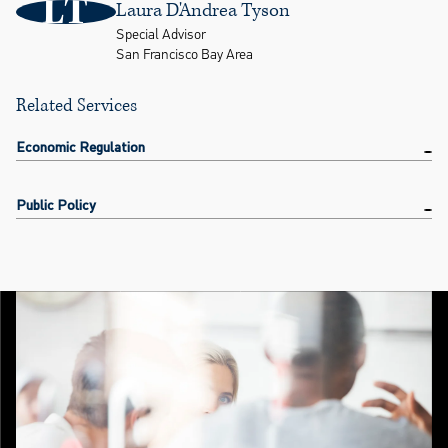
LT
Laura D'Andrea Tyson
Special Advisor
San Francisco Bay Area
Related Services
Economic Regulation
Public Policy