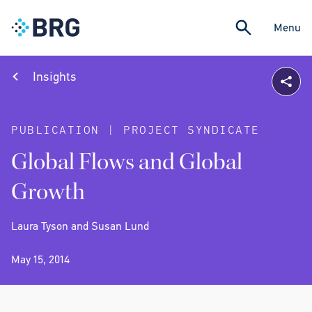
Menu
Insights
PUBLICATION | PROJECT SYNDICATE
Global Flows and Global
Growth
Laura Tyson and Susan Lund
May 15, 2014