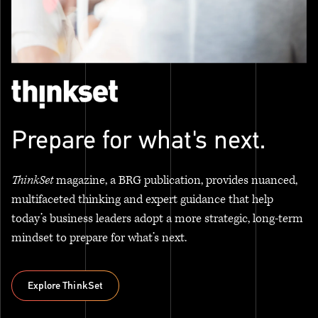
Prepare for what's next.
ThinkSet
magazine, a BRG publication, provides nuanced,
multifaceted thinking and expert guidance that help
today’s business leaders adopt a more strategic, long-term
mindset to prepare for what’s next.
Explore ThinkSet
Explore ThinkSet