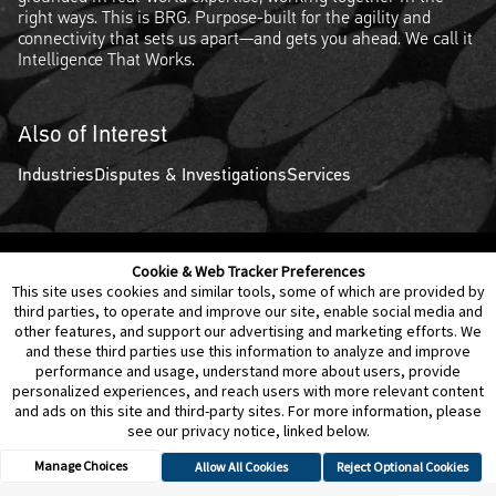
right ways. This is BRG. Purpose-built for the agility and
connectivity that sets us apart—and gets you ahead. We call it
Intelligence That Works.
Also of Interest
Industries
Disputes & Investigations
Services
Cookie & Web Tracker Preferences
Contact Us
Disclaimer
Legal Policies
Privacy
This site uses cookies and similar tools, some of which are provided by
third parties, to operate and improve our site, enable social media and
other features, and support our advertising and marketing efforts. We
Notice of Data Incident
Cookie Preferences
and these third parties use this information to analyze and improve
performance and usage, understand more about users, provide
personalized experiences, and reach users with more relevant content
and ads on this site and third-party sites. For more information, please
see our privacy notice, linked below.
Manage Choices
Allow All Cookies
Reject Optional Cookies
© 2026 Berkeley Research Group, LLC