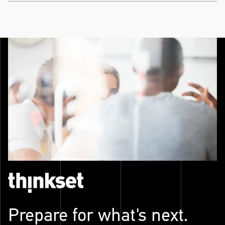
Prepare for what's next.