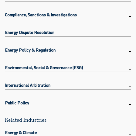
Compliance, Sanctions & Investigations
Energy Dispute Resolution
Energy Policy & Regulation
Environmental, Social & Governance (ESG)
International Arbitration
Public Policy
Related Industries
Energy & Climate