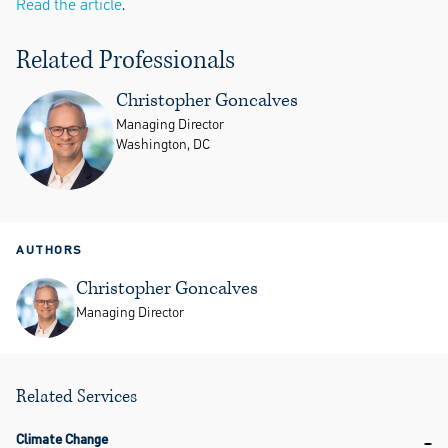
Read the article
.
Related Professionals
Christopher Goncalves
Managing Director
Washington, DC
AUTHORS
Christopher Goncalves
Managing Director
Related Services
Climate Change