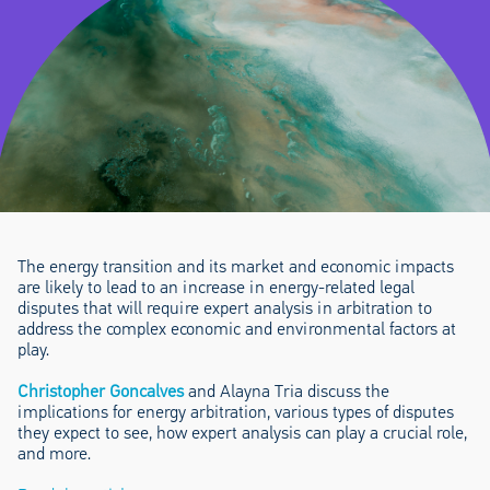
The energy transition and its market and economic impacts
are likely to lead to an increase in energy-related legal
disputes that will require expert analysis in arbitration to
address the complex economic and environmental factors at
play.
Christopher Goncalves
and Alayna Tria discuss the
implications for energy arbitration, various types of disputes
they expect to see, how expert analysis can play a crucial role,
and more.