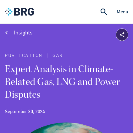
Menu
Insights
PUBLICATION | GAR
Expert Analysis in Climate-
Related Gas, LNG and Power
Disputes
September 30, 2024