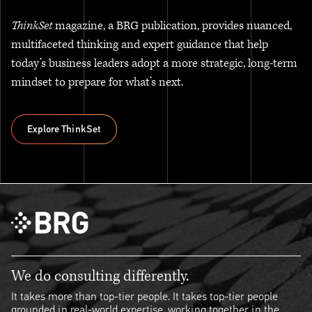
ThinkSet
magazine, a BRG publication, provides nuanced,
multifaceted thinking and expert guidance that help
today’s business leaders adopt a more strategic, long-term
mindset to prepare for what’s next.
Explore ThinkSet
Explore ThinkSet
We do consulting differently.
It takes more than top-tier people. It takes top-tier people
grounded in real-world expertise, working together in the