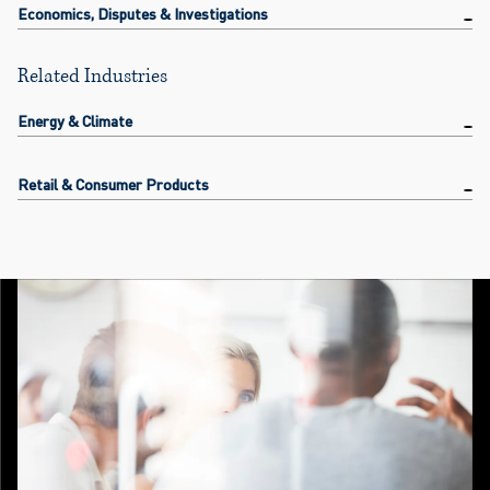
Economics, Disputes & Investigations
Related Industries
Energy & Climate
Retail & Consumer Products