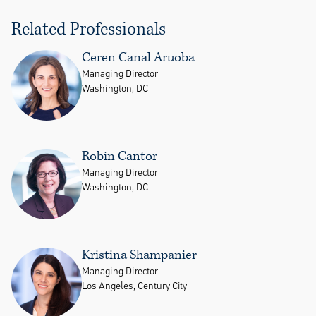
Related Professionals
Ceren Canal Aruoba
Managing Director
Washington, DC
Robin Cantor
Managing Director
Washington, DC
Kristina Shampanier
Managing Director
Los Angeles, Century City