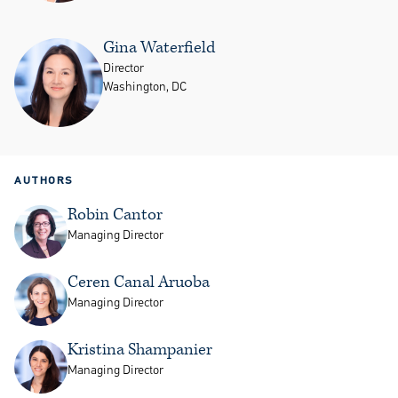
Gina Waterfield
Director
Washington, DC
AUTHORS
Robin Cantor
Managing Director
Ceren Canal Aruoba
Managing Director
Kristina Shampanier
Managing Director