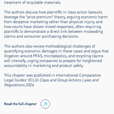
treatment of recyclable materials.
The authors discuss how plaintiffs in class action lawsuits
leverage the “price premium” theory, arguing economic harm
from deceptive marketing rather than physical injury; and
how courts have shown mixed responses, often requiring
plaintiffs to demonstrate a direct link between misleading
claims and consumer purchasing decisions.
The authors also review methodological challenges of
quantifying economic damages in these cases and argue that
litigation around PFAS, microplastics, and recycling claims
will intensify, urging companies to prepare for heightened
accountability in marketing and product safety.
This chapter was published in International Comparative
Legal Guides’ (ICLG)
Class and Group Actions Laws and
Regulations 2026
.
Read the full chapter