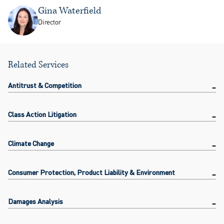
Gina Waterfield
Director
Related Services
Antitrust & Competition
Class Action Litigation
Climate Change
Consumer Protection, Product Liability & Environment
Damages Analysis