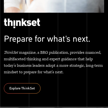
Prepare for what's next.
ThinkSet
magazine, a BRG publication, provides nuanced,
multifaceted thinking and expert guidance that help
today’s business leaders adopt a more strategic, long-term
mindset to prepare for what’s next.
Explore ThinkSet
Explore ThinkSet