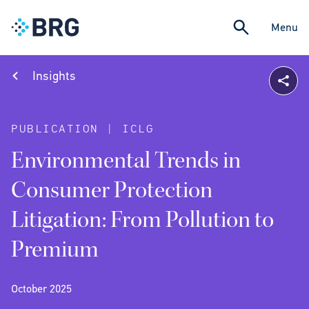
Menu
Insights
PUBLICATION | ICLG
Environmental Trends in
Consumer Protection
Litigation: From Pollution to
Premium
October 2025