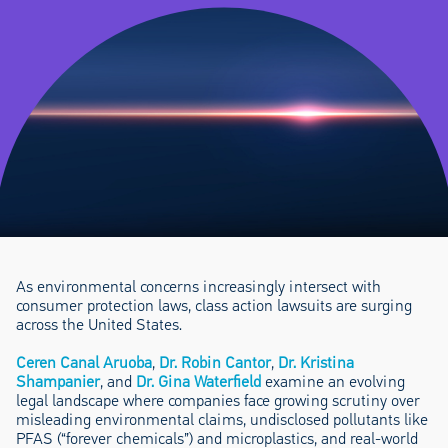
As environmental concerns increasingly intersect with
consumer protection laws, class action lawsuits are surging
across the United States.
Ceren Canal Aruoba
,
Dr. Robin Cantor
,
Dr. Kristina
Shampanier
, and
Dr. Gina Waterfield
examine an evolving
legal landscape where companies face growing scrutiny over
misleading environmental claims, undisclosed pollutants like
PFAS (“forever chemicals”) and microplastics, and real-world