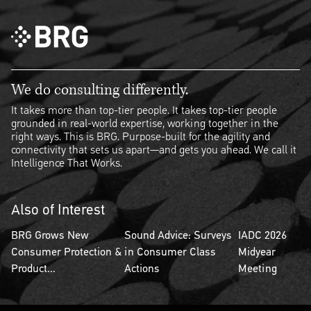
We do consulting differently.
It takes more than top-tier people. It takes top-tier people
grounded in real-world expertise, working together in the
right ways. This is BRG. Purpose-built for the agility and
connectivity that sets us apart—and gets you ahead. We call it
Intelligence That Works.
Also of Interest
BRG Grows New
Sound Advice: Surveys
IADC 2026
Consumer Protection &
in Consumer Class
Midyear
Product...
Actions
Meeting