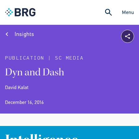
Menu
Insights
PUBLICATION | SC MEDIA
Dyn and Dash
David Kalat
December 16, 2016