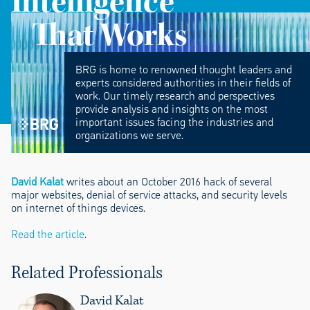
Intelligence
That Works
BRG is home to renowned thought leaders and
experts considered authorities in their fields of
work. Our timely research and perspectives
provide analysis and insights on the most
important issues facing the industries and
organizations we serve.
David Kalat
writes about an October 2016 hack of several
major websites, denial of service attacks, and security levels
on internet of things devices.
Read the article
.
Related Professionals
David Kalat