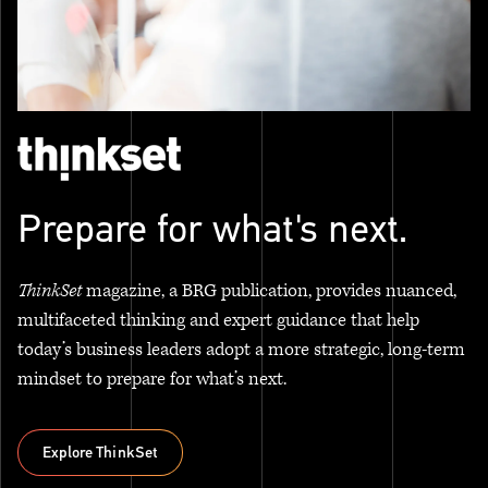
Prepare for what's next.
ThinkSet
magazine, a BRG publication, provides nuanced,
multifaceted thinking and expert guidance that help
today’s business leaders adopt a more strategic, long-term
mindset to prepare for what’s next.
Explore ThinkSet