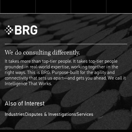
Explore ThinkSet
We do consulting differently.
It takes more than top-tier people. It takes top-tier people
grounded in real-world expertise, working together in the
right ways. This is BRG. Purpose-built for the agility and
connectivity that sets us apart—and gets you ahead. We call it
Intelligence That Works.
Also of Interest
Industries
Disputes & Investigations
Services