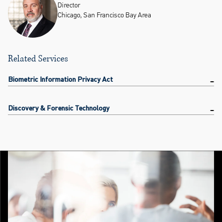
Director
Chicago, San Francisco Bay Area
Related Services
Biometric Information Privacy Act
Discovery & Forensic Technology