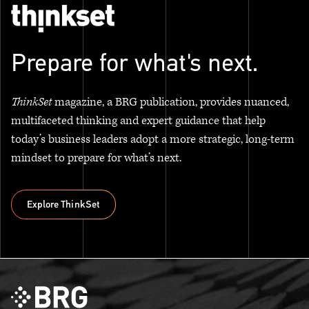
Prepare for what's next.
ThinkSet
magazine, a BRG publication, provides nuanced,
multifaceted thinking and expert guidance that help
today’s business leaders adopt a more strategic, long-term
mindset to prepare for what’s next.
Explore ThinkSet
Explore ThinkSet