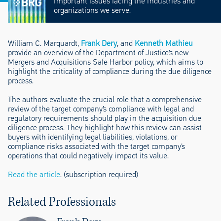
important issues facing the industries and
organizations we serve.
William C. Marquardt,
Frank Dery
, and
Kenneth Mathieu
provide an overview of the Department of Justice’s new
Mergers and Acquisitions Safe Harbor policy, which aims to
highlight the criticality of compliance during the due diligence
process.
The authors evaluate the crucial role that a comprehensive
review of the target company’s compliance with legal and
regulatory requirements should play in the acquisition due
diligence process. They highlight how this review can assist
buyers with identifying legal liabilities, violations, or
compliance risks associated with the target company’s
operations that could negatively impact its value.
Read the article
. (subscription required)
Related Professionals