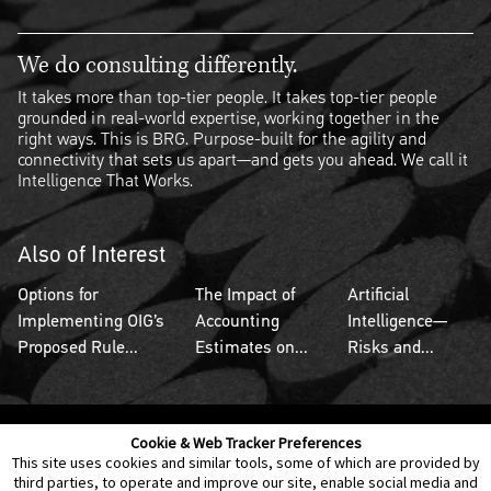
We do consulting differently.
It takes more than top-tier people. It takes top-tier people
grounded in real-world expertise, working together in the
right ways. This is BRG. Purpose-built for the agility and
connectivity that sets us apart—and gets you ahead. We call it
Intelligence That Works.
Also of Interest
Options for
The Impact of
Artificial
Implementing OIG’s
Accounting
Intelligence—
Proposed Rule...
Estimates on...
Risks and...
Cookie & Web Tracker Preferences
Contact Us
Disclaimer
Legal Policies
Privacy
This site uses cookies and similar tools, some of which are provided by
third parties, to operate and improve our site, enable social media and