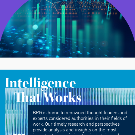
Intelligence
That Works
BRG is home to renowned thought leaders and
experts considered authorities in their fields of
work. Our timely research and perspectives
provide analysis and insights on the most