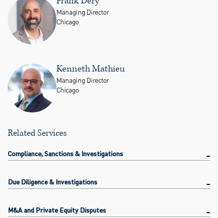
Frank Dery
Managing Director
Chicago
Kenneth Mathieu
Managing Director
Chicago
Related Services
Compliance, Sanctions & Investigations
Due Diligence & Investigations
M&A and Private Equity Disputes