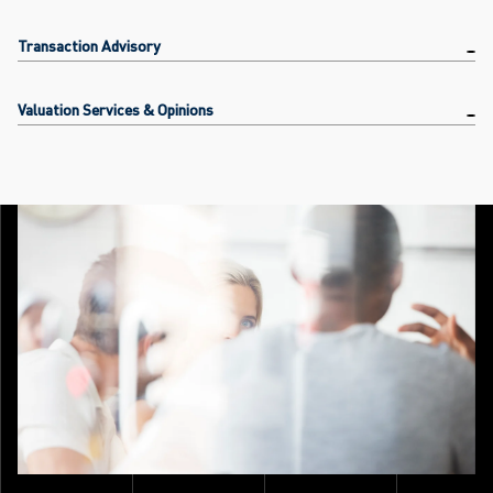
Transaction Advisory
Valuation Services & Opinions