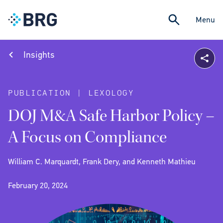
Menu
Insights
PUBLICATION | LEXOLOGY
DOJ M&A Safe Harbor Policy –
A Focus on Compliance
William C. Marquardt, Frank Dery, and Kenneth Mathieu
February 20, 2024