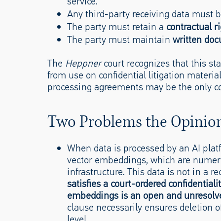
service.
Any third-party receiving data must
The party must retain a
contractual ri
The party must maintain
written do
The
Heppner
court recognizes that this st
from use on confidential litigation materia
processing agreements may be the only co
Two Problems the Opinio
When data is processed by an AI pla
vector embeddings, which are numeric
infrastructure. This data is not in a re
satisfies a court-ordered confidential
embeddings is an open and unresolv
clause necessarily ensures deletion o
level.