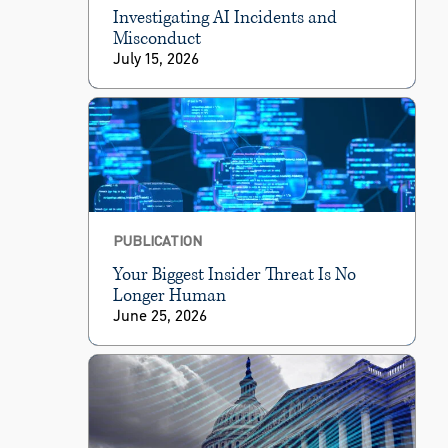
Investigating AI Incidents and
Misconduct
July 15, 2026
PUBLICATION
Your Biggest Insider Threat Is No
Longer Human
June 25, 2026