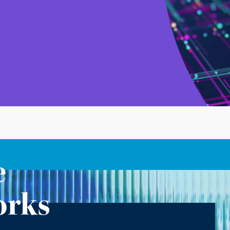
e
orks