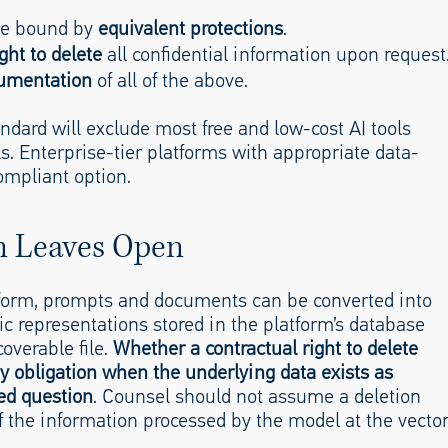
 be bound by
equivalent protections
.
ght to delete
all confidential information upon request
cumentation
of all of the above.
andard will exclude most free and low-cost AI tools
ls. Enterprise-tier platforms with appropriate data-
mpliant option.
n Leaves Open
tform, prompts and documents can be converted into
 representations stored in the platform’s database
coverable file.
Whether a contractual right to delete
ity obligation when the underlying data exists as
ed question
. Counsel should not assume a deletion
f the information processed by the model at the vecto