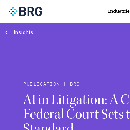
Industrie
Insights
PUBLICATION | BRG
AI in Litigation: A 
Federal Court Sets 
Standard