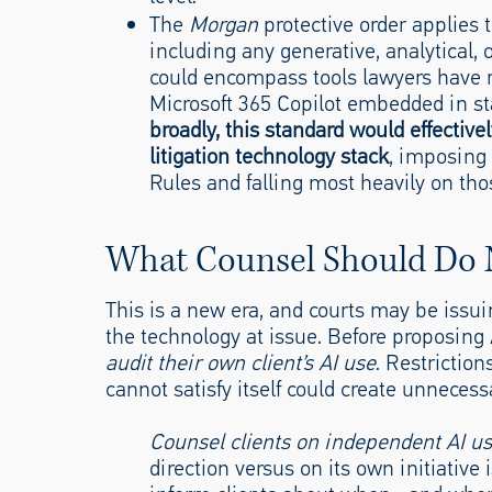
The
Morgan
protective order applies t
including any generative, analytical,
could encompass tools lawyers have re
Microsoft 365 Copilot embedded in s
broadly, this standard would effectivel
litigation technology stack
, imposing 
Rules and falling most heavily on tho
What Counsel Should Do
This is a new era, and courts may be issu
the technology at issue. Before proposing A
audit their own client’s AI use
. Restrictio
cannot satisfy itself could create unneces
Counsel clients on independent AI u
direction versus on its own initiative