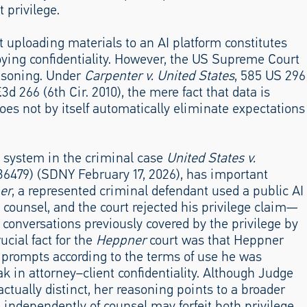
 privilege.
 uploading materials to an AI platform constitutes
troying confidentiality. However, the US Supreme Court
easoning. Under
Carpenter v. United States
, 585 US 296
F.3d 266 (6th Cir. 2010), the mere fact that data is
does not by itself automatically eliminate expectations
ty system in the criminal case
United States v.
36479) (SDNY February 17, 2026), has important
er
, a represented criminal defendant used a public AI
m counsel, and the court rejected his privilege claim—
 conversations previously covered by the privilege by
ucial fact for the
Heppner
court was that Heppner
s prompts according to the terms of use he was
ak in attorney–client confidentiality. Although Judge
actually distinct, her reasoning points to a broader
s independently of counsel may forfeit both privilege