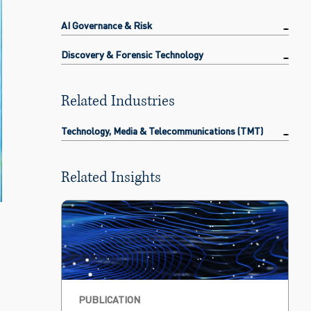
AI Governance & Risk
Discovery & Forensic Technology
Related Industries
Technology, Media & Telecommunications (TMT)
Related Insights
PUBLICATION