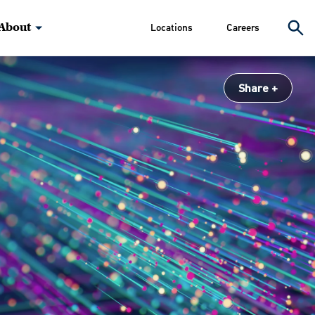
About
Locations
Careers
Share