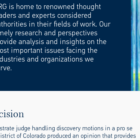
RG is home to renowned thought
aders and experts considered
thorities in their fields of work. Our
mely research and perspectives
ovide analysis and insights on the
st important issues facing the
dustries and organizations we
rve.
cision
strate judge handling discovery motions in a pro se
strict of Colorado produced an opinion that provides