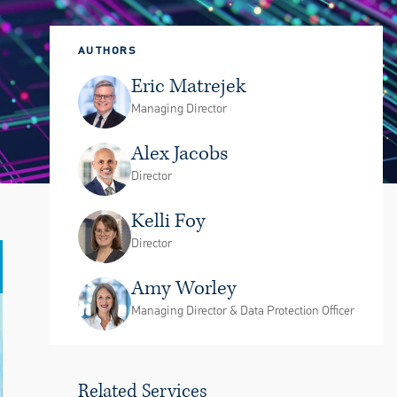
AUTHORS
Eric Matrejek
Managing Director
Alex Jacobs
Director
Kelli Foy
Director
Amy Worley
Managing Director & Data Protection Officer
Related Services