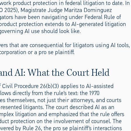
work product protection in federal litigation to date. In
CO 2025), Magistrate Judge Maritza Dominguez
igators have been navigating under Federal Rule of
product protection extends to AI-generated litigation
governing AI use should look like.
that are consequential for litigators using AI tools,
rporation or a pro se plaintiff.
and AI: What the Court Held
 Civil Procedure 26(b)(3) applies to AI-assisted
lows directly from the rule’s text: the 1970
 themselves, not just their attorneys, and courts
presented litigants. The court described AI as an
omplex litigation and emphasized that the rule offers
duct protection on the involvement of counsel. The
ered by Rule 26, the pro se plaintiff’s interactions