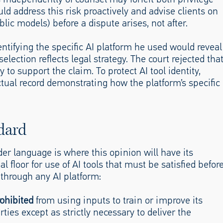
d address this risk proactively and advise clients on
lic models) before a dispute arises, not after.
entifying the specific AI platform he used would reveal
election reflects legal strategy. The court rejected tha
 to support the claim. To protect AI tool identity,
ctual record demonstrating how the platform’s specific
dard
der language is where this opinion will have its
l floor for use of AI tools that must be satisfied befor
 through any AI platform:
rohibited
from using inputs to train or improve its
ties except as strictly necessary to deliver the