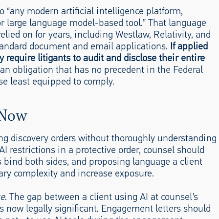
o “any modern artificial intelligence platform,
 or large language model-based tool.” That language
lied on for years, including Westlaw, Relativity, and
tandard document and email applications.
If applied
y require litigants to audit and disclose their entire
an obligation that has no precedent in the Federal
se least equipped to comply.
 Now
ing discovery orders without thoroughly understanding
I restrictions in a protective order, counsel should
ns bind both sides, and proposing language a client
sary complexity and increase exposure.
se
. The gap between a client using AI at counsel’s
 is now legally significant. Engagement letters should