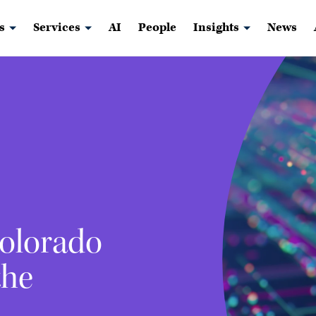
s
Services
AI
People
Insights
News
Colorado
the