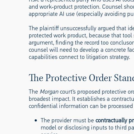
and work‑product protection. Counsel shoul
appropriate AI use (especially avoiding pub
The plaintiff unsuccessfully argued that id
protected work product, because that tool s
argument, finding the record too conclusory
counsel will need to develop a concrete fa
capabilities connect to litigation strategy.
The Protective Order Stan
The
Morgan
court’s proposed protective or
broadest impact. It establishes a contractua
confidential information can be processed
The provider must be
contractually p
model or disclosing inputs to third par