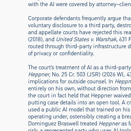
with the AI were covered by attorney–client
Corporate defendants frequently argue that
voluntary disclosure to a third party, des
and appellate courts have rejected this r
(2018), and
United States v. Warshak
, 631 
routed through third-party infrastructure 
of privacy or confidentiality.
The court’s treatment of AI as a third-par
Heppner,
No. 25 Cr. 503 (JSR) (2026 WL 4
implications for outside counsel. In
Heppn
entirely on his own, without direction fro
the court in fact held that Heppner waived
putting case details into an open tool. A cr
used a public AI model that trained on hi
operating under, ostensibly creating a bre
Dominguez Braswell treated
Heppner
as f
risk: a represented party who uses AI tool