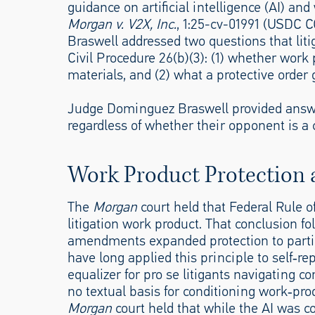
guidance on artificial intelligence (AI) and 
Morgan v. V2X, Inc.
, 1:25-cv-01991 (USDC 
Braswell addressed two questions that lit
Civil Procedure 26(b)(3): (1) whether work 
materials, and (2) what a protective order 
Judge Dominguez Braswell provided answers 
regardless of whether their opponent is a co
Work Product Protection 
The
Morgan
court held that Federal Rule of
litigation work product. That conclusion fol
amendments expanded protection to parties
have long applied this principle to self‑re
equalizer for pro se litigants navigating c
no textual basis for conditioning work‑pro
Morgan
court held that while the AI was cov