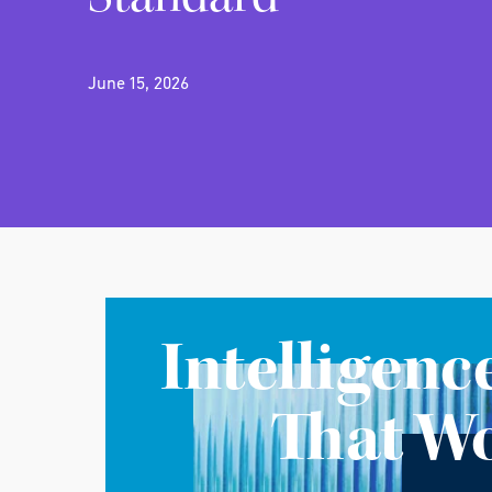
June 15, 2026
Intelligenc
That W