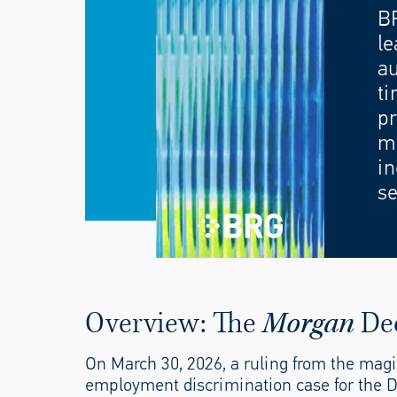
B
le
au
ti
pr
mo
in
se
Overview: The
Morgan
De
On March 30, 2026, a ruling from the magi
employment discrimination case for the Di