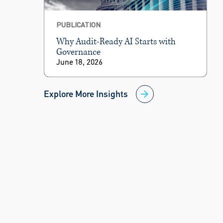
PUBLICATION
Why Audit-Ready AI Starts with
Governance
June 18, 2026
Explore More Insights