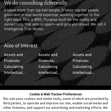
We do consulting differently.
It takes more than top-tier people. It takes top-tier people
grounded in real-world expertise, working together in the
right ways. This is BRG. Purpose-built for the agility and
connectivity that sets us apart—and gets you ahead. We call it
Intelligence That Works.
Also of Interest
Assets and
Assets and
Assets and
Finances:
Finances:
Finances:
Calculating
Calculating
Calculating
Intellectual...
Intellectual...
Intellectual...
Cookie & Web Tracker Preferences
Contact Us
Disclaimer
Legal Policies
Privacy
This site uses cookies and similar tools, some of which are provided by
third parties, to operate and improve our site, enable social media and
other features, and support our advertising and marketing efforts. We
Notice of Data Incident
Cookie Preferences