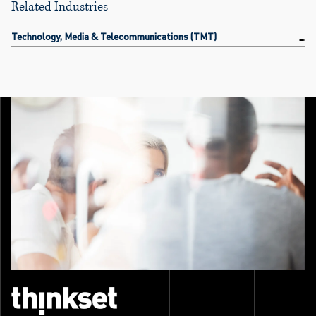
Related Industries
Technology, Media & Telecommunications (TMT)