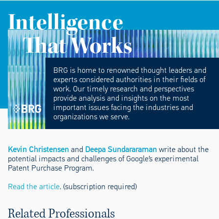
Intelligence
That Works
BRG is home to renowned thought leaders and
experts considered authorities in their fields of
work. Our timely research and perspectives
provide analysis and insights on the most
important issues facing the industries and
organizations we serve.
Kevin Christensen
and
Deepa Sundararaman
write about the
potential impacts and challenges of Google’s experimental
Patent Purchase Program.
Read the article
. (subscription required)
Related Professionals