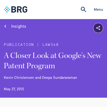
Menu
Insights
PUBLICATION | LAW360
A Closer Look at Google's New
Patent Program
Kevin Christensen and Deepa Sundararaman
May 27, 2015