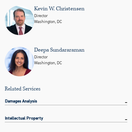
Kevin W. Christensen
Director
Washington, DC
Deepa Sundararaman
Director
Washington, DC
Related Services
Damages Analysis
Intellectual Property