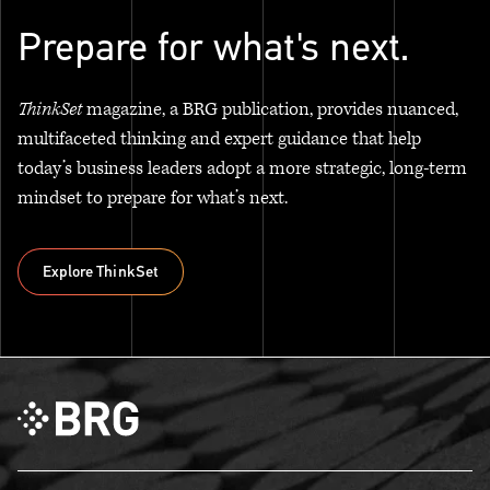
Prepare for what's next.
ThinkSet
magazine, a BRG publication, provides nuanced,
multifaceted thinking and expert guidance that help
today’s business leaders adopt a more strategic, long-term
mindset to prepare for what’s next.
Explore ThinkSet
Explore ThinkSet