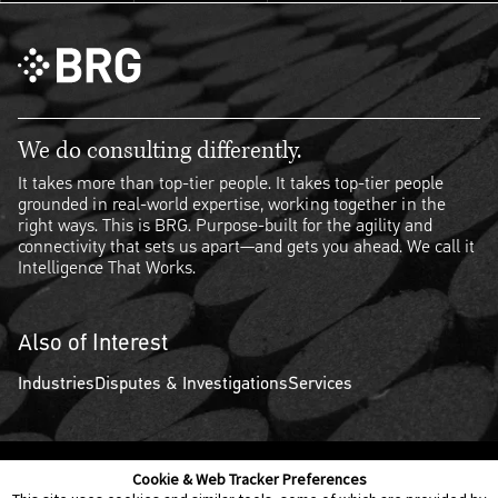
We do consulting differently.
It takes more than top-tier people. It takes top-tier people
grounded in real-world expertise, working together in the
right ways. This is BRG. Purpose-built for the agility and
connectivity that sets us apart—and gets you ahead. We call it
Intelligence That Works.
Also of Interest
Industries
Disputes & Investigations
Services
Cookie & Web Tracker Preferences
Contact Us
Disclaimer
Legal Policies
Privacy