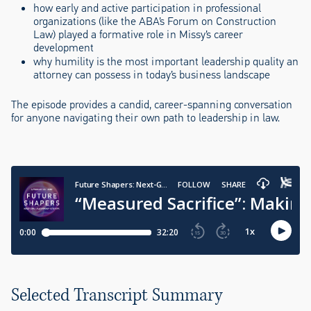
how early and active participation in professional
organizations (like the ABA’s Forum on Construction
Law) played a formative role in Missy’s career
development
why humility is the most important leadership quality an
attorney can possess in today’s business landscape
The episode provides a candid, career-spanning conversation
for anyone navigating their own path to leadership in law.
Selected Transcript Summary