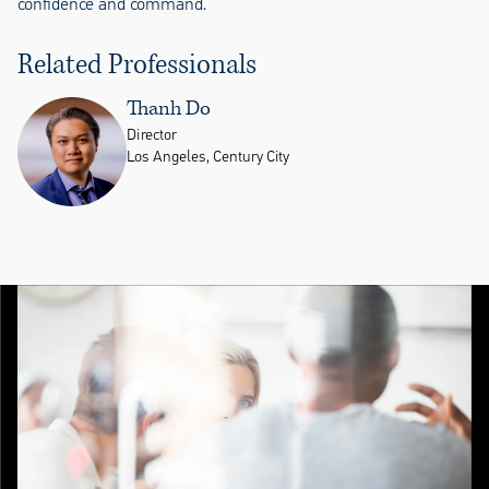
confidence and command.
Related Professionals
Thanh Do
Director
Los Angeles, Century City