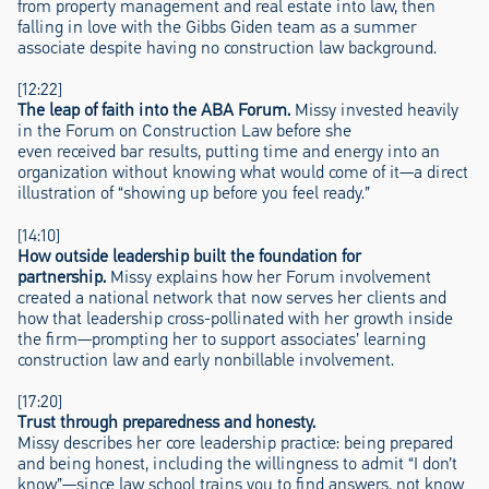
from property management and real estate into law, then
falling in love with the Gibbs Giden team as a summer
associate despite having no construction law background.
[12:22]
The leap of faith into the ABA Forum.
Missy invested heavily
in the Forum on Construction Law before she
even received bar results, putting time and energy into an
organization without knowing what would come of it—a direct
illustration of “showing up before you feel ready.”
[14:10]
How outside leadership built the foundation for
partnership.
Missy explains how her Forum involvement
created a national network that now serves her clients and
how that leadership cross-pollinated with her growth inside
the firm—prompting her to support associates’ learning
construction law and early nonbillable involvement.
[17:20]
Trust through preparedness and honesty.
Missy describes her core leadership practice: being prepared
and being honest, including the willingness to admit “I don’t
know”—since law school trains you to find answers, not know