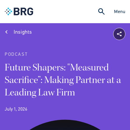
Menu
Insights
PODCAST
Future Shapers: "Measured
Sacrifice”: Making Partner at a
Leading Law Firm
July 1, 2026