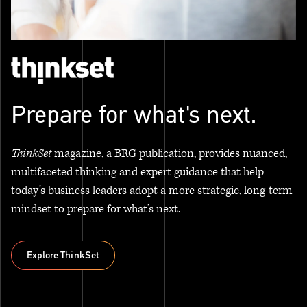
Prepare for what's next.
ThinkSet
magazine, a BRG publication, provides nuanced,
multifaceted thinking and expert guidance that help
today’s business leaders adopt a more strategic, long-term
mindset to prepare for what’s next.
Explore ThinkSet
Explore ThinkSet