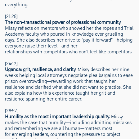
everything.
[21:28]
The non-transactional power of professional community.
Missy reflects on mentors who showed her the ropes and Trial
Academy faculty who poured in knowledge over grueling
days. She also describes her drive to “pay it forward”—helping
everyone raise their level—and her
relationships with competitors who don’t feel like competitors.
[24:17]
Uganda: grit, resilience, and clarity.
Missy describes her nine
weeks helping local attorneys negotiate plea bargains to ease
prison overcrowding—rewarding work that taught her
resilience and clarified what she did not want to practice. She
also explains how this experience taught her grit and
resilience spanning her entire career.
[28:57]
Humility as the most important leadership quality.
Missy
makes the case that humility—including admitting mistakes
and remembering we are all human—matters most
for emerging leaders, countering the pressure to project