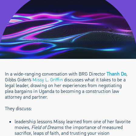
In a wide-ranging conversation with BRG Director
Thanh Do
,
Gibbs Giden’s
Missy L. Griffin
discusses what it takes to be a
legal leader, drawing on her experiences from negotiating
plea bargains in Uganda to becoming a construction law
attorney and partner.
They discuss:
leadership lessons Missy learned from one of her favorite
movies,
Field of Dreams
: the importance of measured
sacrifice, leaps of faith, and trusting your vision