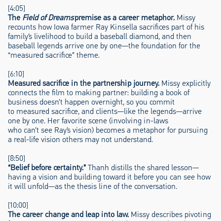
[4:05]
The
Field of Dreams
premise as a career metaphor.
Missy
recounts how Iowa farmer Ray Kinsella sacrifices part of his
family’s livelihood to build a baseball diamond, and then
baseball legends arrive one by one—the foundation for the
“measured sacrifice” theme.
[6:10]
Measured sacrifice in the partnership journey.
Missy explicitly
connects the film to making partner: building a book of
business doesn’t happen overnight, so you commit
to measured sacrifice, and clients—like the legends—arrive
one by one. Her favorite scene (involving in-laws
who can’t see Ray’s vision) becomes a metaphor for pursuing
a real-life vision others may not understand.
[8:50]
“Belief before certainty.”
Thanh distills the shared lesson—
having a vision and building toward it before you can see how
it will unfold—as the thesis line of the conversation.
[10:00]
The career change and leap into law.
Missy describes pivoting