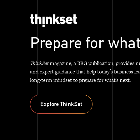
Prepare for what
ThinkSet
magazine, a BRG publication, provides n
and expert guidance that help today’s business le
long-term mindset to prepare for what’s next.
Explore ThinkSet
Explore ThinkSet