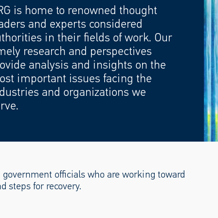
RG is home to renowned thought
aders and experts considered
thorities in their fields of work. Our
mely research and perspectives
ovide analysis and insights on the
st important issues facing the
dustries and organizations we
rve.
 government officials who are working toward
nd steps for recovery.