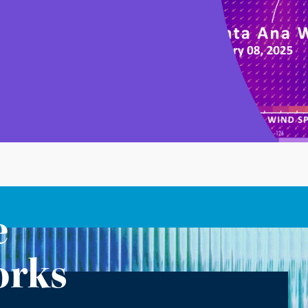
e
orks