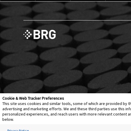
Cookie & Web Tracker Preferences
This site uses cookies and similar tools, some of which are provided by t
advertising and marketing efforts. We and these third parties use this 
personalized experiences, and reach users with more relevant content and 
Contact Us
Disclaimer
Legal Policies
Privacy
below.
Notice of Data Incident
Cookie Preferences
Privacy Notice