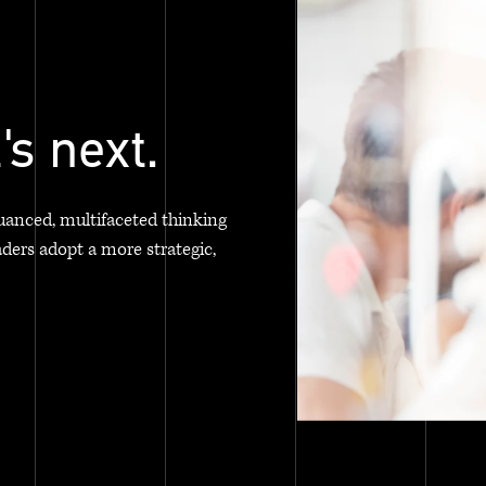
's next.
uanced, multifaceted thinking
aders adopt a more strategic,