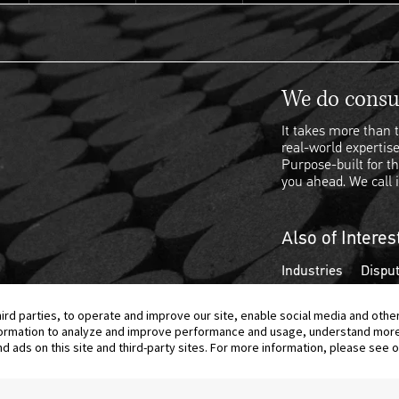
We do consul
It takes more than t
real-world expertise
Purpose-built for th
you ahead. We call i
Also of Interes
Industries
Disput
hird parties, to operate and improve our site, enable social media and othe
information to analyze and improve performance and usage, understand mor
ads on this site and third-party sites. For more information, please see ou
© 2026 Berkeley Research Group, LLC