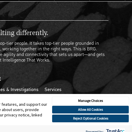
ting differently.
op-tier people. It takes top-tier people grounded in
, working together in the right ways. This is BRG.
e agility and connectivity that sets us apart—and gets
t Intelligence That Works.
t
es & Investigations
Services
Manage Choices
r features, and support our
e about users, provide
Allow All Cookies
r privacy notice, linked
Reject Optional Cookies
Powered by: