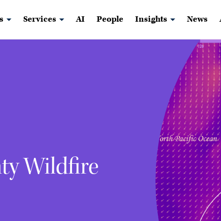
s
Services
AI
People
Insights
News
y Wildfire