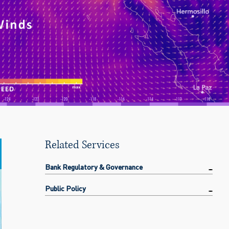
Related Services
Bank Regulatory & Governance
Public Policy