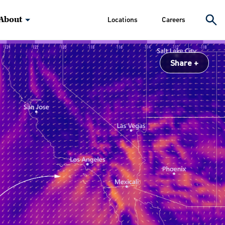
About
Locations
Careers
Share