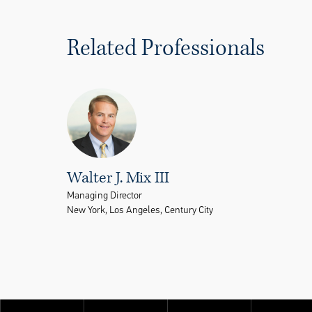
Related Professionals
Walter J. Mix III
Managing Director
New York, Los Angeles, Century City