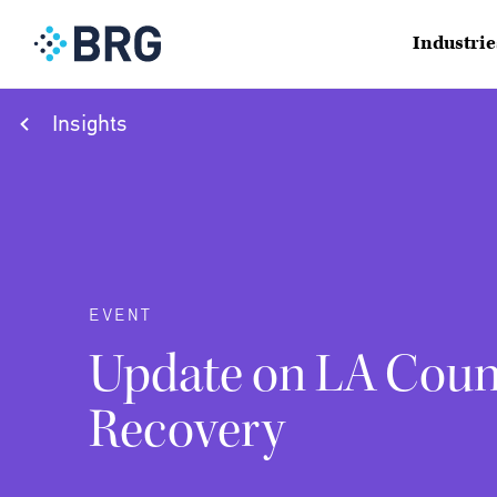
Industrie
Insights
EVENT
Update on LA Count
Recovery