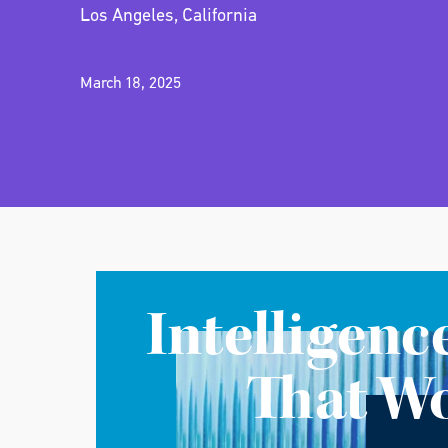
Los Angeles, California
March 18, 2025
Intelligenc
That W