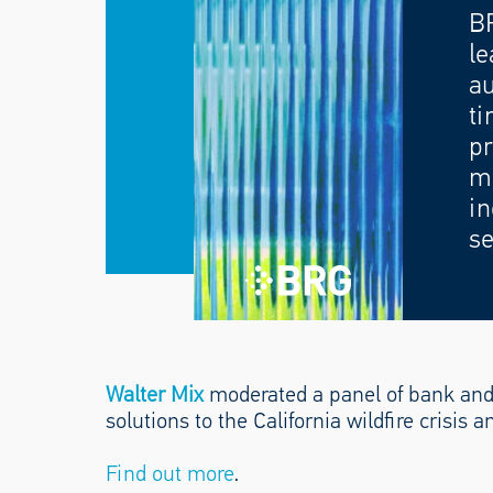
B
le
au
ti
pr
mo
in
se
Walter Mix
moderated a panel of bank and
solutions to the California wildfire crisis a
Find out more
.